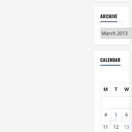
ARCHIVE
Archive
CALENDAR
M
T
W
4
5
6
11
12
13