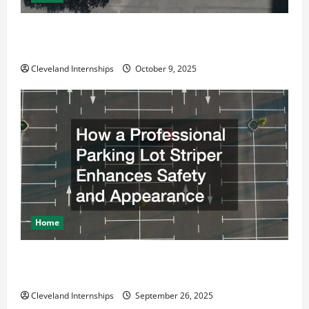
Why a Parking Lot Franchise Could Be Your Next Big
Business Move
Cleveland Internships
October 9, 2025
Home
How a Professional Parking Lot Striper Enhances
Safety and Appearance
Cleveland Internships
September 26, 2025