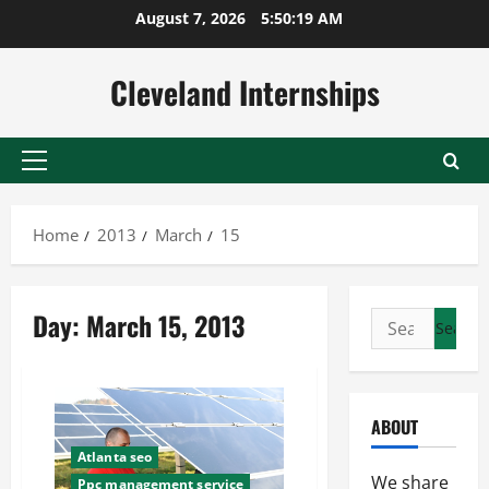
Skip
August 7, 2026
5:50:20 AM
to
content
Cleveland Internships
Primary
Menu
Home
2013
March
15
Day:
March 15, 2013
Search
for:
ABOUT
Atlanta seo
We share
Ppc management service