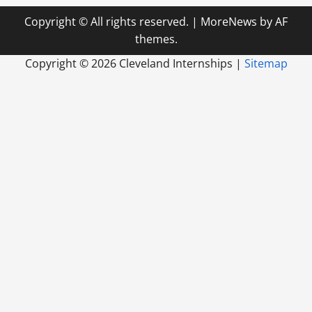
Copyright © All rights reserved.
|
MoreNews
by AF
themes.
Copyright ©
2026 Cleveland Internships |
Sitemap