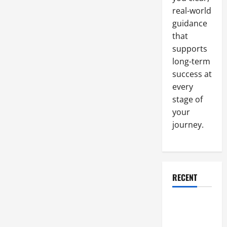
real-world
guidance
that
supports
long-term
success at
every
stage of
your
journey.
RECENT
Why a
Parking Lot