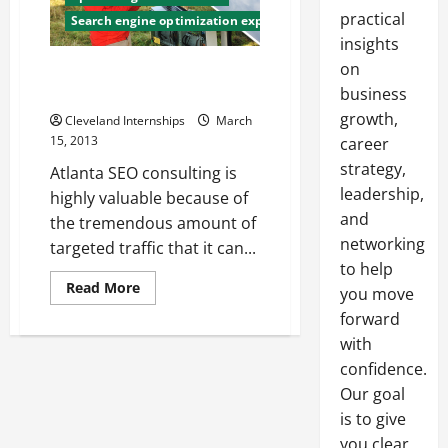
practical
Search engine optimization expert
insights
on
How To Hire Quality SEO
Consultants Atlanta Offers
business
growth,
Cleveland Internships
March
15, 2013
career
strategy,
Atlanta SEO consulting is
leadership,
highly valuable because of
and
the tremendous amount of
networking
targeted traffic that it can...
to help
Read
Read More
you move
more
about
forward
How
with
To
Hire
confidence.
Quality
SEO
Our goal
Consultants
Atlanta
is to give
Offers
you clear,