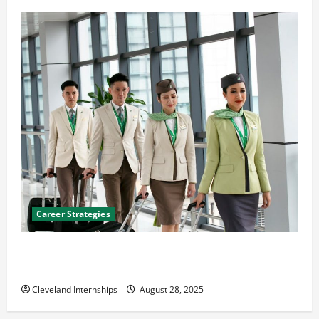
Career Strategies
Career Advice: How to Find a Career You Love and
Build a Life of Purpose
Cleveland Internships
August 28, 2025