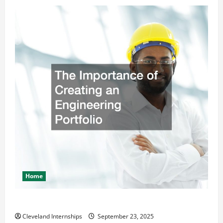
Home
The Importance of Creating an Engineering Portfolio
Cleveland Internships
September 23, 2025