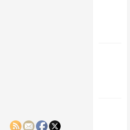
Franchise
Could Be
Your Next
Big
Business
Move
How a
Professional
Parking Lot
Striper
Enhances
Safety and
Appearance
The
Importance
of Creating
an