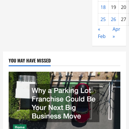
18
19
20
25
26
27
«
Apr
Feb
»
YOU MAY HAVE MISSED
Home