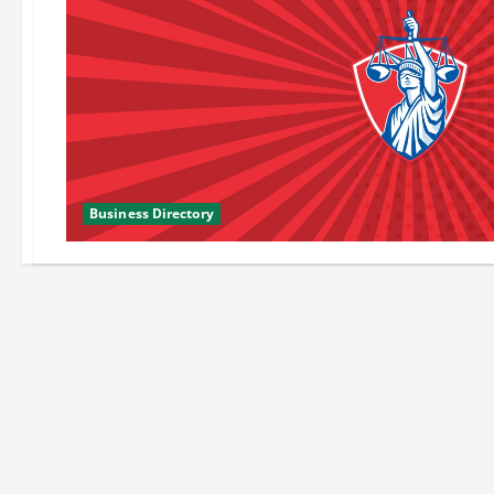
Business Directory