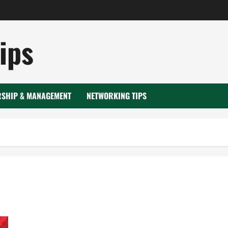
ips
RSHIP & MANAGEMENT
NETWORKING TIPS