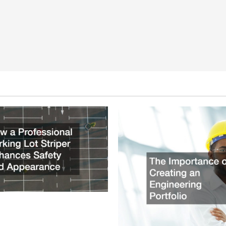
ssional Parking Lot Striper
fety and Appearance