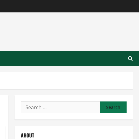
Search
for:
ABOUT