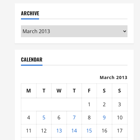
ARCHIVE
Archive
CALENDAR
March 2013
M
T
W
T
F
S
S
1
2
3
4
5
6
7
8
9
10
11
12
13
14
15
16
17