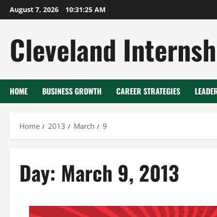
Skip
August 7, 2026
10:31:25 AM
to
content
Cleveland Internsh
HOME
BUSINESS GROWTH
CAREER STRATEGIES
LEADE
Home
2013
March
9
Day:
March 9, 2013