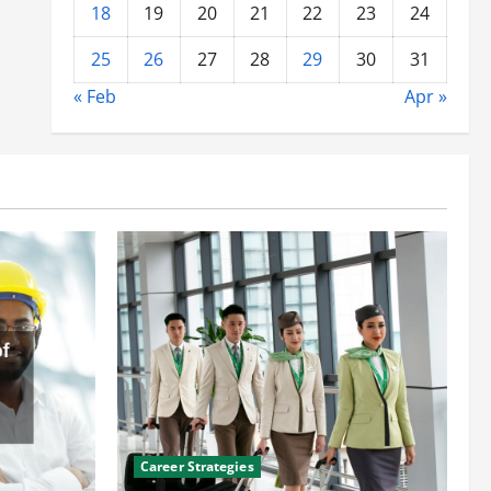
18
19
20
21
22
23
24
25
26
27
28
29
30
31
« Feb
Apr »
Career Strategies