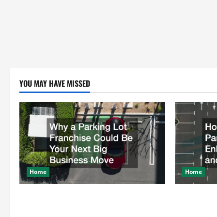
YOU MAY HAVE MISSED
Home
Home
Why a Parking Lot Franchise Could Be
How a Profe
Your Next Big Business Move
Enhances Sa