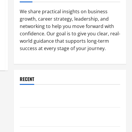
We share practical insights on business
growth, career strategy, leadership, and
networking to help you move forward with
confidence. Our goal is to give you clear, real-
world guidance that supports long-term
success at every stage of your journey.
RECENT
Why a Parking Lot Franchise Could Be Your Next Big
Business Move
How a Professional Parking Lot Striper Enhances
Safety and Appearance