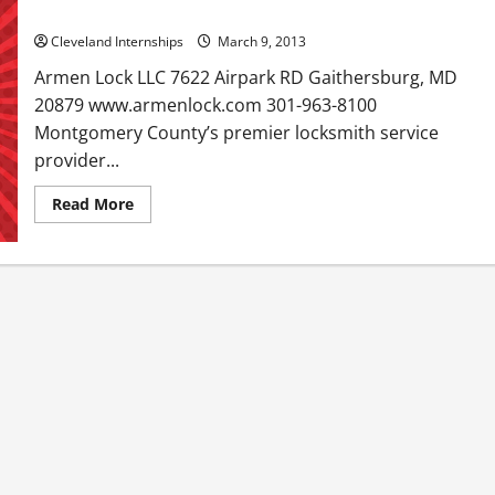
Armen Lock LLC in Gaithersburg MD
Cleveland Internships
March 9, 2013
Armen Lock LLC 7622 Airpark RD Gaithersburg, MD
20879 www.armenlock.com 301-963-8100
Montgomery County’s premier locksmith service
provider...
Read
Read More
more
about
Armen
Lock
LLC
in
Gaithersburg
MD