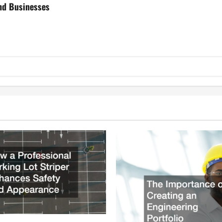
nd Businesses