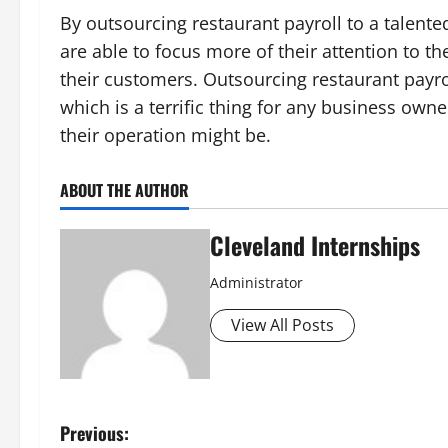
By outsourcing restaurant payroll to a talent
are able to focus more of their attention to th
their customers. Outsourcing restaurant payro
which is a terrific thing for any business own
their operation might be.
ABOUT THE AUTHOR
Cleveland Internships
Administrator
View All Posts
P
Previous: