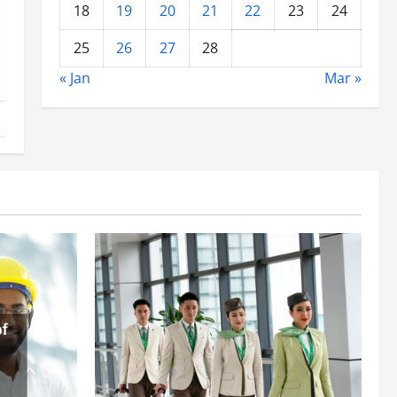
18
19
20
21
22
23
24
25
26
27
28
« Jan
Mar »