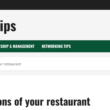
ips
RSHIP & MANAGEMENT
NETWORKING TIPS
ur restaurant
ns of your restaurant