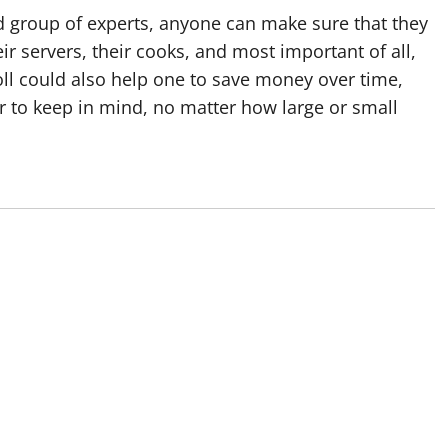
ed group of experts, anyone can make sure that they
eir servers, their cooks, and most important of all,
ll could also help one to save money over time,
er to keep in mind, no matter how large or small