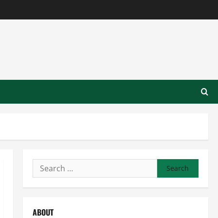
Search
for:
ABOUT