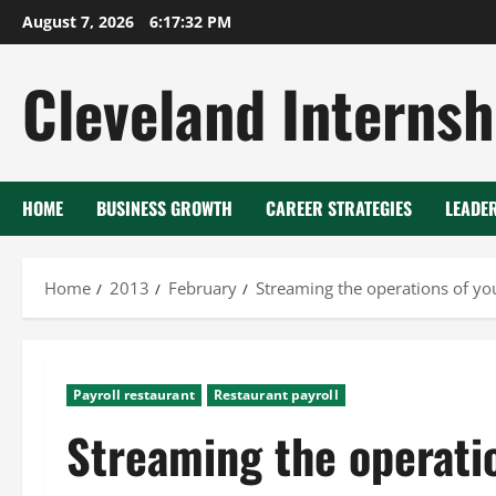
Skip
August 7, 2026
6:17:33 PM
to
content
Cleveland Internsh
HOME
BUSINESS GROWTH
CAREER STRATEGIES
LEADE
Home
2013
February
Streaming the operations of yo
Payroll restaurant
Restaurant payroll
Streaming the operatio