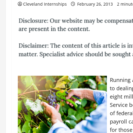
Cleveland Internships
February 26, 2013
2 minut
Running a
to dealin
eight mil
Service b
of federa
payroll c
for those