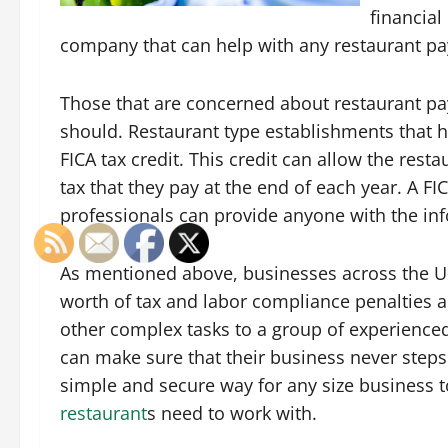
financial
company that can help with any restaurant pay
Those that are concerned about restaurant pay
should. Restaurant type establishments that h
FICA tax credit. This credit can allow the re
tax that they pay at the end of each year. A F
professionals can provide anyone with the inf
As mentioned above, businesses across the Un
worth of tax and labor compliance penalties a
other complex tasks to a group of experience
can make sure that their business never steps 
simple and secure way for any size business t
restaurant
s need to work with.