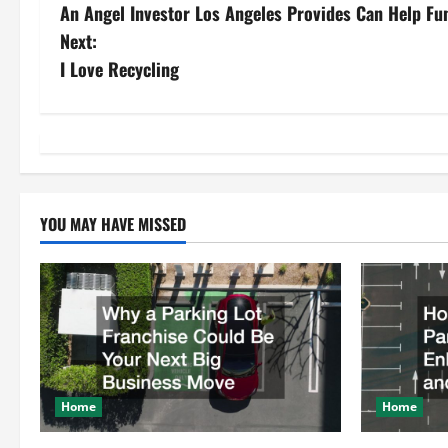
An Angel Investor Los Angeles Provides Can Help Fu
o
Next:
s
I Love Recycling
t
n
a
YOU MAY HAVE MISSED
v
i
g
a
t
Home
Home