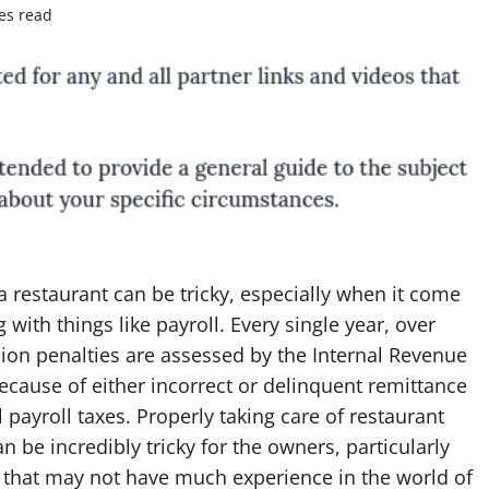
es read
 restaurant can be tricky, especially when it come
g with things like payroll. Every single year, over
lion penalties are assessed by the Internal Revenue
ecause of either incorrect or delinquent remittance
l payroll taxes. Properly taking care of restaurant
an be incredibly tricky for the owners, particularly
 that may not have much experience in the world of