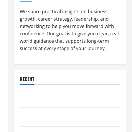
We share practical insights on business
growth, career strategy, leadership, and
networking to help you move forward with
confidence. Our goal is to give you clear, real-
world guidance that supports long-term
success at every stage of your journey.
RECENT
Why a Parking Lot Franchise Could Be Your Next Big
Business Move
How a Professional Parking Lot Striper Enhances
Safety and Appearance