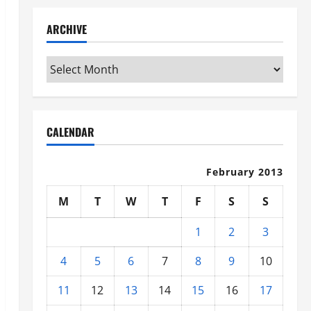
ARCHIVE
Archive
CALENDAR
February 2013
M
T
W
T
F
S
S
1
2
3
4
5
6
7
8
9
10
11
12
13
14
15
16
17