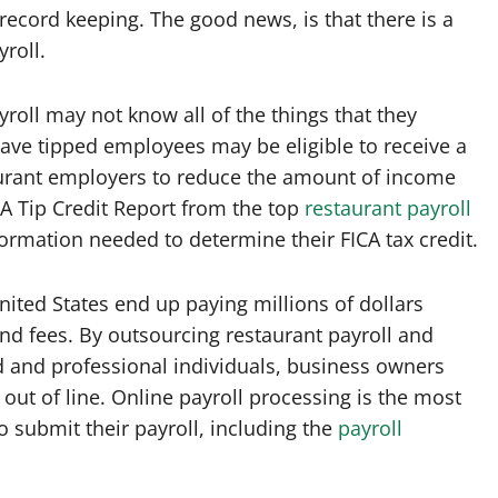
 record keeping. The good news, is that there is a
roll.
roll may not know all of the things that they
ave tipped employees may be eligible to receive a
staurant employers to reduce the amount of income
ICA Tip Credit Report from the top
restaurant payroll
ormation needed to determine their FICA tax credit.
ited States end up paying millions of dollars
nd fees. By outsourcing restaurant payroll and
d and professional individuals, business owners
out of line. Online payroll processing is the most
o submit their payroll, including the
payroll