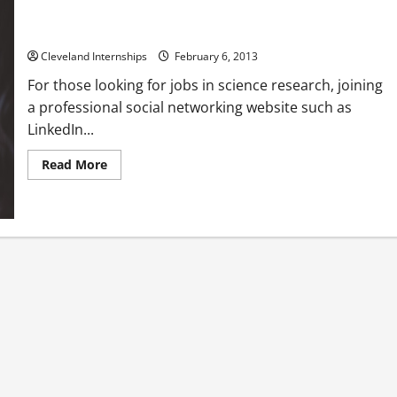
Find the right job using a professional social site
Cleveland Internships
February 6, 2013
For those looking for jobs in science research, joining
a professional social networking website such as
LinkedIn...
Read
Read More
more
about
Find
the
right
job
using
a
professional
social
site