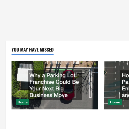
YOU MAY HAVE MISSED
Home
Home
Why a Parking Lot Franchise Could Be
How a Profe
Your Next Big Business Move
Enhances Sa