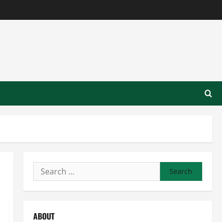
Search
for:
ABOUT