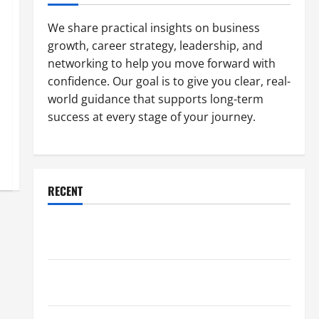
We share practical insights on business
growth, career strategy, leadership, and
networking to help you move forward with
confidence. Our goal is to give you clear, real-
world guidance that supports long-term
success at every stage of your journey.
RECENT
Why a Parking Lot Franchise Could Be Your Next Big
Business Move
How a Professional Parking Lot Striper Enhances
Safety and Appearance