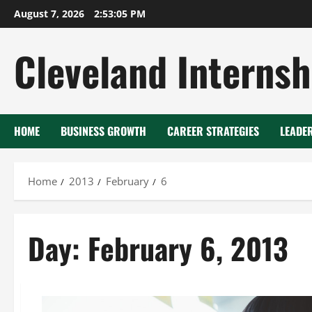
Skip
August 7, 2026
2:53:06 PM
to
content
Cleveland Internsh
HOME
BUSINESS GROWTH
CAREER STRATEGIES
LEADE
Home
2013
February
6
Day:
February 6, 2013