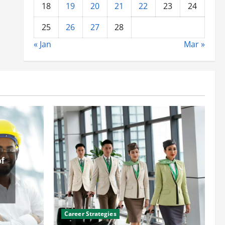
18
19
20
21
22
23
24
25
26
27
28
« Jan
Mar »
Career Strategies