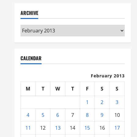
ARCHIVE
Archive
CALENDAR
February 2013
M
T
W
T
F
S
S
1
2
3
4
5
6
7
8
9
10
11
12
13
14
15
16
17