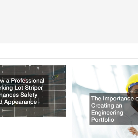
ssional Parking Lot Striper
fety and Appearance