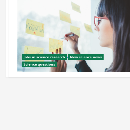
Jobs in science research
New science news
Science questions