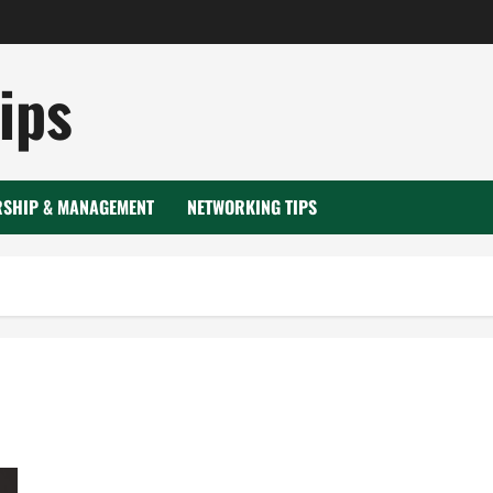
ips
RSHIP & MANAGEMENT
NETWORKING TIPS