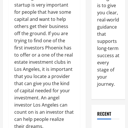
startup is very important
is to give
for people that have some
you clear,
capital and want to help
real-world
others get their business
guidance
off the ground. If you are
that
trying to find one of the
supports
first investors Phoenix has
long-term
to offer or a one of the real
success at
estate investment clubs in
every
Los Angeles, it is important
stage of
that you locate a provider
your
that can give you the kind
journey.
of capital needed for your
investment. An angel
investor Los Angeles can
count on is an investor that
RECENT
can help people realize
their dreams.