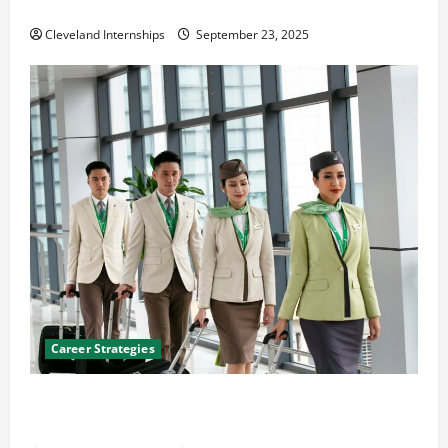
The Importance of Creating an Engineering Portfolio
Cleveland Internships
September 23, 2025
Career Strategies
Career Advice: How to Find a Career You Love and
Build a Life of Purpose