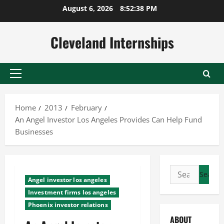
Skip
August 6, 2026
8:52:38 PM
to
content
Cleveland Internships
Primary
Menu
Home
2013
February
An Angel Investor Los Angeles Provides Can Help Fund
Businesses
Search
Angel investor los angeles
for:
Investment firms los angeles
Phoenix investor relations
ABOUT