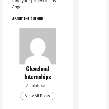
fund your project in Los
Professional
Angeles.
Growth
ABOUT THE AUTHOR
Top
Services
Offered by
Local
Concrete
Contractors
in Your
Area
Cleveland
Design
Internships
Considerations
for Random
Administrator
Packed
Towers in
View All Posts
Chemical
Processing