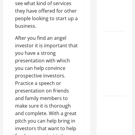
of Creating
see what kind of services
an
they have offered for other
Engineering
people looking to start up a
Portfolio
business.
Career
After you find an angel
Advice:
investor it is important that
How to Find
you have a strong
a Career
presentation with which
You Love
you can help convince
and Build a
prospective investors.
Life of
Practice a speech or
Purpose
presentation on friends
and family members to
15 Effective
make sure it is thorough
Career
and complete. With a great
Strategies
pitch you can help bring in
to Fast-
investors that want to help
Track Your