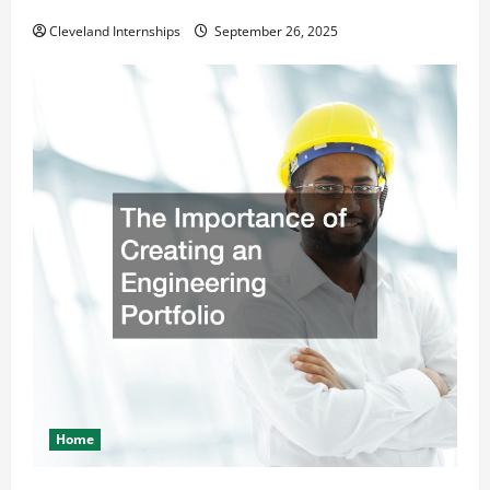
Safety and Appearance
Cleveland Internships
September 26, 2025
Home