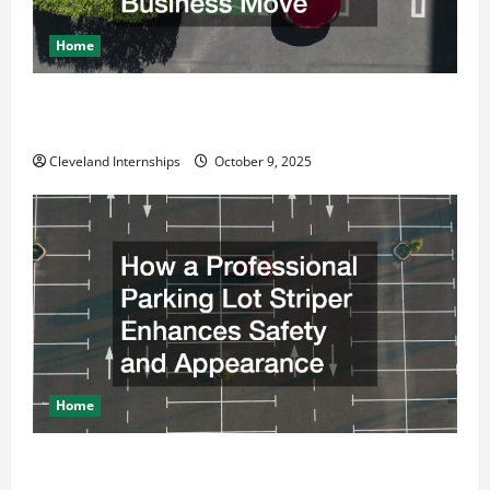
Home
Why a Parking Lot Franchise Could Be Your Next Big
Business Move
Cleveland Internships
October 9, 2025
Home
How a Professional Parking Lot Striper Enhances