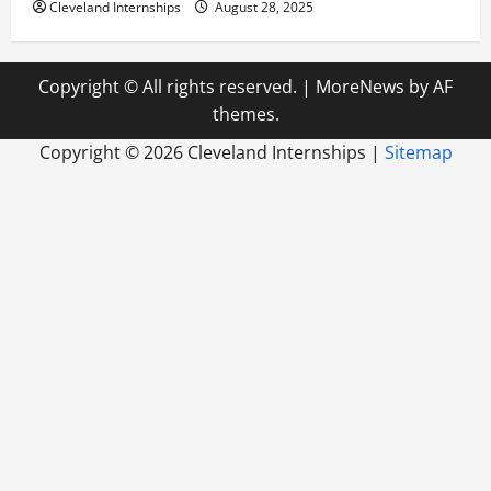
Cleveland Internships
August 28, 2025
Copyright © All rights reserved.
|
MoreNews
by AF
themes.
Copyright ©
2026 Cleveland Internships |
Sitemap