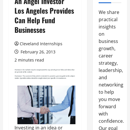
An Angel Investor
Los Angeles Provides
We share
Can Help Fund
practical
insights
Businesses
on
business
Cleveland Internships
growth,
February 26, 2013
career
2 minutes read
strategy,
leadership,
and
networking
to help
you move
forward
with
confidence.
Investing in an idea or
Our goal