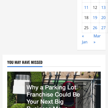
11
12
13
18
19
20
25
26
27
«
Mar
Jan
»
YOU MAY HAVE MISSED