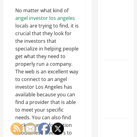
Why a
Parking Lot
No matter what kind of
Franchise
angel investor los angeles
Could Be
locals are trying to find, it is
Your Next
crucial that they look for
Big
the investors that
Business
specialize in helping people
Move
get what they need to
properly run a company.
How a
The web is an excellent way
Professional
to connect to an angel
Parking Lot
investor Los Angeles has
Striper
available because you can
Enhances
find a provider that is able
Safety and
to meet your specific
Appearance
needs. You can also find
The
background information
Importance
about these investors to