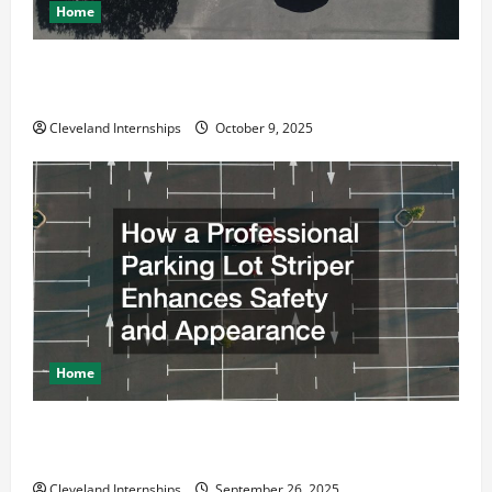
Home
Why a Parking Lot Franchise Could Be Your Next Big
Business Move
Cleveland Internships
October 9, 2025
Home
How a Professional Parking Lot Striper Enhances
Safety and Appearance
Cleveland Internships
September 26, 2025