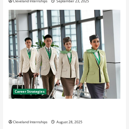
Cleveland Internships
September 23, 2025
Career Strategies
Career Advice: How to Find a Career You Love and
Build a Life of Purpose
Cleveland Internships
August 28, 2025