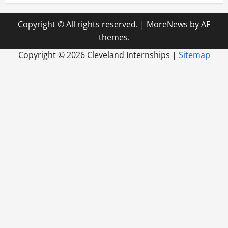
Copyright © All rights reserved.
|
MoreNews
by AF
themes.
Copyright ©
2026 Cleveland Internships |
Sitemap