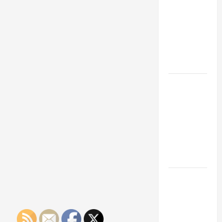
Franchise
Could Be
Your Next
Big
Business
Move
How a
Professional
Parking Lot
Striper
Enhances
Safety and
Appearance
The
Importance
of Creating
an