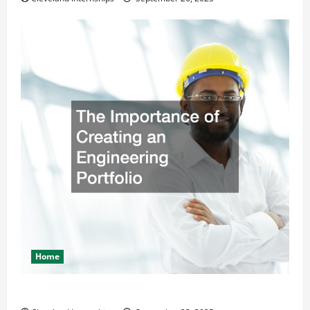
Home
The Importance of Creating an Engineering Portfolio