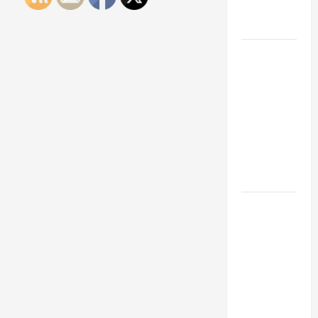
Engineering
Portfolio
Career
Advice:
How to Find
a Career
You Love
and Build a
Life of
Purpose
15 Effective
Career
Strategies
to Fast-
Track Your
Professional
Growth