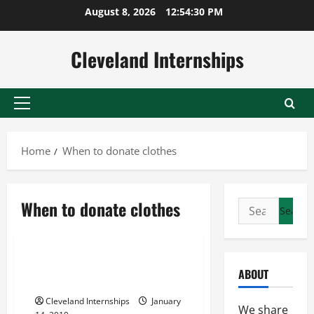
Skip
August 8, 2026
12:54:31 PM
to
content
Cleveland Internships
Primary
Menu
Home
When to donate clothes
Children in need of clothing
When to donate clothes
Search
Purple heart clothes donation
for:
When to donate clothes
The Importance Of Donating
ABOUT
Clothes
Cleveland Internships
January
We share