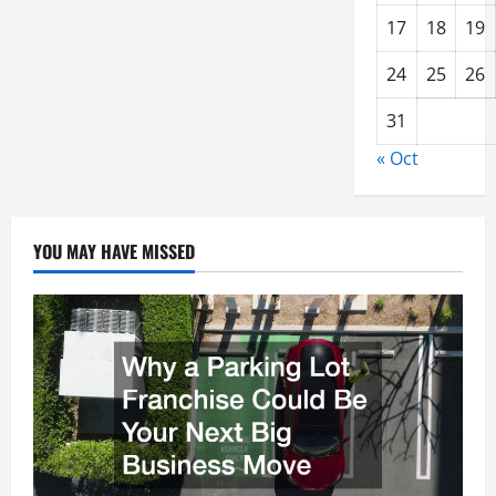
17
18
19
24
25
26
31
« Oct
YOU MAY HAVE MISSED