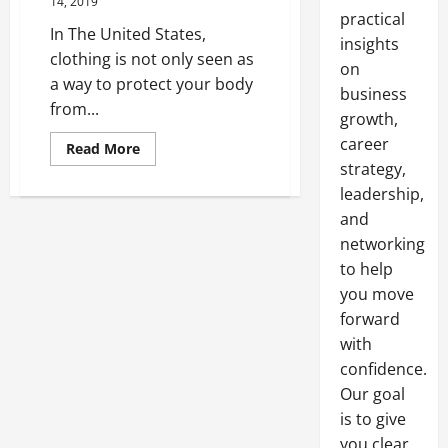
14, 2019
practical
In The United States,
insights
clothing is not only seen as
on
a way to protect your body
business
from...
growth,
career
Read
Read More
more
strategy,
about
The
leadership,
Importance
Of
and
Donating
networking
Clothes
to help
you move
forward
with
confidence.
Our goal
is to give
you clear,