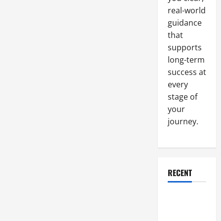
real-world
guidance
that
supports
long-term
success at
every
stage of
your
journey.
RECENT
Why a
Parking Lot