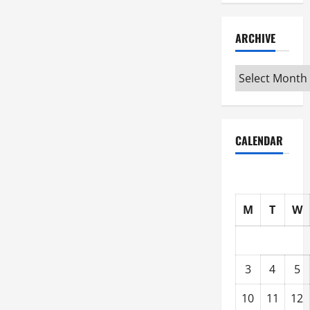
ARCHIVE
Archive
CALENDAR
M
T
W
3
4
5
10
11
12