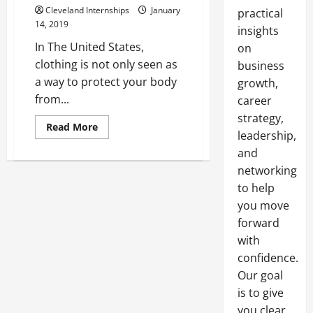
Cleveland Internships
January
practical
14, 2019
insights
In The United States,
on
clothing is not only seen as
business
a way to protect your body
growth,
from...
career
strategy,
Read
Read More
leadership,
more
about
and
The
Importance
networking
Of
Donating
to help
Clothes
you move
forward
with
confidence.
Our goal
is to give
you clear,