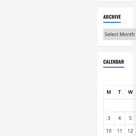
ARCHIVE
Archive
CALENDAR
M
T
W
3
4
5
10
11
12