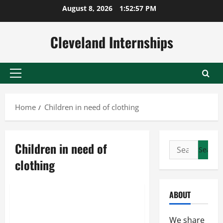
Skip
August 8, 2026
1:52:58 PM
to
content
Cleveland Internships
Primary
Menu
Home
Children in need of clothing
Children in need of
Search
Children in need of clothing
for:
clothing
Purple heart clothes donation
When to donate clothes
ABOUT
The Importance Of Donating
Clothes
We share