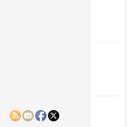
Franchise
Could Be
Your Next
Big
Business
Move
How a
Professional
Parking Lot
Striper
Enhances
Safety and
Appearance
The
Importance
of Creating
an