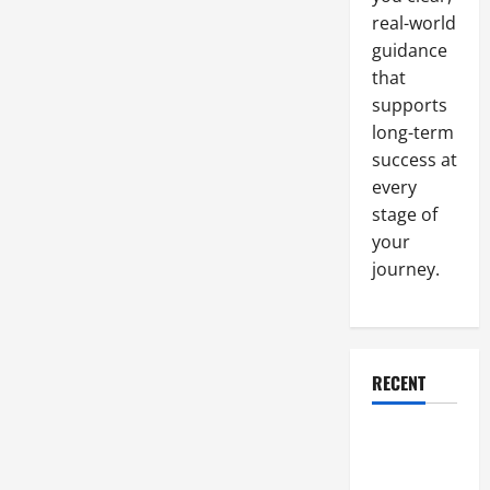
real-world
guidance
that
supports
long-term
success at
every
stage of
your
journey.
RECENT
Why a
Parking Lot