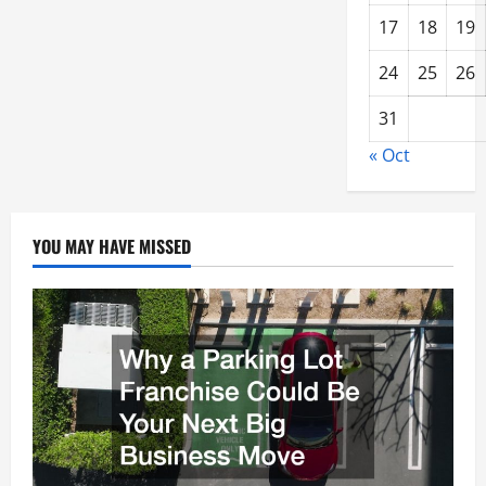
17
18
19
24
25
26
31
« Oct
YOU MAY HAVE MISSED