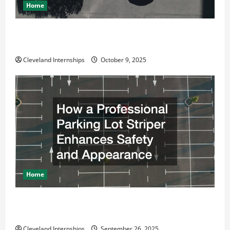
Home
Why a Parking Lot Franchise Could Be Your Next Big
Business Move
Cleveland Internships
October 9, 2025
Home
How a Professional Parking Lot Striper Enhances
Safety and Appearance
Cleveland Internships
September 26, 2025