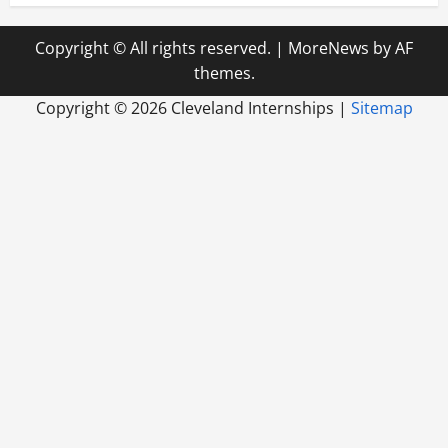
Copyright © All rights reserved.
|
MoreNews
by AF
themes.
Copyright ©
2026 Cleveland Internships |
Sitemap