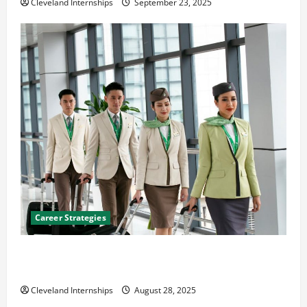
Cleveland Internships
September 23, 2025
Career Strategies
Career Advice: How to Find a Career You Love and
Build a Life of Purpose
Cleveland Internships
August 28, 2025