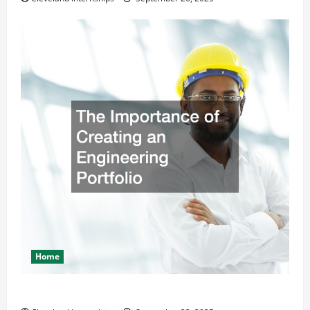
Home
The Importance of Creating an Engineering Portfolio