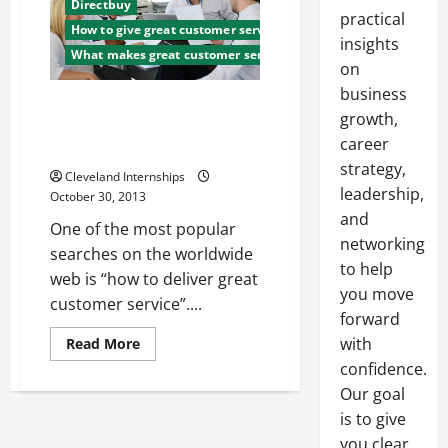
Directbuy
practical
How to give great customer service
insights
What makes great customer service
on
business
Customer Service Should Be
growth,
Your Business, Not Just a Part
career
of It
strategy,
Cleveland Internships
leadership,
October 30, 2013
and
One of the most popular
networking
searches on the worldwide
to help
web is “how to deliver great
you move
customer service”....
forward
Read
with
Read More
more
confidence.
about
Customer
Our goal
Service
Should
is to give
Be
Your
you clear,