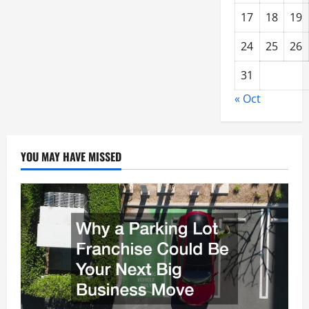
17
18
19
24
25
26
31
« Oct
YOU MAY HAVE MISSED