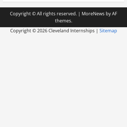
Copyright © All rights reserved.
|
MoreNews
by AF
themes.
Copyright ©
2026 Cleveland Internships |
Sitemap