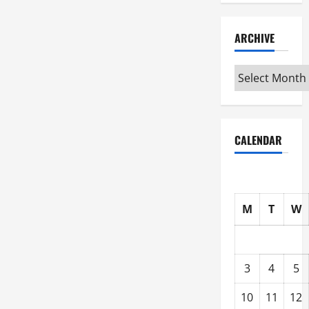
ARCHIVE
Archive
CALENDAR
M
T
W
3
4
5
10
11
12