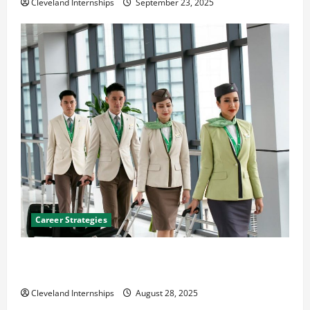
Cleveland Internships
September 23, 2025
Career Strategies
Career Advice: How to Find a Career You Love and
Build a Life of Purpose
Cleveland Internships
August 28, 2025