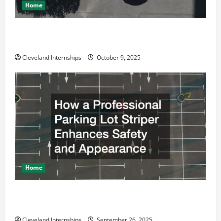
Home
Why a Parking Lot Franchise Could Be Your Next Big
Business Move
Cleveland Internships
October 9, 2025
Home
How a Professional Parking Lot Striper Enhances
Safety and Appearance
Cleveland Internships
September 26, 2025