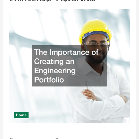
Home
The Importance of Creating an Engineering Portfolio