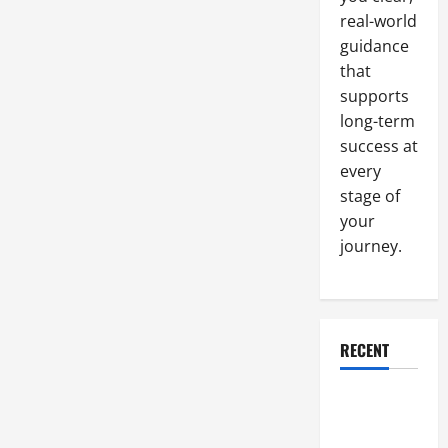
Business,
real-world
Not
Just
guidance
a
Part
that
of
It
supports
long-term
success at
every
stage of
your
journey.
RECENT
Why a
Parking Lot