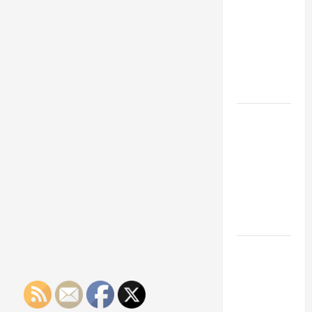
Franchise
Could Be
Your Next
Big
Business
Move
How a
Professional
Parking Lot
Striper
Enhances
Safety and
Appearance
The
Importance
of Creating
an