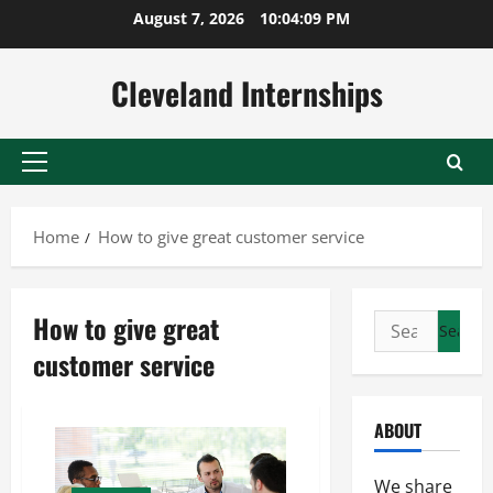
Skip
August 7, 2026
10:04:10 PM
to
content
Cleveland Internships
Primary
Menu
Home
How to give great customer service
How to give great
Search
for:
customer service
ABOUT
We share