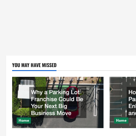
YOU MAY HAVE MISSED
Home
Home