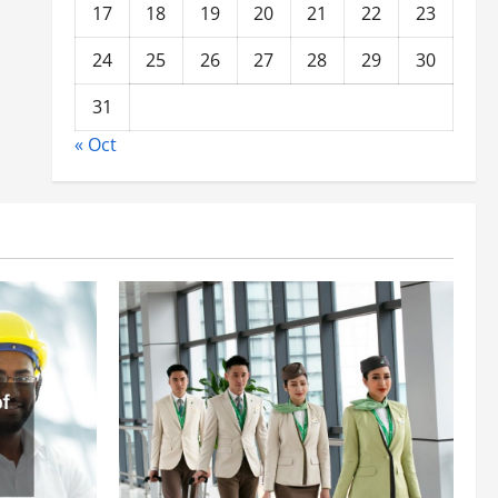
17
18
19
20
21
22
23
24
25
26
27
28
29
30
31
« Oct