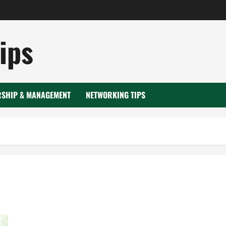
ips
RSHIP & MANAGEMENT
NETWORKING TIPS