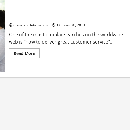
Customer Service Should Be Your Business, Not Just a Part of
It
Cleveland Internships
October 30, 2013
One of the most popular searches on the worldwide
web is “how to deliver great customer service”....
Read
Read More
more
about
Customer
Service
Should
Be
Your
Business,
Not
Just
a
Part
of
It