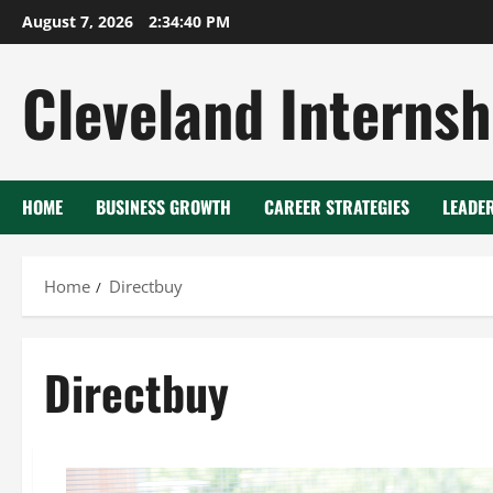
Skip
August 7, 2026
2:34:41 PM
to
content
Cleveland Internsh
HOME
BUSINESS GROWTH
CAREER STRATEGIES
LEADE
Home
Directbuy
Directbuy