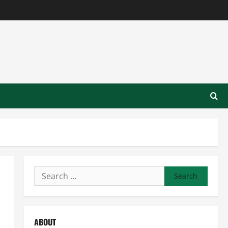
Search
for:
ABOUT