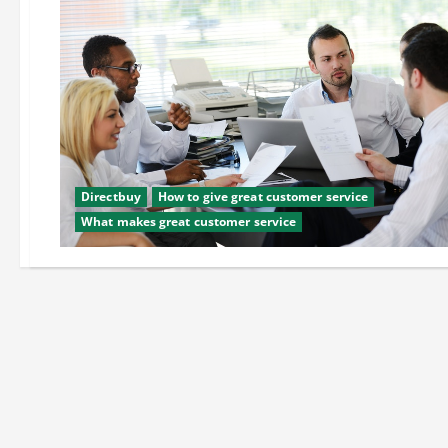
Directbuy
How to give great customer service
What makes great customer service