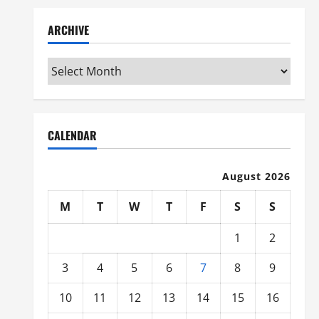
ARCHIVE
Archive
CALENDAR
August 2026
M
T
W
T
F
S
S
1
2
3
4
5
6
7
8
9
10
11
12
13
14
15
16