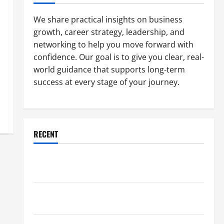
We share practical insights on business
growth, career strategy, leadership, and
networking to help you move forward with
confidence. Our goal is to give you clear, real-
world guidance that supports long-term
success at every stage of your journey.
RECENT
Why a Parking Lot Franchise Could Be Your Next Big
Business Move
How a Professional Parking Lot Striper Enhances
Safety and Appearance