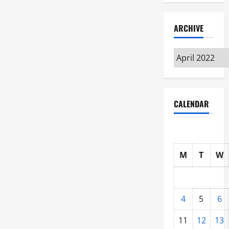
ARCHIVE
Archive
CALENDAR
M
T
W
4
5
6
11
12
13