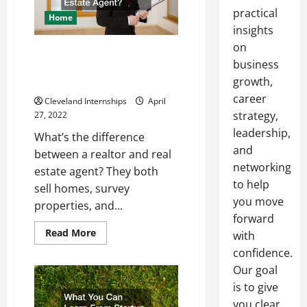
practical
Home
insights
on
Whats the Difference Between a
business
Realtor and a Real Estate
growth,
Agent?
career
Cleveland Internships
April
strategy,
27, 2022
leadership,
What’s the difference
and
between a realtor and real
networking
estate agent? They both
to help
sell homes, survey
you move
properties, and...
forward
Read
Read More
with
more
about
confidence.
Whats
Our goal
the
Difference
is to give
Between
a
you clear,