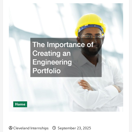
Home
The Importance of Creating an Engineering Portfolio
Cleveland Internships
September 23, 2025