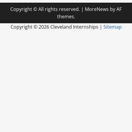
Copyright © All rights reserved.
|
MoreNews
by AF
themes.
Copyright ©
2026 Cleveland Internships |
Sitemap