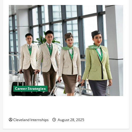
Career Strategies
Career Advice: How to Find a Career You Love and
Build a Life of Purpose
Cleveland Internships
August 28, 2025