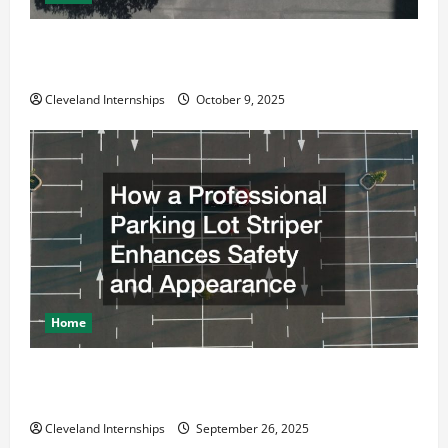
Why a Parking Lot Franchise Could Be Your Next Big
Business Move
Cleveland Internships
October 9, 2025
Home
How a Professional Parking Lot Striper Enhances
Safety and Appearance
Cleveland Internships
September 26, 2025