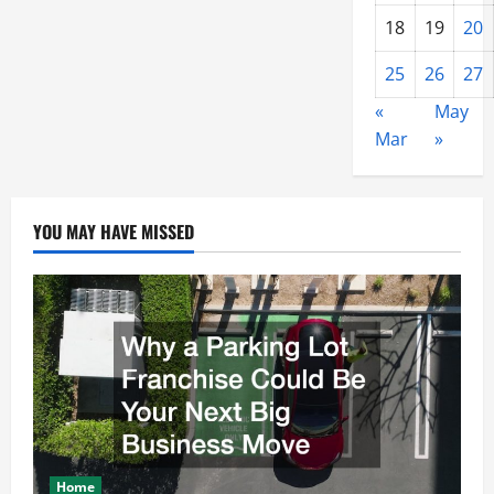
18
19
20
25
26
27
«
May
Mar
»
YOU MAY HAVE MISSED
Home