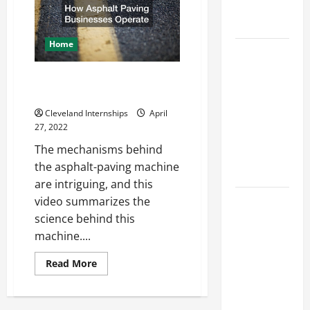
Engineering
Civil
Engineering
Portfolio
Companies
Home
Career
Advice:
How Asphalt Paving Businesses
How to Find
Operate
a Career
Cleveland Internships
April
You Love
27, 2022
and Build a
The mechanisms behind
Life of
the asphalt-paving machine
Purpose
are intriguing, and this
15 Effective
video summarizes the
Career
science behind this
Strategies
machine....
to Fast-
Read
Read More
Track Your
more
about
Professional
How
Asphalt
Growth