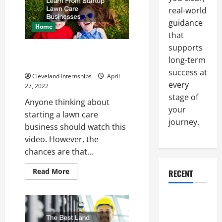
Realtor
and
real-world
a
guidance
Real
Home
Estate
that
Agent?
supports
What You Can Learn From
long-term
Startup Lawn Care Businesses
success at
Cleveland Internships
April
every
27, 2022
stage of
Anyone thinking about
your
starting a lawn care
journey.
business should watch this
video. However, the
chances are that...
Read
Read More
RECENT
more
about
What
Why a
You
Can
Parking Lot
Learn
From