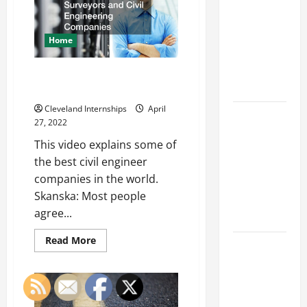
Franchise
Startup
Lawn
Could Be
Care
Businesses
Your Next
Home
Big
Business
The Best Land Surveyors and
Move
Civil Engineering Companies
Cleveland Internships
April
How a
27, 2022
Professional
This video explains some of
Parking Lot
the best civil engineer
Striper
companies in the world.
Enhances
Skanska: Most people
Safety and
agree...
Appearance
Read
Read More
The
more
about
Importance
The
Best
of Creating
Land
an
Surveyors
and