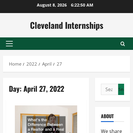
Skip
August 8, 2026
6:22:51 AM
to
content
Cleveland Internships
Primary
Menu
Home
2022
April
27
Day:
April 27, 2022
Search
for:
ABOUT
We share