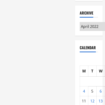
ARCHIVE
Archive
CALENDAR
M
T
W
4
5
6
11
12
13