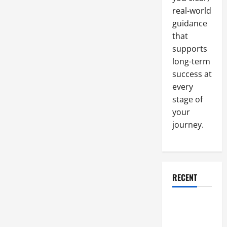
Know
real-world
Before
Starting
guidance
Out
that
supports
long-term
success at
every
stage of
your
journey.
RECENT
Why a
Parking Lot