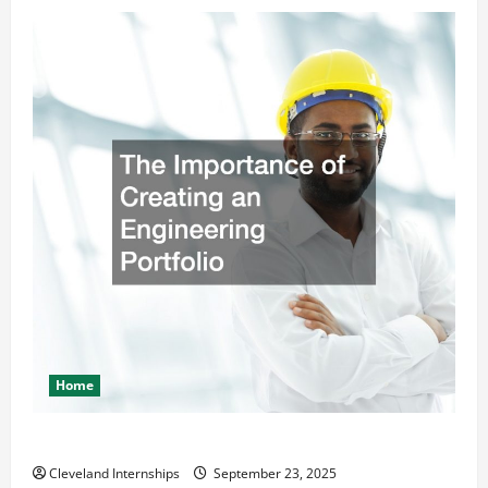
Home
The Importance of Creating an Engineering Portfolio
Cleveland Internships
September 23, 2025