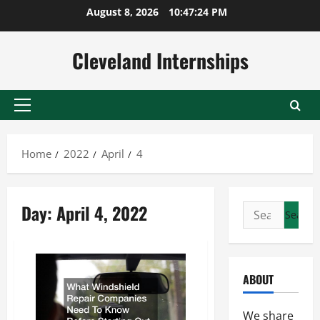
Skip
August 8, 2026
10:47:25 PM
to
content
Cleveland Internships
Primary
Menu
Home
2022
April
4
Day:
April 4, 2022
Search
for:
ABOUT
We share