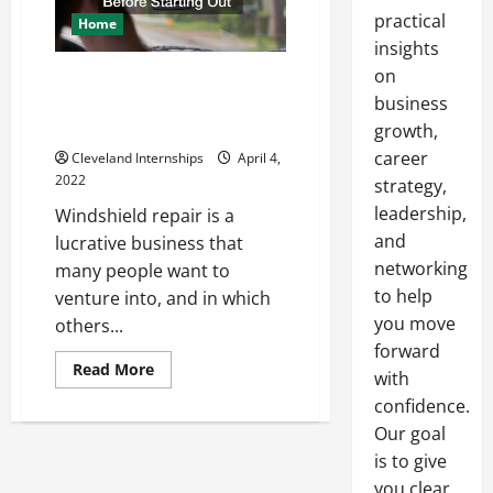
practical
Home
insights
on
What Windshield Repair
Companies Need To Know
business
Before Starting Out
growth,
career
Cleveland Internships
April 4,
2022
strategy,
leadership,
Windshield repair is a
and
lucrative business that
networking
many people want to
to help
venture into, and in which
you move
others...
forward
Read
Read More
with
more
about
confidence.
What
Windshield
Our goal
Repair
is to give
Companies
Need
you clear,
To