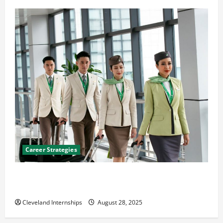
Career Strategies
Career Advice: How to Find a Career You Love and
Build a Life of Purpose
Cleveland Internships
August 28, 2025