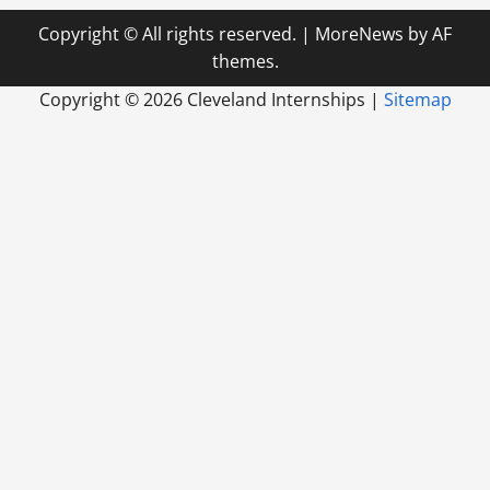
Copyright © All rights reserved.
|
MoreNews
by AF
themes.
Copyright ©
2026 Cleveland Internships |
Sitemap