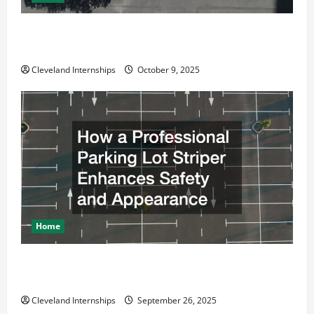
Why a Parking Lot Franchise Could Be Your Next Big
Business Move
Cleveland Internships
October 9, 2025
Home
How a Professional Parking Lot Striper Enhances
Safety and Appearance
Cleveland Internships
September 26, 2025