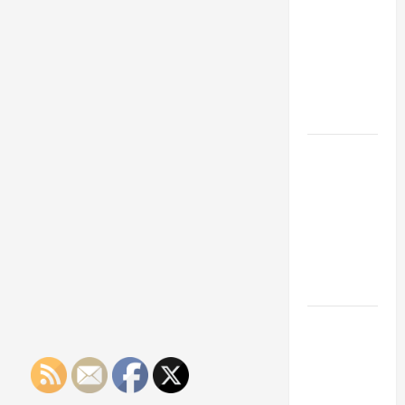
Franchise
Could Be
Your Next
Big
Business
Move
How a
Professional
Parking Lot
Striper
Enhances
Safety and
Appearance
The
Importance
of Creating
an