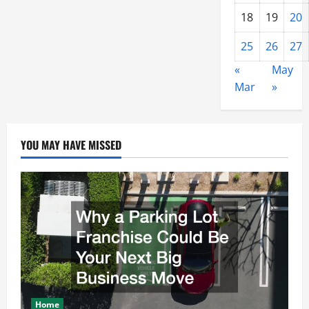
18
19
20
25
26
27
«
May
Mar
»
YOU MAY HAVE MISSED
Home