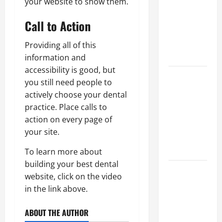
your website to show them.
Best
Industries
Call to Action
for Georgia
Investors
Providing all of this
to Consider
information and
accessibility is good, but
Key
you still need people to
Resources
actively choose your dental
for Woman-
practice. Place calls to
Owned
action on every page of
Business
your site.
Development
in 2025
To learn more about
building your best dental
Questions
website, click on the video
to Ask for
in the link above.
an
Internship
ABOUT THE AUTHOR
Interview