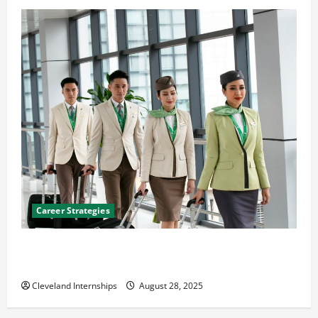
Career Strategies
Career Advice: How to Find a Career You Love and
Build a Life of Purpose
Cleveland Internships
August 28, 2025