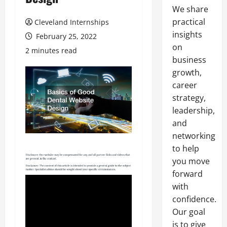
We share
practical
Cleveland Internships
insights
February 25, 2022
on
2 minutes read
business
growth,
career
strategy,
leadership,
and
networking
to help
you move
forward
with
confidence.
Our goal
is to give