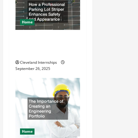
n
Home
How a Professional Parking
Lot Striper Enhances Safety
and Appearance
Cleveland Internships
September 26, 2025
Home