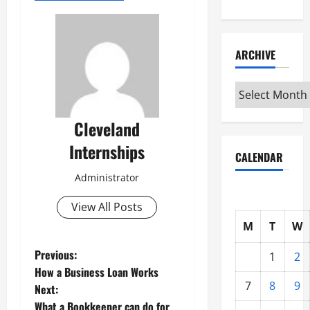
ARCHIVE
Archive
Cleveland
Internships
CALENDAR
Administrator
View All Posts
M
T
W
P
Previous:
1
2
How a Business Loan Works
o
7
8
9
Next:
What a Bookkeeper can do for