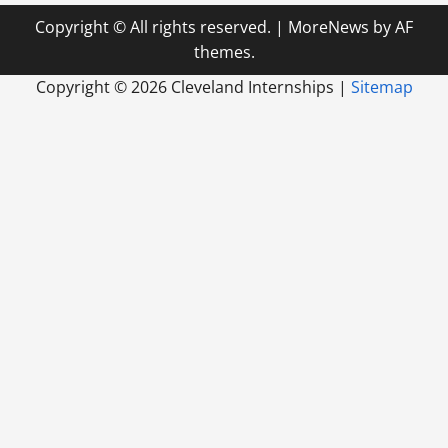
Copyright © All rights reserved.
|
MoreNews
by AF
themes.
Copyright ©
2026 Cleveland Internships |
Sitemap