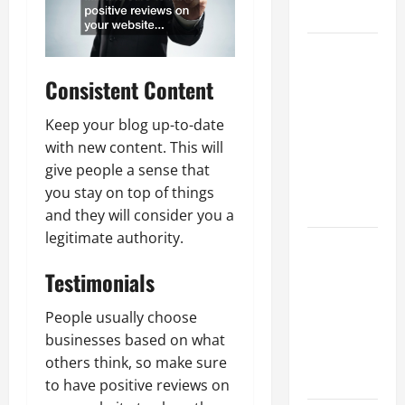
Growth
Top
Services
Consistent Content
Offered by
Local
Keep your blog up-to-date
Concrete
with new content. This will
Contractors
give people a sense that
in Your
you stay on top of things
Area
and they will consider you a
legitimate authority.
Design
Considerations
Testimonials
for Random
Packed
People usually choose
Towers in
businesses based on what
Chemical
others think, so make sure
Processing
to have positive reviews on