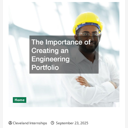
Home
The Importance of Creating an Engineering Portfolio
Cleveland Internships
September 23, 2025