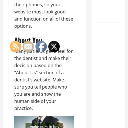
an
their phones, so your
Engineering
website must look good
Portfolio
and function on all of these
options.
Career
Advice:
About You
How to Find
a Career
Many patients get a feel for
You Love
the dentist and make their
and Build a
decision based on the
Life of
“About Us” section of a
Purpose
dentist’s website. Make
sure you tell people who
15 Effective
you are and show the
Career
human side of your
Strategies
practice.
to Fast-
Track Your
Professional