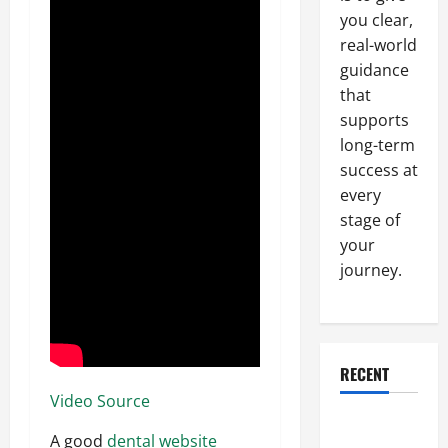
you clear,
real-world
guidance
that
supports
long-term
success at
every
stage of
your
journey.
RECENT
Video Source
Why a
A good
dental website