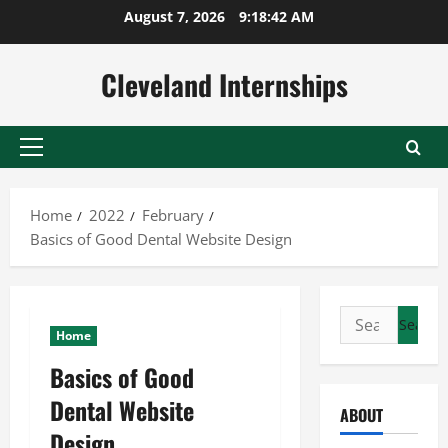
Skip
August 7, 2026
9:18:42 AM
to
content
Cleveland Internships
Primary
Menu
Home
2022
February
Basics of Good Dental Website Design
Search
Home
for:
Basics of Good
Dental Website
ABOUT
Design