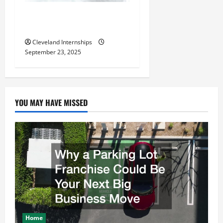
The Importance of Creating
an Engineering Portfolio
Cleveland Internships
September 23, 2025
YOU MAY HAVE MISSED
Home