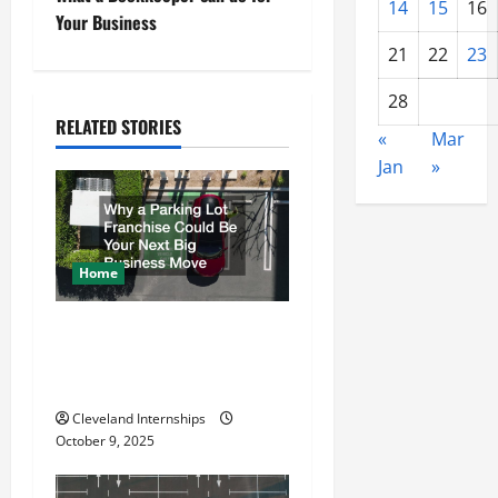
s
14
15
16
Your Business
t
21
22
23
n
28
RELATED STORIES
«
Mar
a
Jan
»
v
i
Home
g
a
Why a Parking Lot Franchise
Could Be Your Next Big
t
Business Move
i
Cleveland Internships
October 9, 2025
o