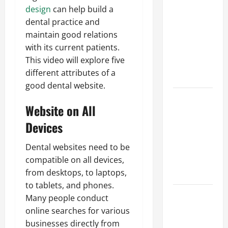
Parking Lot
design
can help build a
Franchise
dental practice and
Could Be
maintain good relations
Your Next
with its current patients.
Big
This video will explore five
Business
different attributes of a
Move
good dental website.
How a
Website on All
Professional
Parking Lot
Devices
Striper
Dental websites need to be
Enhances
compatible on all devices,
Safety and
from desktops, to laptops,
Appearance
to tablets, and phones.
The
Many people conduct
Importance
online searches for various
of Creating
businesses directly from