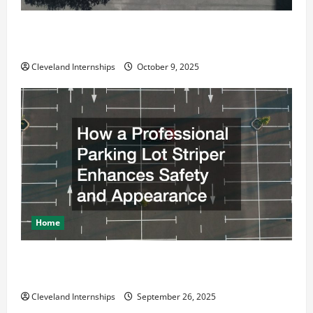
Why a Parking Lot Franchise Could Be Your Next Big
Business Move
Cleveland Internships
October 9, 2025
Home
How a Professional Parking Lot Striper Enhances
Safety and Appearance
Cleveland Internships
September 26, 2025