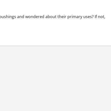
bushings and wondered about their primary uses? If not,