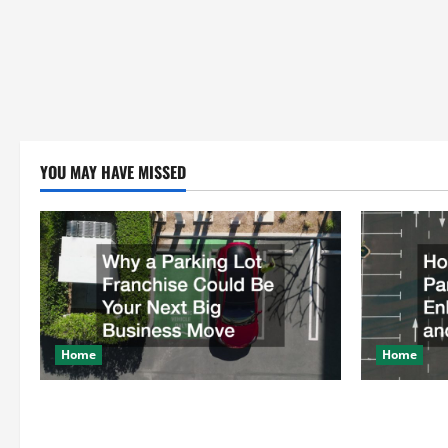
YOU MAY HAVE MISSED
Home
Home
Why a Parking Lot Franchise Could Be
How a Profe
Your Next Big Business Move
Enhances Sa