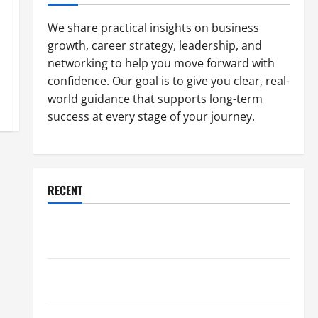
We share practical insights on business
growth, career strategy, leadership, and
networking to help you move forward with
confidence. Our goal is to give you clear, real-
world guidance that supports long-term
success at every stage of your journey.
RECENT
Why a Parking Lot Franchise Could Be Your Next Big
Business Move
How a Professional Parking Lot Striper Enhances
Safety and Appearance