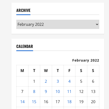
ARCHIVE
Archive
CALENDAR
February 2022
M
T
W
T
F
S
S
1
2
3
4
5
6
7
8
9
10
11
12
13
14
15
16
17
18
19
20