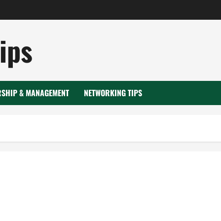
ips
RSHIP & MANAGEMENT
NETWORKING TIPS
omposite material