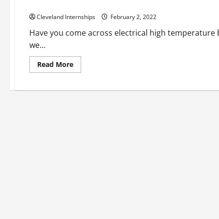
Electrical Bushings Explained
Cleveland Internships
February 2, 2022
Have you come across electrical high temperature 
we...
Read
Read More
more
about
Electrical
Bushings
Explained