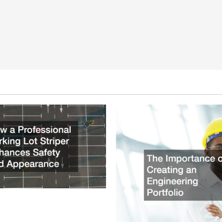
ssional Parking Lot Striper
fety and Appearance