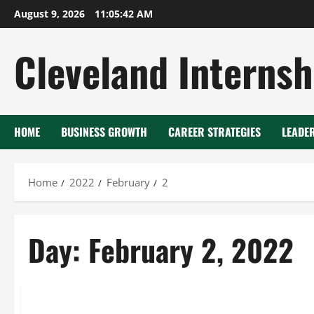
Skip
August 9, 2026
11:05:42 AM
to
content
Cleveland Internsh
HOME
BUSINESS GROWTH
CAREER STRATEGIES
LEADE
Home
2022
February
2
Day:
February 2, 2022
Carbon bearing bush
High temperature bushings
Ptfe c