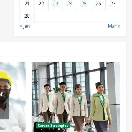
21
22
23
24
25
26
27
28
« Jan
Mar »
Career Strategies