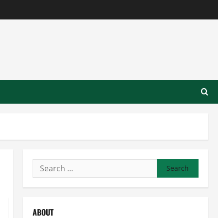
Search
for:
ABOUT