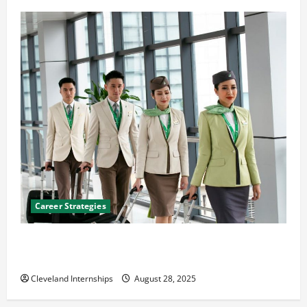
Career Strategies
Career Advice: How to Find a Career You Love and
Build a Life of Purpose
Cleveland Internships
August 28, 2025