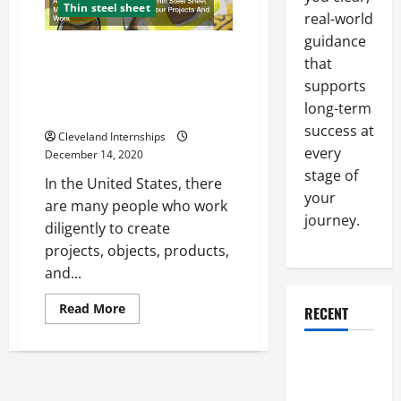
Thin steel sheet
real-world
guidance
Aluminum, Copper And Brass,
that
Thin Steel Sheet Materials You
supports
Should Use For Your Projects
long-term
And Work
success at
Cleveland Internships
every
December 14, 2020
stage of
In the United States, there
your
are many people who work
journey.
diligently to create
projects, objects, products,
and...
Read
Read More
RECENT
more
about
Aluminum,
Why a
Copper
And
Parking Lot
Brass,
Thin