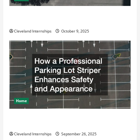
Why a Parking Lot Franchise Could Be Your Next Big
Business Move
Cleveland Internships
October 9, 2025
Home
How a Professional Parking Lot Striper Enhances
Safety and Appearance
Cleveland Internships
September 26, 2025