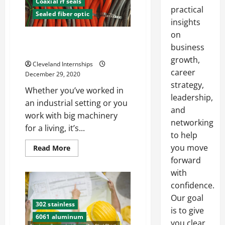
Coaxial rf seals
practical
Sealed fiber optic
insights
on
A Short Guide to Bulkhead
business
Connectors
growth,
Cleveland Internships
career
December 29, 2020
strategy,
Whether you’ve worked in
leadership,
an industrial setting or you
and
work with big machinery
networking
for a living, it’s...
to help
you move
Read
Read More
more
forward
about
A
with
Short
Guide
confidence.
to
Bulkhead
Our goal
Connectors
302 stainless
is to give
6061 aluminum
you clear,