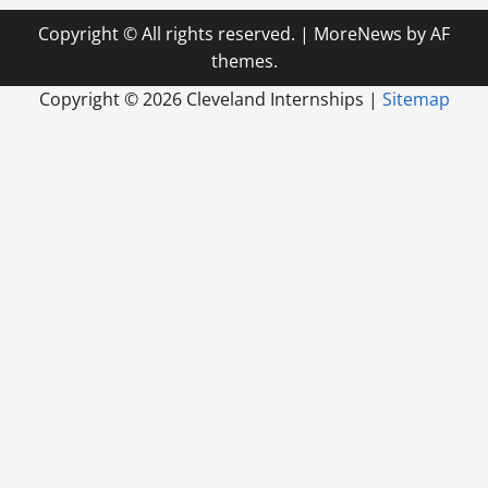
Copyright © All rights reserved.
|
MoreNews
by AF
themes.
Copyright ©
2026 Cleveland Internships |
Sitemap