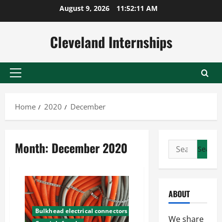
Skip
August 9, 2026
11:52:11 AM
to
content
Cleveland Internships
Primary
Menu
Home
2020
December
Month:
December 2020
Search
for:
ABOUT
Bulkhead electrical connectors
We share