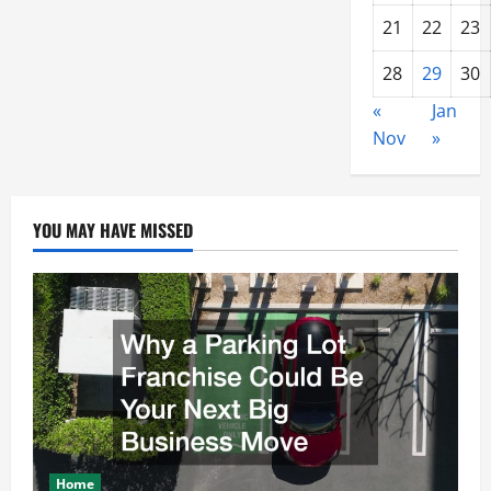
21
22
23
28
29
30
«
Jan
Nov
»
YOU MAY HAVE MISSED
Home