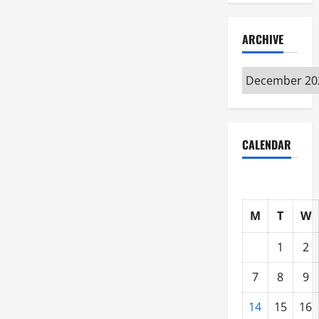
ARCHIVE
Archive
CALENDAR
M
T
W
1
2
7
8
9
14
15
16