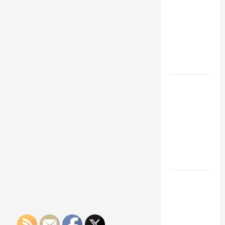
Franchise
Steel
Sheet
Could Be
Materials
You
Your Next
Should
Big
Use
For
Business
Your
Projects
Move
And
Work
How a
Professional
Parking Lot
Striper
Enhances
Safety and
Appearance
The
Importance
of Creating
an