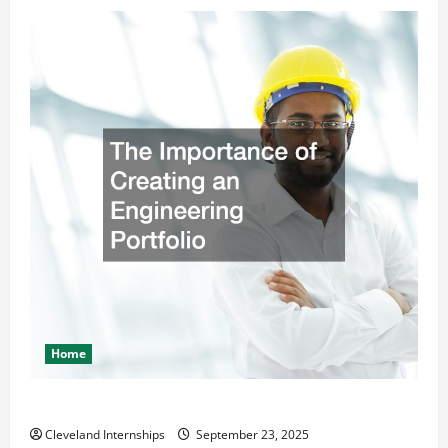
Home
The Importance of Creating an Engineering Portfolio
Cleveland Internships
September 23, 2025