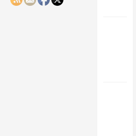
Engineering
Portfolio
Career
Advice:
How to Find
a Career
You Love
and Build a
Life of
Purpose
15 Effective
Career
Strategies
to Fast-
Track Your
Professional
Growth