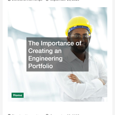
Home
The Importance of Creating an Engineering Portfolio