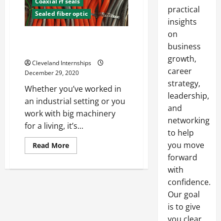
Coaxial rf seals
practical
Sealed fiber optic
insights
on
A Short Guide to Bulkhead
business
Connectors
growth,
Cleveland Internships
career
December 29, 2020
strategy,
Whether you’ve worked in
leadership,
an industrial setting or you
and
work with big machinery
networking
for a living, it’s...
to help
you move
Read
Read More
more
forward
about
A
with
Short
Guide
confidence.
to
Bulkhead
Our goal
Connectors
is to give
you clear,