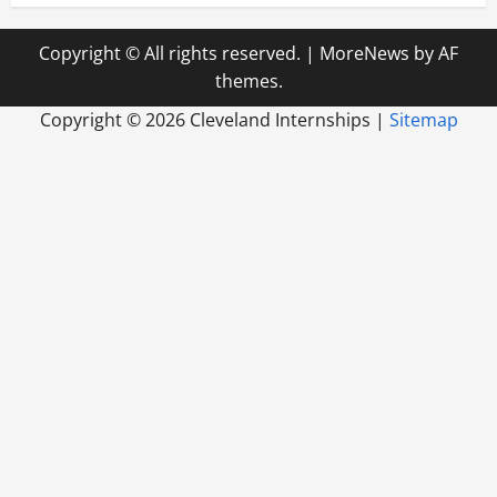
Copyright © All rights reserved.
|
MoreNews
by AF
themes.
Copyright ©
2026 Cleveland Internships |
Sitemap