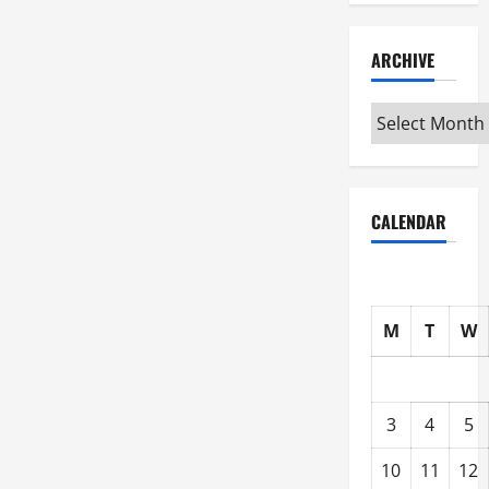
ARCHIVE
Archive
CALENDAR
M
T
W
3
4
5
10
11
12