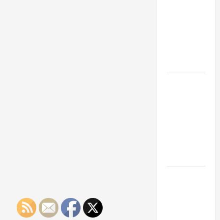
Franchise
Could Be
Your Next
Big
Business
Move
How a
Professional
Parking Lot
Striper
Enhances
Safety and
Appearance
The
Importance
of Creating
an