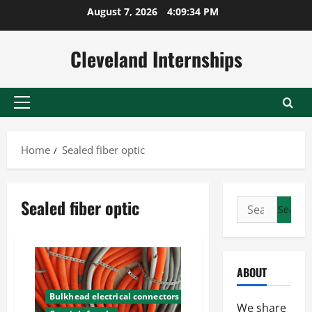
Skip
August 7, 2026
4:09:35 PM
to
content
Cleveland Internships
Primary
Menu
Home
Sealed fiber optic
Sealed fiber optic
Search
for:
ABOUT
Bulkhead electrical connectors
We share