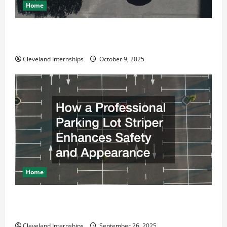
Home
Why a Parking Lot Franchise Could Be Your Next Big
Business Move
Cleveland Internships
October 9, 2025
Home
How a Professional Parking Lot Striper Enhances
Safety and Appearance
Cleveland Internships
September 26, 2025