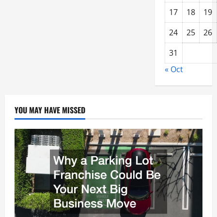
17
18
19
24
25
26
31
« Oct
YOU MAY HAVE MISSED