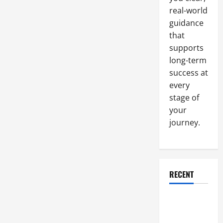
real-world
guidance
that
supports
long-term
success at
every
stage of
your
journey.
RECENT
Why a
Parking Lot