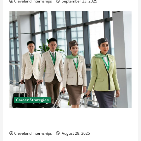
Cleveland Internships
September 23, 2025
Career Strategies
Career Advice: How to Find a Career You Love and
Build a Life of Purpose
Cleveland Internships
August 28, 2025