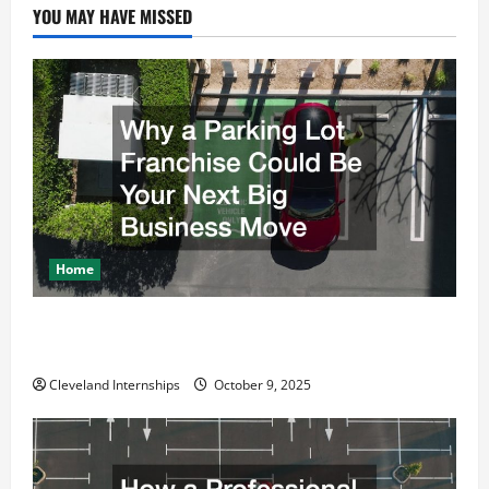
g
YOU MAY HAVE MISSED
a
t
i
o
n
Home
Why a Parking Lot Franchise Could Be Your Next Big
Business Move
Cleveland Internships
October 9, 2025