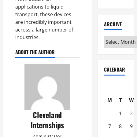
applications to liquid
transport, these devices
are incredibly important
ARCHIVE
across a large number of
industries.
Archive
ABOUT THE AUTHOR
CALENDAR
M
T
W
Cleveland
1
2
Internships
7
8
9
Administrator