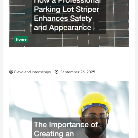
Home
How a Professional Parking Lot Striper Enhances
Safety and Appearance
Cleveland Internships
September 26, 2025