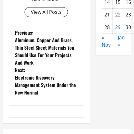
14
15
16
View All Posts
21
22
23
28
29
30
P
Previous:
«
Jan
Aluminum, Copper And Brass,
o
Nov
»
Thin Steel Sheet Materials You
Should Use For Your Projects
s
And Work
t
Next:
Electronic Discovery
n
Management System Under the
New Normal
a
v
i