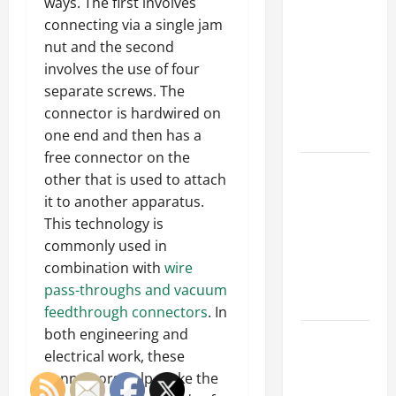
Parking Lot
ways. The first involves
Franchise
connecting via a single jam
Could Be
nut and the second
Your Next
involves the use of four
Big
separate screws. The
Business
connector is hardwired on
Move
one end and then has a
free connector on the
How a
other that is used to attach
Professional
it to another apparatus.
Parking Lot
This technology is
Striper
commonly used in
Enhances
combination with
wire
Safety and
pass-throughs and vacuum
Appearance
feedthrough connectors
. In
both engineering and
The
electrical work, these
Importance
connectors help make the
of Creating