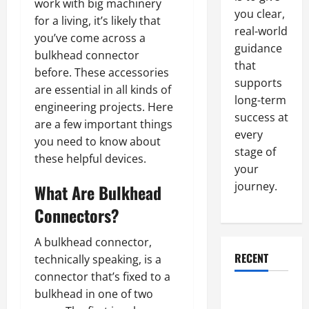
work with big machinery
you clear,
for a living, it’s likely that
real-world
you’ve come across a
guidance
bulkhead connector
that
before. These accessories
supports
are essential in all kinds of
long-term
engineering projects. Here
success at
are a few important things
every
you need to know about
stage of
these helpful devices.
your
journey.
What Are Bulkhead
Connectors?
A bulkhead connector,
RECENT
technically speaking, is a
connector that’s fixed to a
Why a
bulkhead in one of two