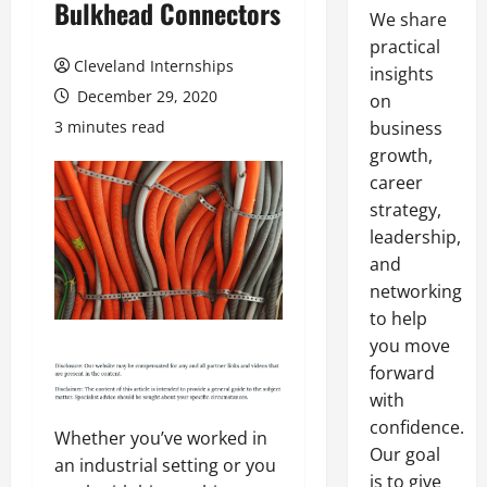
Bulkhead Connectors
We share
practical
Cleveland Internships
insights
December 29, 2020
on
3 minutes read
business
growth,
career
strategy,
leadership,
and
networking
to help
you move
forward
with
confidence.
Whether you’ve worked in
Our goal
an industrial setting or you
is to give