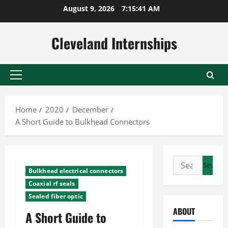
Skip
August 9, 2026
7:15:41 AM
to
content
Cleveland Internships
Primary
Menu
Home
2020
December
A Short Guide to Bulkhead Connectors
Search
Bulkhead electrical connectors
for:
Coaxial rf seals
Sealed fiber optic
ABOUT
A Short Guide to