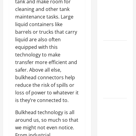
tank and make room for
Best
cleaning and other tank
Industries
maintenance tasks. Large
for Georgia
liquid containers like
Investors
barrels or trucks that carry
to Consider
liquid are also often
Key
equipped with this
Resources
technology to make
for Woman-
transfer more efficient and
Owned
safer. Above all else,
Business
bulkhead connectors help
Development
reduce the risk of spills or
in 2025
loss of power to whatever it
is they’re connected to.
Questions
to Ask for
Bulkhead technology is all
an
around us, so much so that
Internship
we might not even notice.
Interview
From industrial