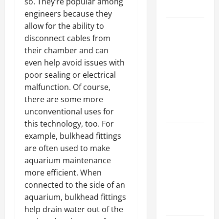
so. They’re popular among
Growth
engineers because they
allow for the ability to
Top
disconnect cables from
Services
their chamber and can
Offered by
even help avoid issues with
Local
poor sealing or electrical
Concrete
malfunction. Of course,
Contractors
there are some more
in Your
unconventional uses for
Area
this technology, too. For
Design
example, bulkhead fittings
Considerations
are often used to make
for Random
aquarium maintenance
Packed
more efficient. When
Towers in
connected to the side of an
Chemical
aquarium, bulkhead fittings
Processing
help drain water out of the