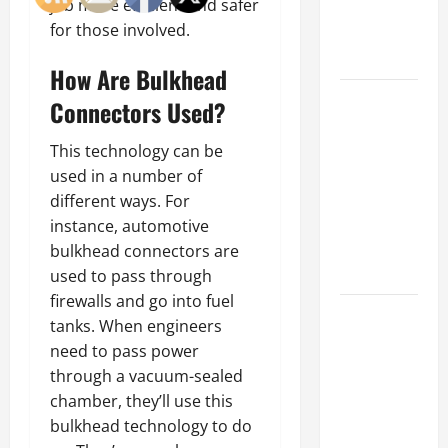
job more efficient and safer
an
for those involved.
Engineering
Portfolio
How Are Bulkhead
Career
Connectors Used?
Advice:
How to Find
This technology can be
a Career
used in a number of
You Love
different ways. For
and Build a
instance, automotive
Life of
bulkhead connectors are
Purpose
used to pass through
firewalls and go into fuel
15 Effective
tanks. When engineers
Career
need to pass power
Strategies
through a vacuum-sealed
to Fast-
chamber, they’ll use this
Track Your
bulkhead technology to do
Professional