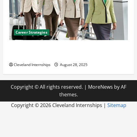
Career Strategies
Career Advice: How to Find a Career You Love and
Build a Life of Purpose
Cleveland Internships
August 28, 2025
Copyright © All rights reserved.
|
MoreNews
by AF
themes.
Copyright ©
2026 Cleveland Internships |
Sitemap