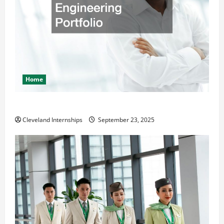
Home
The Importance of Creating an Engineering Portfolio
Cleveland Internships
September 23, 2025