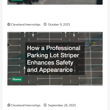
Why a Parking Lot Franchise Could Be Your Next Big
Business Move
Cleveland Internships
October 9, 2025
Home
How a Professional Parking Lot Striper Enhances
Safety and Appearance
Cleveland Internships
September 26, 2025