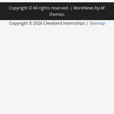
Copyright © All rights reserved.
|
MoreNews
by AF
themes.
Copyright ©
2026 Cleveland Internships |
Sitemap