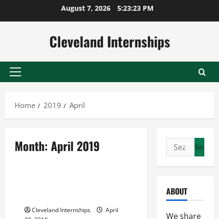
Skip
August 7, 2026
5:23:24 PM
to
content
Cleveland Internships
Primary
Menu
Home
2019
April
Maryland parking lot sweeping
Month:
April 2019
Search
Northern virginia parking lot sweeping
for:
Parking lot cleaning services
Would Your Business Benefit
ABOUT
From Road Sweeping Services?
Cleveland Internships
April
We share