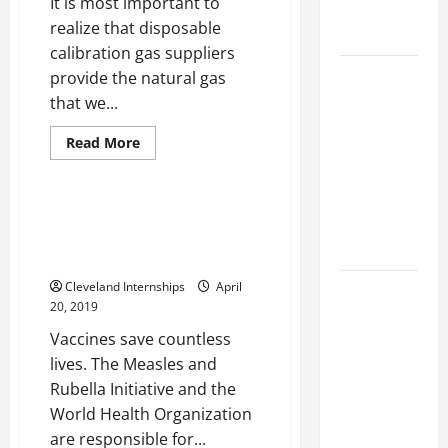
It is most important to
Engineering
realize that disposable
Portfolio
calibration gas suppliers
Career
provide the natural gas
Advice:
that we...
4 cu ft freezer
How to Find
Medical grade freezer
Read
Read More
a Career
more
Upright refrigerator
about
You Love
Disposable
Calibration
and Build a
Gas
What You Can Do to Have a
Life of
Suppliers
Better Experience With Your
and
Purpose
The
Medical Grade Refrigerator
Benefits
of
Cleveland Internships
April
15 Effective
Working
20, 2019
with
Career
Natural
Vaccines save countless
Has
Strategies
Over
lives. The Measles and
to Fast-
Fossil
Fuels
Rubella Initiative and the
Track Your
World Health Organization
Professional
are responsible for...
Growth