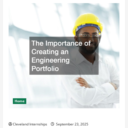
Home
The Importance of Creating an Engineering Portfolio
Cleveland Internships
September 23, 2025