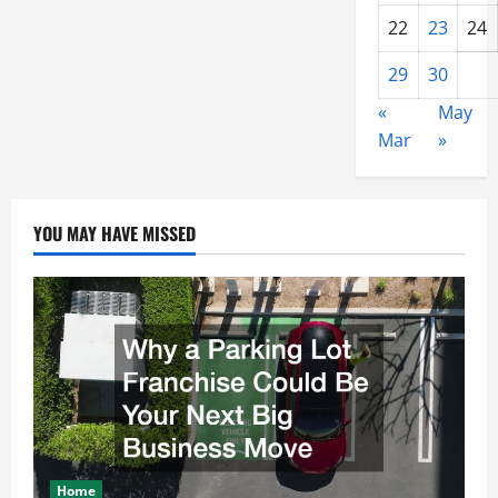
22
23
24
29
30
«
May
Mar
»
YOU MAY HAVE MISSED
Home