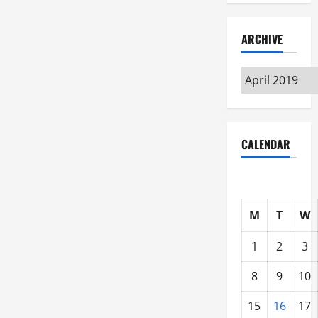
ARCHIVE
Archive
CALENDAR
M
T
W
1
2
3
8
9
10
15
16
17