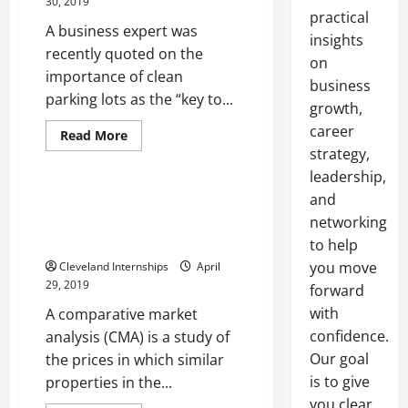
30, 2019
practical
A business expert was
insights
recently quoted on the
on
importance of clean
business
parking lots as the “key to...
growth,
Mls interface
career
Real estate market analysis software
Read
Read More
more
strategy,
Real estate software
about
Would
leadership,
Your
Business
and
Real Estate Agents Have Many
Benefit
Tools That Can Help Them Guide
networking
From
Road
Clients
to help
Sweeping
Services?
you move
Cleveland Internships
April
29, 2019
forward
with
A comparative market
confidence.
analysis (CMA) is a study of
Our goal
the prices in which similar
is to give
properties in the...
you clear,