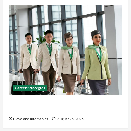
Career Strategies
Career Advice: How to Find a Career You Love and
Build a Life of Purpose
Cleveland Internships
August 28, 2025