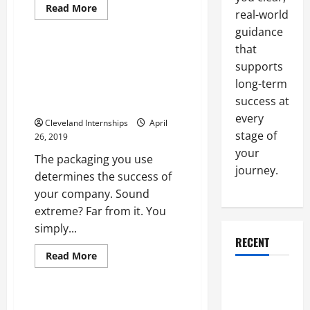
Organic paper bag
Read
Read More
real-world
more
Organic paper bags
about
guidance
Real
Estate
that
Agents
Strong Product Packaging Is
Have
supports
Your Foundation For Success
Many
long-term
Tools
Essential Questions To Ask
That
success at
About Your Business
Can
Help
every
Cleveland Internships
Them
April
Guide
stage of
26, 2019
Clients
your
The packaging you use
journey.
determines the success of
your company. Sound
extreme? Far from it. You
simply...
Factory layout consultants
RECENT
Lean project consulting
Read
Read More
more
Manufacturing consulting firm
about
Why a
Strong
Parking Lot
Product
Packaging
Seven Ways Manufacturing