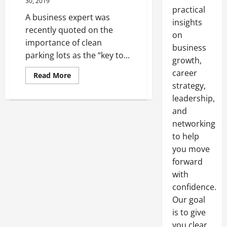
30, 2019
practical
A business expert was
insights
recently quoted on the
on
importance of clean
business
parking lots as the “key to...
growth,
career
Read
Read More
more
strategy,
about
Would
leadership,
Your
Business
and
Benefit
networking
From
Road
to help
Sweeping
Services?
you move
forward
with
confidence.
Our goal
is to give
you clear,