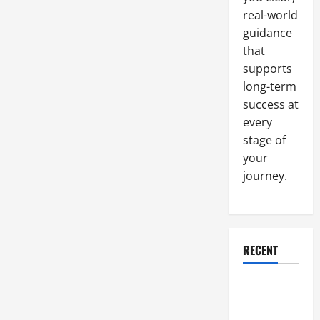
real-world
guidance
that
supports
long-term
success at
every
stage of
your
journey.
RECENT
Why a
Parking Lot