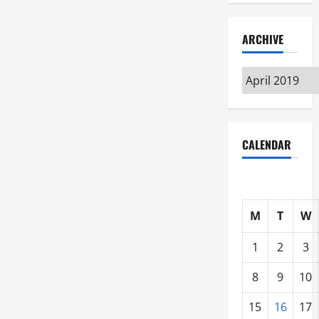
ARCHIVE
Archive
CALENDAR
M
T
W
1
2
3
8
9
10
15
16
17