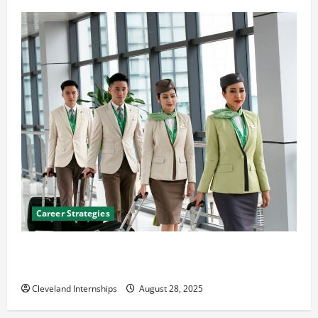
Career Strategies
Career Advice: How to Find a Career You Love and
Build a Life of Purpose
Cleveland Internships
August 28, 2025