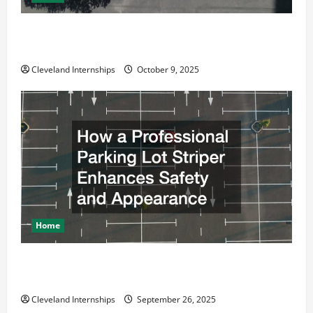
Why a Parking Lot Franchise Could Be Your Next Big
Business Move
Cleveland Internships
October 9, 2025
Home
How a Professional Parking Lot Striper Enhances
Safety and Appearance
Cleveland Internships
September 26, 2025