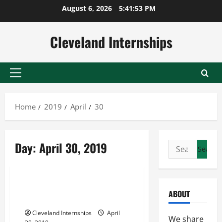
Skip
August 6, 2026
5:41:54 PM
to
content
Cleveland Internships
Primary
Menu
Home
2019
April
30
Maryland parking lot sweeping
Day:
April 30, 2019
Search
Northern virginia parking lot sweeping
for:
Parking lot cleaning services
Would Your Business Benefit
ABOUT
From Road Sweeping Services?
Cleveland Internships
April
We share