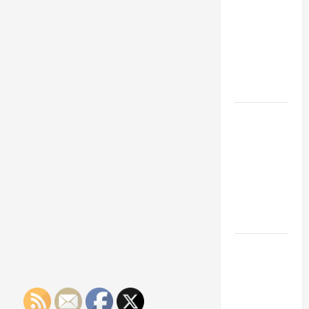
Franchise
Could Be
Your Next
Big
Business
Move
How a
Professional
Parking Lot
Striper
Enhances
Safety and
Appearance
The
Importance
of Creating
an