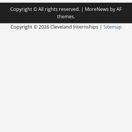
Copyright © All rights reserved.
|
MoreNews
by AF
themes.
Copyright ©
2026 Cleveland Internships |
Sitemap