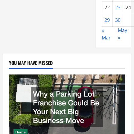
22
23
24
29
30
«
May
Mar
»
YOU MAY HAVE MISSED
Home