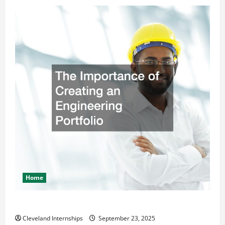
Home
The Importance of Creating an Engineering Portfolio
Cleveland Internships
September 23, 2025