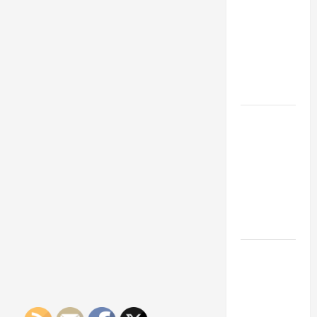
Franchise
Could Be
Your Next
Big
Business
Move
How a
Professional
Parking Lot
Striper
Enhances
Safety and
Appearance
The
Importance
of Creating
an