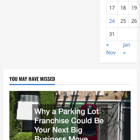
17
18
19
24
25
26
31
«
Jan
Nov
»
YOU MAY HAVE MISSED