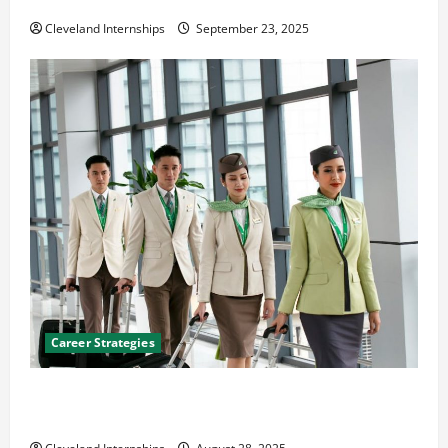
The Importance of Creating an Engineering Portfolio
Cleveland Internships
September 23, 2025
Career Strategies
Career Advice: How to Find a Career You Love and
Build a Life of Purpose