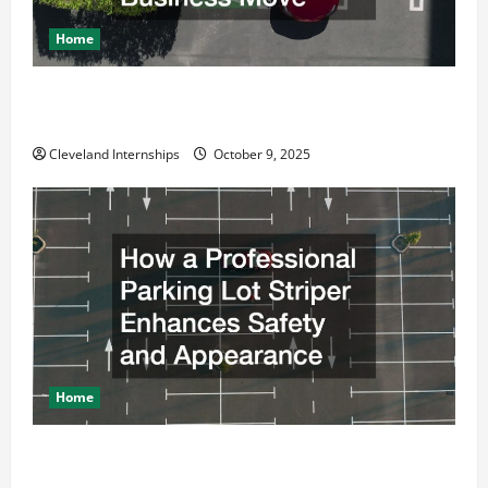
Home
Why a Parking Lot Franchise Could Be Your Next Big
Business Move
Cleveland Internships
October 9, 2025
Home
How a Professional Parking Lot Striper Enhances
Safety and Appearance