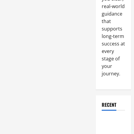
real-world
guidance
that
supports
long-term
success at
every
stage of
your
journey.
RECENT
Why a
Parking Lot