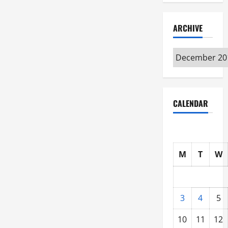
ARCHIVE
Archive
CALENDAR
M
T
W
3
4
5
10
11
12