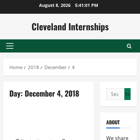
Skip
August 8, 2026
5:41:02 PM
to
content
Cleveland Internships
Primary
Menu
Home
2018
December
4
Carrier vancouver
Day:
December 4, 2018
Search
Carrier vancouver bc
for:
Wheels logistics tracking
Learn More About Food and
ABOUT
Beverage Logistics Within the
Canadian Trucking Industry
We share