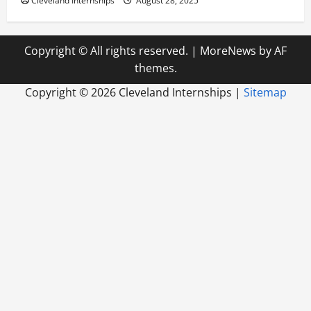
Cleveland Internships
August 28, 2025
Copyright © All rights reserved.
|
MoreNews
by AF
themes.
Copyright ©
2026 Cleveland Internships |
Sitemap