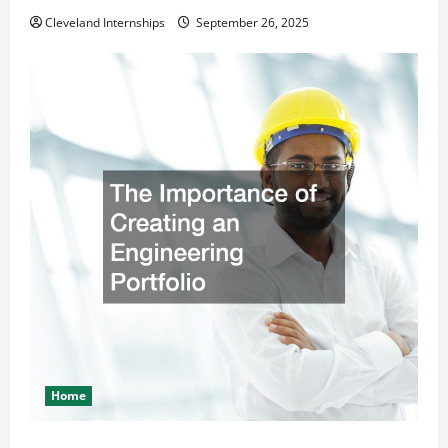
Cleveland Internships
September 26, 2025
Home