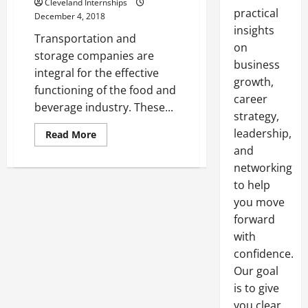
Cleveland Internships
practical
December 4, 2018
insights
Transportation and
on
storage companies are
business
integral for the effective
growth,
functioning of the food and
career
beverage industry. These...
strategy,
leadership,
Read
Read More
more
and
about
Learn
networking
More
About
to help
Food
and
you move
Beverage
forward
Logistics
Within
with
the
Canadian
confidence.
Trucking
Industry
Our goal
is to give
you clear,