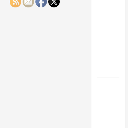
Engineering
Portfolio
Career
Advice:
How to Find
a Career
You Love
and Build a
Life of
Purpose
15 Effective
Career
Strategies
to Fast-
Track Your
Professional
Growth