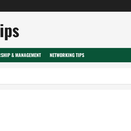
ips
RSHIP & MANAGEMENT
NETWORKING TIPS