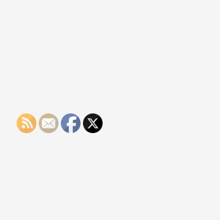
Of
Medical
CBD