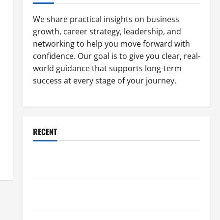
We share practical insights on business
growth, career strategy, leadership, and
networking to help you move forward with
confidence. Our goal is to give you clear, real-
world guidance that supports long-term
success at every stage of your journey.
RECENT
Why a Parking Lot Franchise Could Be Your Next Big
Business Move
How a Professional Parking Lot Striper Enhances
Safety and Appearance