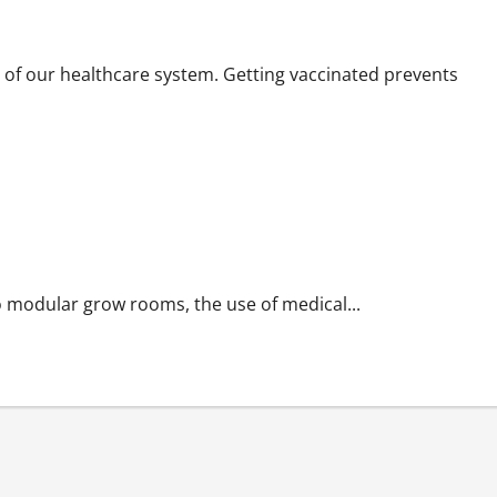
 of our healthcare system. Getting vaccinated prevents
 modular grow rooms, the use of medical...