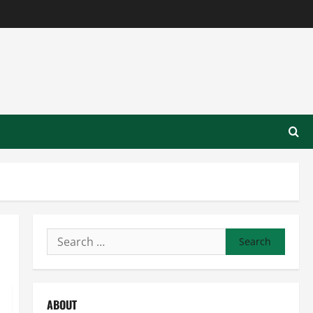
Search
for:
ABOUT