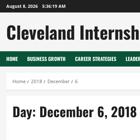
Skip
August 8, 2026
5:36:19 AM
to
content
Cleveland Internsh
HOME
BUSINESS GROWTH
CAREER STRATEGIES
LEADE
Home
2018
December
6
Day:
December 6, 2018
2.5 cu ft freezer
Benchtop freezer
Medical fridge freezer