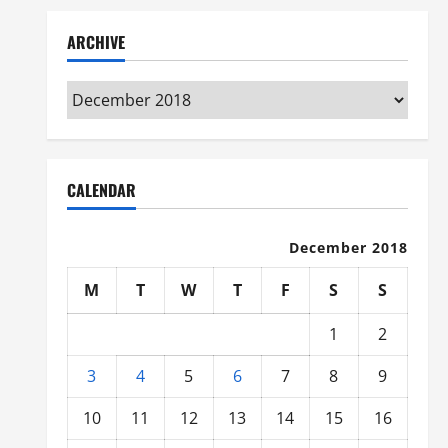
ARCHIVE
Archive
CALENDAR
December 2018
M
T
W
T
F
S
S
1
2
3
4
5
6
7
8
9
10
11
12
13
14
15
16