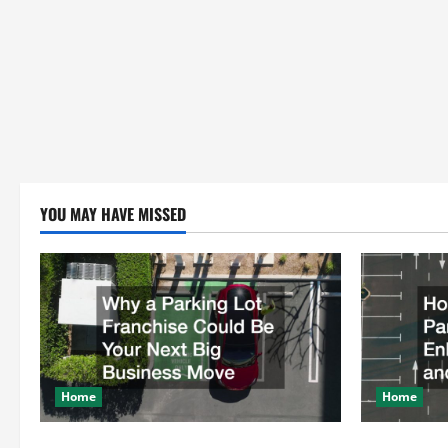
YOU MAY HAVE MISSED
Home
Home