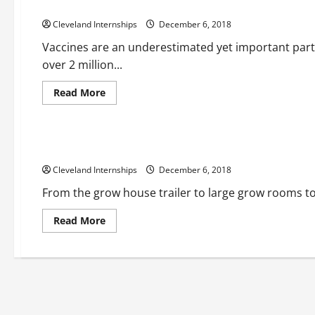
Why a Scientific Freezer is Necessary for Storing Vaccines
Cleveland Internships
December 6, 2018
Vaccines are an underestimated yet important part
over 2 million...
Read
Read More
more
about
Building a grow room
Grow room designs
Growroom
Why
a
Scientific
Taking A Look At The Growing Importance Of Medical CBD
Freezer
is
Cleveland Internships
Necessary
December 6, 2018
for
Storing
From the grow house trailer to large grow rooms to
Vaccines
Read
Read More
more
about
Taking
A
Look
At
The
Growing
Importance