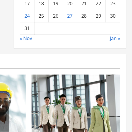
17
18
19
20
21
22
23
24
25
26
27
28
29
30
31
« Nov
Jan »