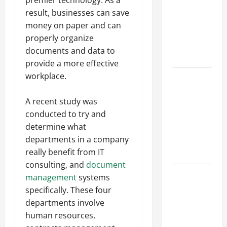
Best
result, businesses can save
Industries
money on paper and can
for Georgia
properly organize
Investors
documents and data to
to Consider
provide a more effective
workplace.
Key
Resources
A recent study was
for Woman-
conducted to try and
Owned
determine what
Business
departments in a company
Development
really benefit from IT
in 2025
consulting, and
document
Questions
management
systems
to Ask for
specifically. These four
an
departments involve
Internship
human resources,
Interview