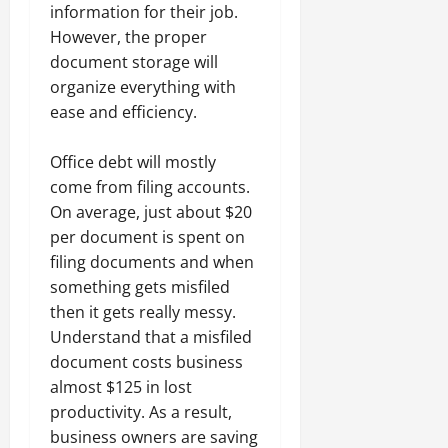
information for their job.
However, the proper
document storage will
organize everything with
ease and efficiency.
Office debt will mostly
come from filing accounts.
On average, just about $20
per document is spent on
filing documents and when
something gets misfiled
then it gets really messy.
Understand that a misfiled
document costs business
almost $125 in lost
productivity. As a result,
business owners are saving