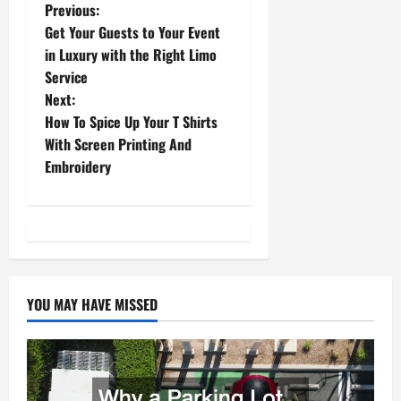
P
Previous:
Get Your Guests to Your Event
o
in Luxury with the Right Limo
Service
s
Next:
t
How To Spice Up Your T Shirts
With Screen Printing And
n
Embroidery
a
v
i
YOU MAY HAVE MISSED
g
a
t