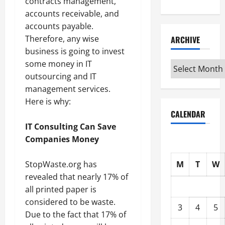
contracts management,
accounts receivable, and
accounts payable.
Therefore, any wise
ARCHIVE
business is going to invest
some money in IT
Archive
outsourcing and IT
management services.
Here is why:
CALENDAR
IT Consulting Can Save
Companies Money
StopWaste.org has
M
T
W
revealed that nearly 17% of
all printed paper is
considered to be waste.
3
4
5
Due to the fact that 17% of