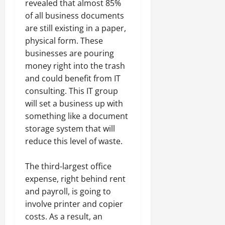
revealed that almost 85%
of all business documents
are still existing in a paper,
physical form. These
businesses are pouring
money right into the trash
and could benefit from IT
consulting. This IT group
will set a business up with
something like a document
storage system that will
reduce this level of waste.
The third-largest office
expense, right behind rent
and payroll, is going to
involve printer and copier
costs. As a result, an