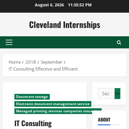
Skip
August 6, 2026
11:35:53 PM
to
content
Cleveland Internships
Primary
Menu
Home
2018
September
IT Consulting Effective and Efficient
Search
Document storage
for:
Electronic document management service
Managed printing services companies sioux city
ABOUT
IT Consulting