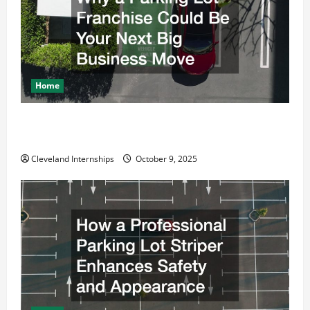
i
o
n
Home
Why a Parking Lot Franchise Could Be Your Next Big
Business Move
Cleveland Internships
October 9, 2025