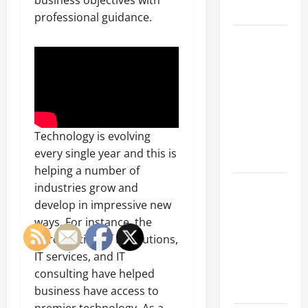
business objectives with
Growth
professional guidance.
Top
Services
Offered by
Local
Concrete
Contractors
Technology is evolving
in Your
every single year and this is
Area
helping a number of
Design
industries grow and
Considerations
develop in impressive new
for Random
ways. For instance, the
Packed
introduction of IT solutions,
Towers in
IT services, and IT
Chemical
consulting have helped
Processing
business have access to
premier technology. As a