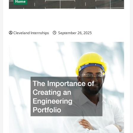
Home
How a Professional Parking Lot Striper Enhances
Safety and Appearance
Cleveland Internships
September 26, 2025