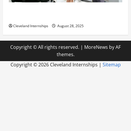
Career Advice: How to Find a Career You Love and
Build a Life of Purpose
Cleveland Internships
August 28, 2025
Copyright © All rights reserved.
|
MoreNews
by AF
themes.
Copyright ©
2026 Cleveland Internships |
Sitemap