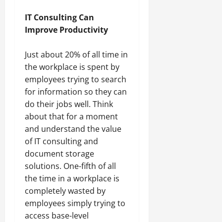
IT Consulting Can
Improve Productivity
Just about 20% of all time in
the workplace is spent by
employees trying to search
for information so they can
do their jobs well. Think
about that for a moment
and understand the value
of IT consulting and
document storage
solutions. One-fifth of all
the time in a workplace is
completely wasted by
employees simply trying to
access base-level