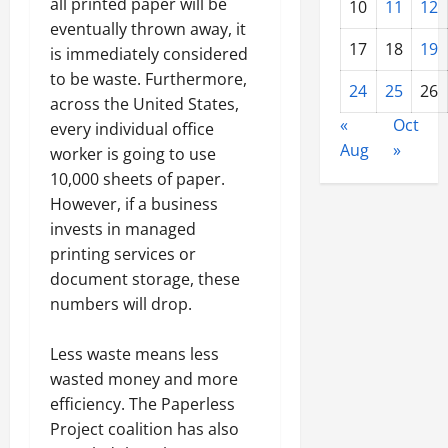
all printed paper will be
10
11
12
eventually thrown away, it
17
18
19
is immediately considered
to be waste. Furthermore,
24
25
26
across the United States,
«
Oct
every individual office
Aug
»
worker is going to use
10,000 sheets of paper.
However, if a business
invests in managed
printing services or
document storage, these
numbers will drop.
Less waste means less
wasted money and more
efficiency. The Paperless
Project coalition has also