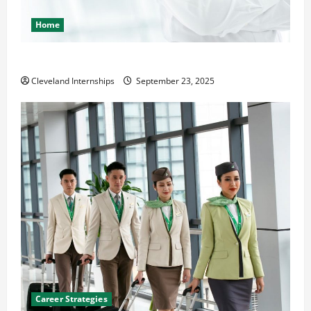
Home
The Importance of Creating an Engineering Portfolio
Cleveland Internships
September 23, 2025
Career Strategies