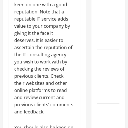
Parking Lot
keen on one with a good
Franchise
reputation. Note that a
Could Be
reputable IT service adds
Your Next
value to your company by
Big
giving it the face it
Business
deserves. It is easier to
Move
ascertain the reputation of
How a
the IT consulting agency
Professional
you wish to work with by
Parking Lot
checking the reviews of
Striper
previous clients. Check
Enhances
their websites and other
Safety and
online platforms to read
Appearance
and review current and
previous clients’ comments
The
and feedback.
Importance
of Creating
You should also be keen on