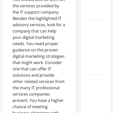
an
the services provided by
Engineering
the IT support company.
Portfolio
Besides the highlighted IT
Career
advisory services, look for a
Advice:
company that can help
How to Find
your digital marketing
a Career
needs. You need proper
You Love
guidance on the proven
and Build a
digital marketing strategies
Life of
that might work. Consider
Purpose
one that can offer IT
solutions and provide
15 Effective
other related services from
Career
the many IT professional
Strategies
services companies
to Fast-
present. You have a higher
Track Your
chance of meeting
Professional