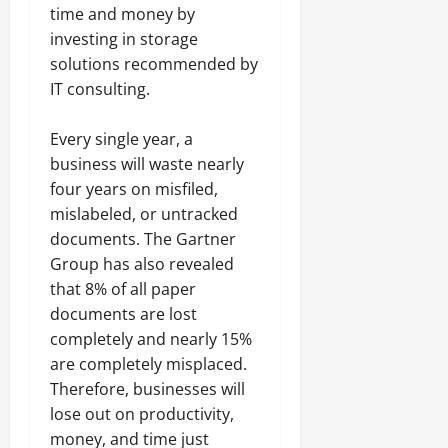
time and money by
investing in storage
solutions recommended by
IT consulting.
Every single year, a
business will waste nearly
four years on misfiled,
mislabeled, or untracked
documents. The Gartner
Group has also revealed
that 8% of all paper
documents are lost
completely and nearly 15%
are completely misplaced.
Therefore, businesses will
lose out on productivity,
money, and time just