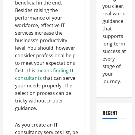
beneficial in the end.
you clear,
Besides raising the
real-world
performance of your
guidance
workforce, effective IT
that
services increase the
supports
business’s productivity
long-term
level. You should, however,
success at
consider professional help
every
to meet your expectations
stage of
fast. This
means finding IT
your
consultants
that can serve
journey.
your needs properly. The
selection process can be
tricky without proper
guidance.
RECENT
As you create an IT
Why a
consultancy services list, be