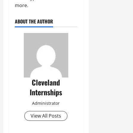
more.
ABOUT THE AUTHOR
Cleveland
Internships
Administrator
View All Posts