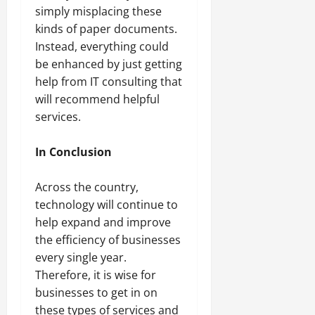
simply misplacing these
kinds of paper documents.
Instead, everything could
be enhanced by just getting
help from IT consulting that
will recommend helpful
services.
In Conclusion
Across the country,
technology will continue to
help expand and improve
the efficiency of businesses
every single year.
Therefore, it is wise for
businesses to get in on
these types of services and