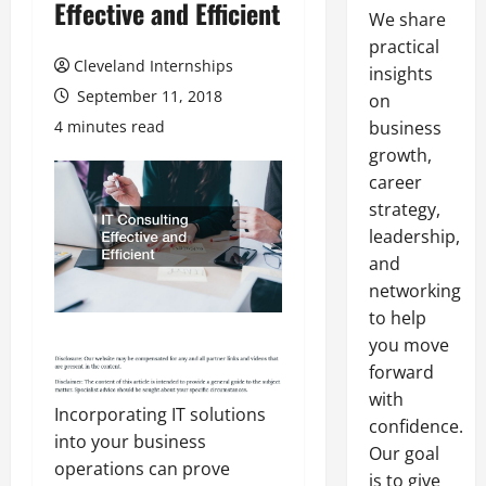
Effective and Efficient
We share
practical
Cleveland Internships
insights
September 11, 2018
on
4 minutes read
business
growth,
career
strategy,
leadership,
and
networking
to help
you move
forward
with
Incorporating IT solutions
confidence.
into your business
Our goal
operations can prove
is to give