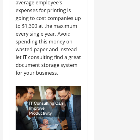
average employee’s
expenses for printing is
going to cost companies up
to $1,300 at the maximum
every single year. Avoid
spending this money on
wasted paper and instead
let IT consulting find a great
document storage system
for your business.