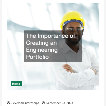
Home
The Importance of Creating an Engineering Portfolio
Cleveland Internships
September 23, 2025