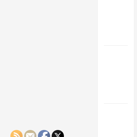
Franchise
Could Be
Your Next
Big
Business
Move
How a
Professional
Parking Lot
Striper
Enhances
Safety and
Appearance
The
Importance
of Creating
an