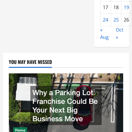
17
18
19
24
25
26
«
Oct
Aug
»
YOU MAY HAVE MISSED
Home