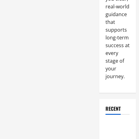
real-world
guidance
that
supports
long-term
success at
every
stage of
your
journey.
RECENT
Why a
Parking Lot