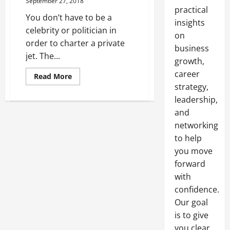
September 27, 2018
practical
You don’t have to be a
insights
celebrity or politician in
on
order to charter a private
business
jet. The...
growth,
career
Read
Read More
more
strategy,
about
How
leadership,
to
Have
and
the
networking
Best
First
to help
Private
Jet
you move
Experience
forward
with
confidence.
Our goal
is to give
you clear,