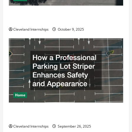
Why a Parking Lot Franchise Could Be Your Next Big
Business Move
Cleveland Internships
October 9, 2025
Home
How a Professional Parking Lot Striper Enhances
Safety and Appearance
Cleveland Internships
September 26, 2025