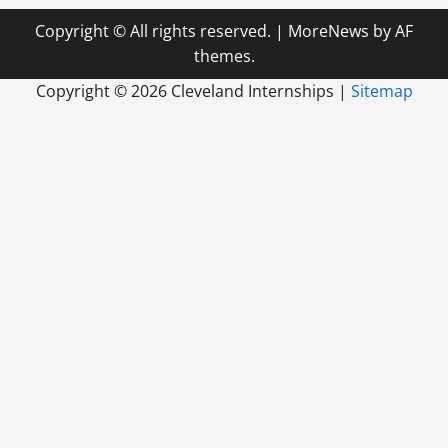
Copyright © All rights reserved.
|
MoreNews
by AF
themes.
Copyright ©
2026 Cleveland Internships |
Sitemap