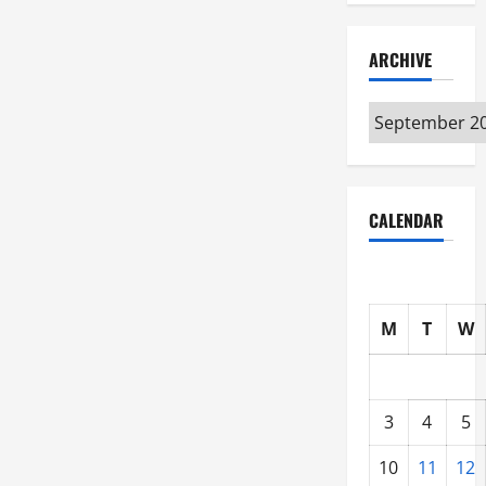
ARCHIVE
Archive
CALENDAR
M
T
W
3
4
5
10
11
12