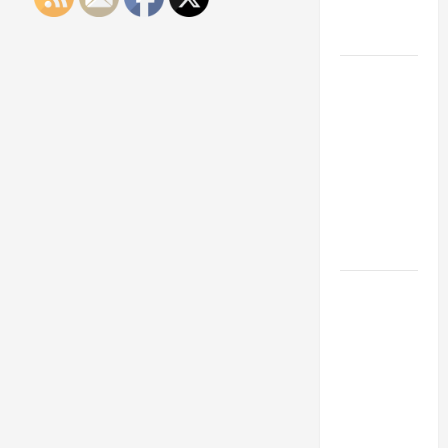
Engineering
Portfolio
Career
Advice:
How to Find
a Career
You Love
and Build a
Life of
Purpose
15 Effective
Career
Strategies
to Fast-
Track Your
Professional
Growth