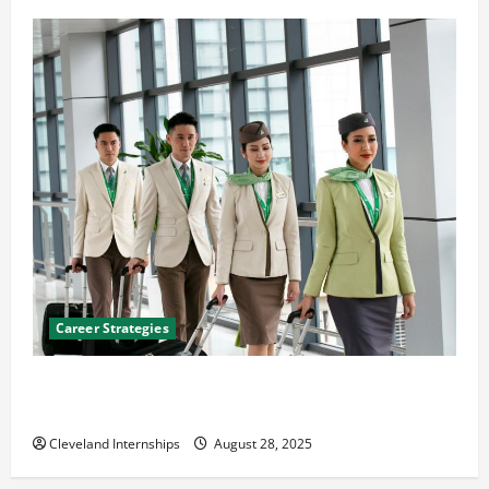
Career Strategies
Career Advice: How to Find a Career You Love and
Build a Life of Purpose
Cleveland Internships
August 28, 2025