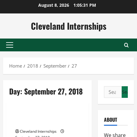
Skip
August 8, 2026
1:05:32 PM
to
content
Cleveland Internships
Primary
Menu
Home
2018
September
27
Charter a jet
Day:
September 27, 2018
Search
Private aircraft charter
for:
Private jet charter quote
How to Have the Best First
ABOUT
Private Jet Experience
Cleveland Internships
We share