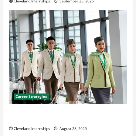
Cleveland Internships
September 23, 2025
Career Strategies
Career Advice: How to Find a Career You Love and
Build a Life of Purpose
Cleveland Internships
August 28, 2025