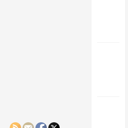
Franchise
Could Be
Your Next
Big
Business
Move
How a
Professional
Parking Lot
Striper
Enhances
Safety and
Appearance
The
Importance
of Creating
an