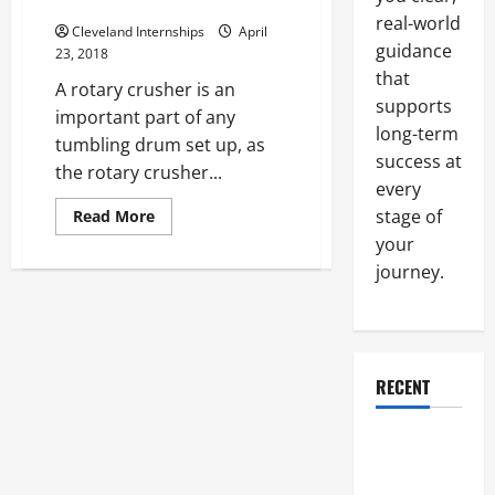
Crushers
States
And
real-world
Cleveland Internships
April
Around
guidance
The
23, 2018
Entire
that
World
A rotary crusher is an
supports
important part of any
long-term
tumbling drum set up, as
success at
the rotary crusher...
every
Read
stage of
Read More
more
your
about
The
journey.
Importance
Of
Rotary
Crushers
RECENT
Why a
Parking Lot