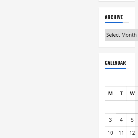
ARCHIVE
Archive
CALENDAR
M
T
W
3
4
5
10
11
12