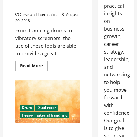
practical
Entire World
insights
Cleveland Internships
August
on
20, 2018
business
From tumbling drums to
growth,
vibratory screeners, the
career
use of these tools are able
strategy,
to provide a great...
leadership,
Read
Read More
and
more
about
networking
Taking
to help
a
Look
you move
At
Tumbling
forward
And
Vibratory
with
Drum
Dual rotor
Screening
In
confidence.
Heavy material handling
Industries
Our goal
All
Around
is to give
The
The Importance Of Rotary
United
you clear,