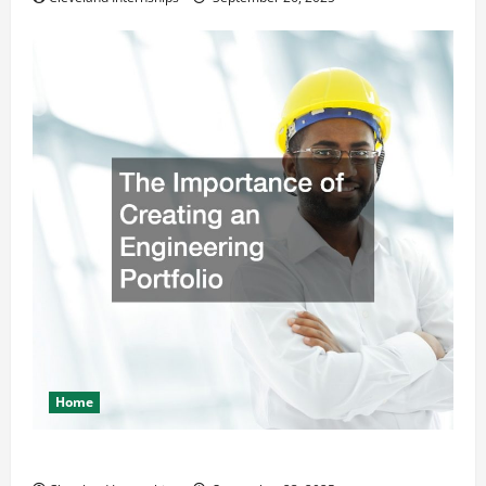
Home
The Importance of Creating an Engineering Portfolio