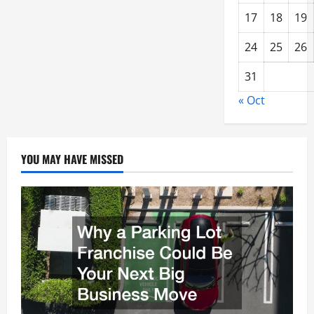
17
18
19
24
25
26
31
« Oct
YOU MAY HAVE MISSED