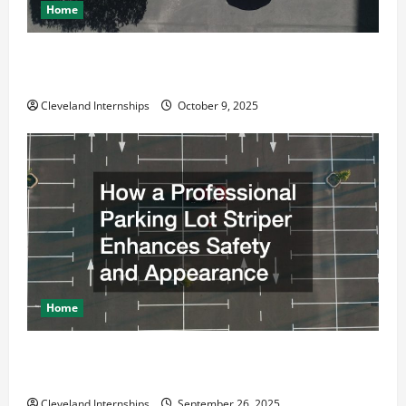
Home
Why a Parking Lot Franchise Could Be Your Next Big
Business Move
Cleveland Internships
October 9, 2025
Home
How a Professional Parking Lot Striper Enhances
Safety and Appearance
Cleveland Internships
September 26, 2025