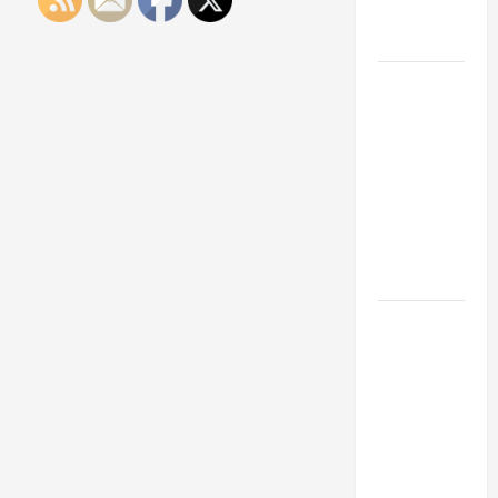
Engineering
Portfolio
Career
Advice:
How to Find
a Career
You Love
and Build a
Life of
Purpose
15 Effective
Career
Strategies
to Fast-
Track Your
Professional
Growth