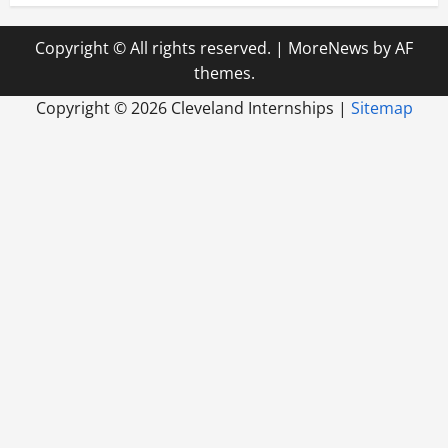
Copyright © All rights reserved.
|
MoreNews
by AF
themes.
Copyright ©
2026 Cleveland Internships |
Sitemap