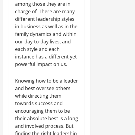
among those they are in
charge of. There are many
different leadership styles
in business as well as in the
family dynamics and within
our day-to-day lives, and
each style and each
instance has a different yet
powerful impact on us.
Knowing how to be a leader
and best oversee others
while directing them
towards success and
encouraging them to be
their absolute best is a long
and involved process. But
finding the right leadership