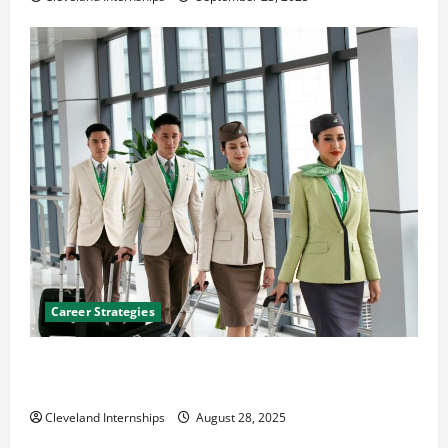
Career Strategies
Career Advice: How to Find a Career You Love and
Build a Life of Purpose
Cleveland Internships
August 28, 2025