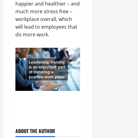
happier and healthier – and
much more stress free –
workplace overall, which
will lead to employees that
do more work.
ABOUT THE AUTHOR