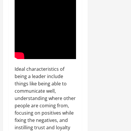
Ideal characteristics of
being a leader include
things like being able to
communicate well,
understanding where other
people are coming from,
focusing on positives while
fixing the negatives, and
instilling trust and loyalty