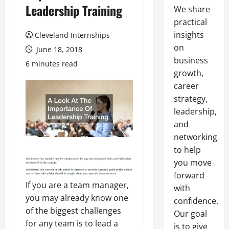
Leadership Training
We share
practical
insights
Cleveland Internships
on
June 18, 2018
business
6 minutes read
growth,
career
strategy,
leadership,
and
networking
to help
you move
forward
If you are a team manager,
with
you may already know one
confidence.
of the biggest challenges
Our goal
for any team is to lead a
is to give