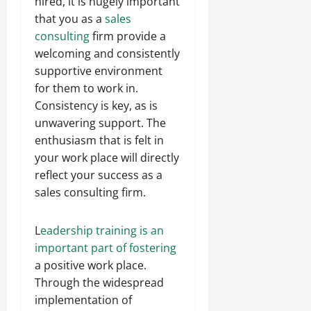
hired, it is hugely important
that you as a
sales
consulting
firm provide a
welcoming and consistently
supportive environment
for them to work in.
Consistency is key, as is
unwavering support. The
enthusiasm that is felt in
your work place will directly
reflect your success as a
sales consulting firm.
L
eadership training is an
important part of fostering
a positive work place.
Through the widespread
implementation of