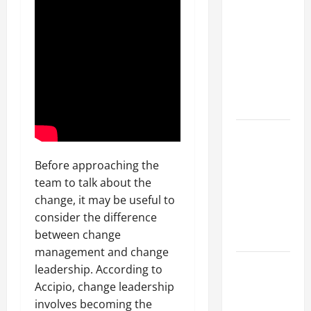
Parking Lot
Franchise
Could Be
Your Next
Big
Business
Move
How a
Professional
Before approaching the
Parking Lot
team to talk about the
Striper
change, it may be useful to
Enhances
consider the difference
Safety and
between change
Appearance
management and change
The
leadership. According to
Importance
Accipio, change leadership
of Creating
involves becoming the