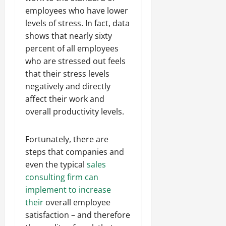
employees who have lower
levels of stress. In fact, data
shows that nearly sixty
percent of all employees
who are stressed out feels
that their stress levels
negatively and directly
affect their work and
overall productivity levels.
Fortunately, there are
steps that companies and
even the typical
sales
consulting firm can
implement to increase
their
overall employee
satisfaction – and therefore