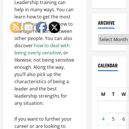
Leadership training can
help in many ways. You can
learn how to get the most
ARCHIVE
out of yourself, and how to
manage relations between
Archive
other people. You can also
discover
how to deal with
being overly sensitive
, or
likewise, not being sensitive
CALENDAR
enough. Along the way,
you’ll also pick up the
characteristics of being a
leader and the best
M
T
W
leadership strengths for
any situation.
4
5
6
If you want to further your
career or are looking to