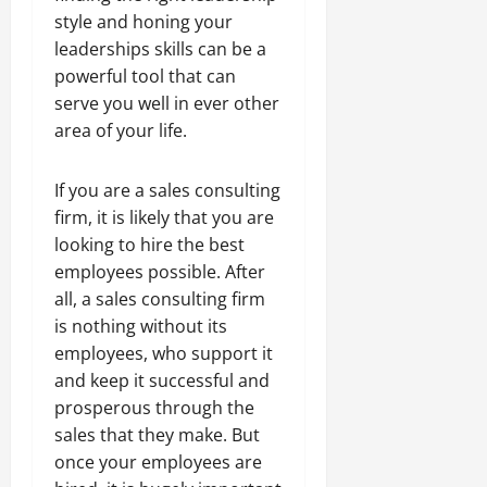
style and honing your
leaderships skills can be a
powerful tool that can
serve you well in ever other
area of your life.
If you are a sales consulting
firm, it is likely that you are
looking to hire the best
employees possible. After
all, a sales consulting firm
is nothing without its
employees, who support it
and keep it successful and
prosperous through the
sales that they make. But
once your employees are