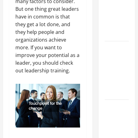
many factors to consider.
Best
But one thing great leaders
Industries
have in common is that
for Georgia
they get a lot done, and
Investors
they help people and
to Consider
organizations achieve
Key
more. If you want to
Resources
improve your potential as a
for Woman-
leader, you should check
Owned
out leadership training.
Business
Development
in 2025
Questions
to Ask for
an
Internship
Interview