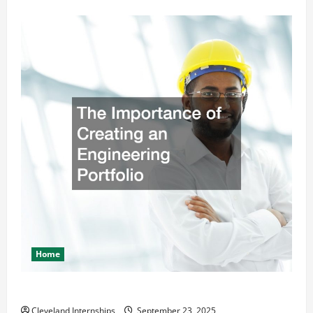
Home
The Importance of Creating an Engineering Portfolio
Cleveland Internships
September 23, 2025