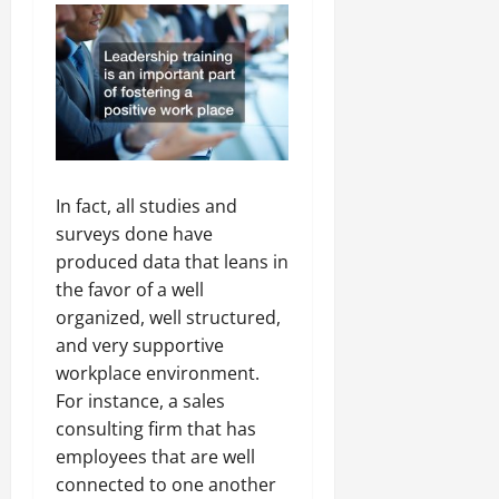
In fact, all studies and
surveys done have
produced data that leans in
the favor of a well
organized, well structured,
and very supportive
workplace environment.
For instance, a sales
consulting firm that has
employees that are well
connected to one another