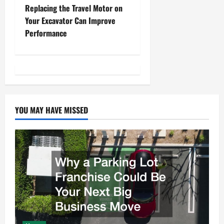
s
Replacing the Travel Motor on
t
Your Excavator Can Improve
Performance
n
a
v
i
YOU MAY HAVE MISSED
g
a
t
i
o