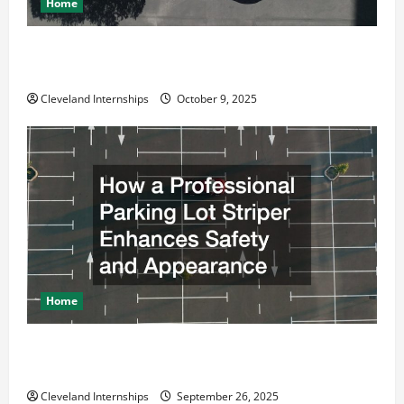
Home
n
Why a Parking Lot Franchise Could Be Your Next Big
Business Move
Cleveland Internships
October 9, 2025
Home
How a Professional Parking Lot Striper Enhances
Safety and Appearance
Cleveland Internships
September 26, 2025