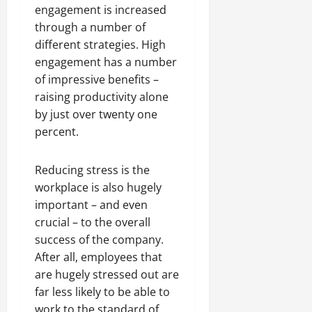
engagement is increased
through a number of
different strategies. High
engagement has a number
of impressive benefits –
raising productivity alone
by just over twenty one
percent.
Reducing stress is the
workplace is also hugely
important – and even
crucial – to the overall
success of the company.
After all, employees that
are hugely stressed out are
far less likely to be able to
work to the standard of