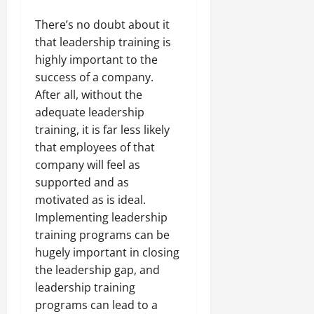
There’s no doubt about it
that leadership training is
highly important to the
success of a company.
After all, without the
adequate leadership
training, it is far less likely
that employees of that
company will feel as
supported and as
motivated as is ideal.
Implementing leadership
training programs can be
hugely important in closing
the leadership gap, and
leadership training
programs can lead to a