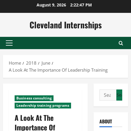
Skip
August 9, 2026
2:22:48 PM
to
content
Cleveland Internships
Primary
Menu
Home
2018
June
A Look At The Importance Of Leadership Training
Search
Business consulting
for:
Leadership training programs
A Look At The
ABOUT
Importance Of