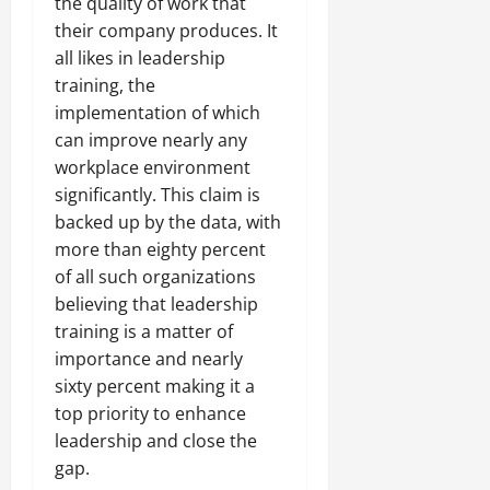
the quality of work that
their company produces. It
all likes in leadership
training, the
implementation of which
can improve nearly any
workplace environment
significantly. This claim is
backed up by the data, with
more than eighty percent
of all such organizations
believing that leadership
training is a matter of
importance and nearly
sixty percent making it a
top priority to enhance
leadership and close the
gap.