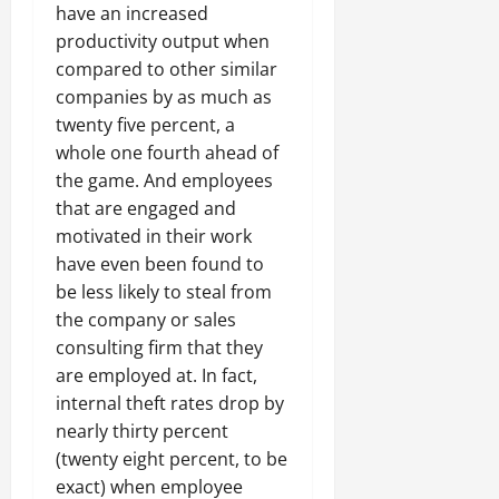
have an increased
productivity output when
compared to other similar
companies by as much as
twenty five percent, a
whole one fourth ahead of
the game. And employees
that are engaged and
motivated in their work
have even been found to
be less likely to steal from
the company or sales
consulting firm that they
are employed at. In fact,
internal theft rates drop by
nearly thirty percent
(twenty eight percent, to be
exact) when employee