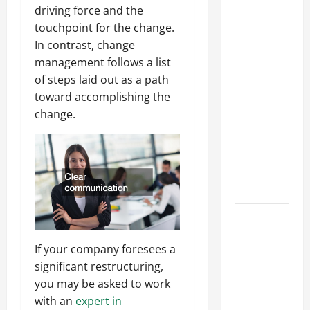
an
driving force and the
Engineering
touchpoint for the change.
Portfolio
In contrast, change
management follows a list
Career
of steps laid out as a path
Advice:
toward accomplishing the
How to Find
change.
a Career
You Love
and Build a
Life of
Purpose
15 Effective
Career
If your company foresees a
Strategies
significant restructuring,
to Fast-
you may be asked to work
Track Your
with an
expert in
Professional