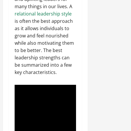
many things in our lives. A
relational leadership style
is often the best approach
as it allows individuals to
grow and feel nourished
while also motivating them
to be better. The best
leadership strengths can
be summarized into a few
key characteristics.