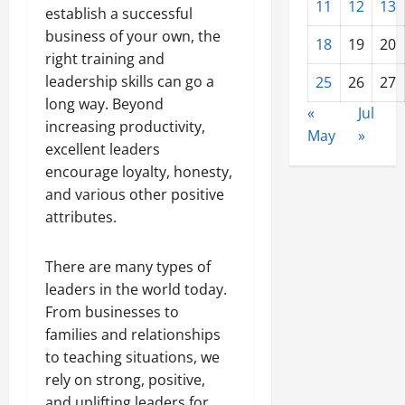
11
12
13
establish a successful
business of your own, the
18
19
20
right training and
leadership skills can go a
25
26
27
long way. Beyond
«
Jul
increasing productivity,
May
»
excellent leaders
encourage loyalty, honesty,
and various other positive
attributes.
There are many types of
leaders in the world today.
From businesses to
families and relationships
to teaching situations, we
rely on strong, positive,
and uplifting leaders for