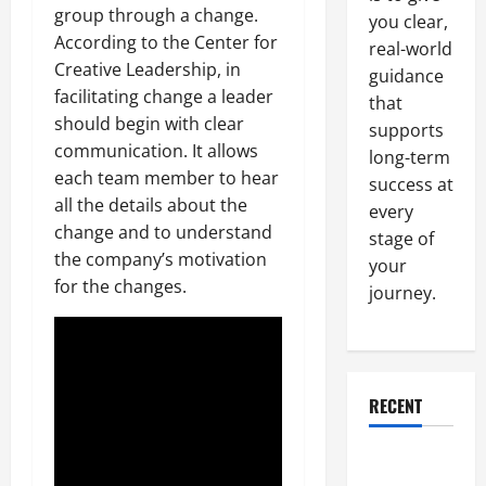
group through a change.
you clear,
According to the Center for
real-world
Creative Leadership, in
guidance
facilitating change a leader
that
should begin with clear
supports
communication. It allows
long-term
each team member to hear
success at
all the details about the
every
change and to understand
stage of
the company’s motivation
your
for the changes.
journey.
RECENT
Why a