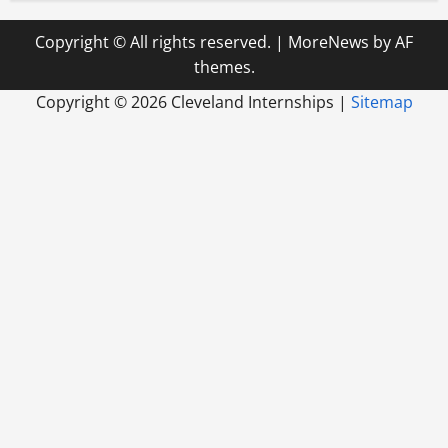
Copyright © All rights reserved.
|
MoreNews
by AF
themes.
Copyright ©
2026 Cleveland Internships |
Sitemap