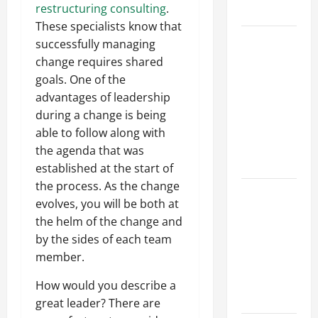
restructuring consulting
.
Growth
These specialists know that
Top
successfully managing
Services
change requires shared
Offered by
goals. One of the
Local
advantages of leadership
Concrete
during a change is being
Contractors
able to follow along with
in Your
the agenda that was
Area
established at the start of
the process. As the change
Design
evolves, you will be both at
Considerations
the helm of the change and
for Random
by the sides of each team
Packed
member.
Towers in
Chemical
How would you describe a
Processing
great leader? There are