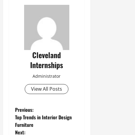
Cleveland
Internships
Administrator
View All Posts
P
Previous:
Top Trends in Interior Design
o
Furniture
Next: