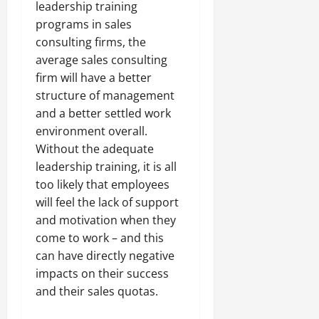
leadership training
programs in sales
consulting firms, the
average sales consulting
firm will have a better
structure of management
and a better settled work
environment overall.
Without the adequate
leadership training, it is all
too likely that employees
will feel the lack of support
and motivation when they
come to work – and this
can have directly negative
impacts on their success
and their sales quotas.