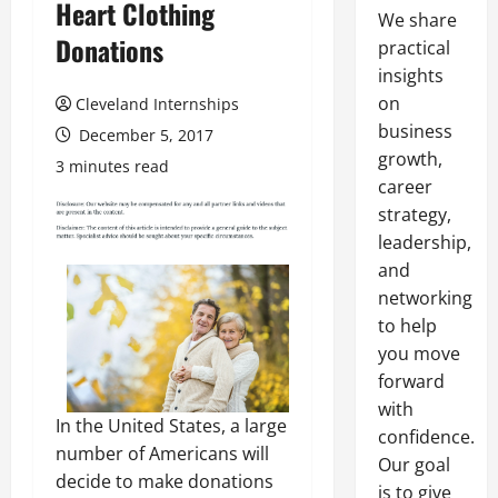
Heart Clothing
We share
Donations
practical
insights
on
Cleveland Internships
business
December 5, 2017
growth,
3 minutes read
career
strategy,
leadership,
and
networking
to help
you move
forward
with
In the United States, a large
confidence.
number of Americans will
Our goal
decide to make donations
is to give