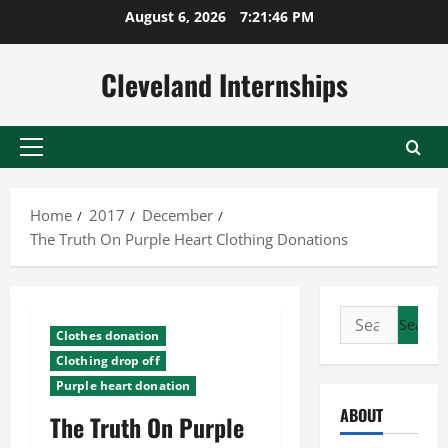
Skip
August 6, 2026
7:21:46 PM
to
content
Cleveland Internships
Primary
Menu
Home
2017
December
The Truth On Purple Heart Clothing Donations
Search
Clothes donation
for:
Clothing drop off
Purple heart donation
ABOUT
The Truth On Purple