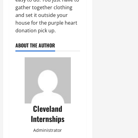
gather together clothing
and set it outside your
house for the purple heart
donation pick up.
ABOUT THE AUTHOR
Cleveland
Internships
Administrator