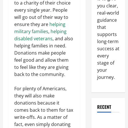
to a charity of their choice
you clear,
every single year. People
real-world
will go out of their way to
guidance
ensure they are
helping
that
military families
,
helping
supports
disabled veterans
, and also
long-term
helping families in need.
success at
Donations make people
every
feel good and allow them
stage of
to feel like they are giving
your
back to the community.
journey.
For plenty of Americans,
they will also make
donations because it
RECENT
comes back to them for tax
write-offs. As a matter of
Why a
fact, even simply donating