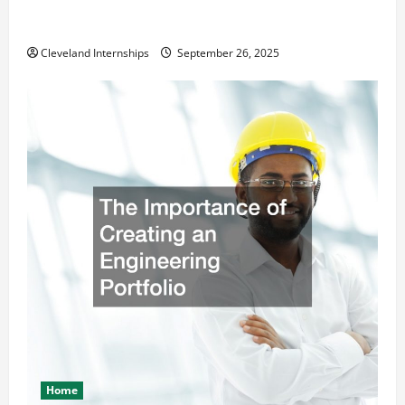
How a Professional Parking Lot Striper Enhances
Safety and Appearance
Cleveland Internships
September 26, 2025
Home