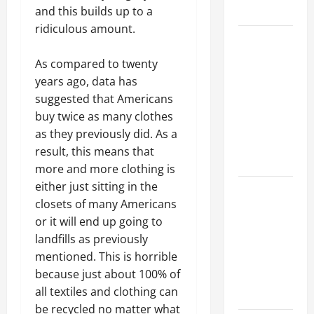
Growth
and this builds up to a
ridiculous amount.
Top
Services
As compared to twenty
Offered by
years ago, data has
Local
suggested that Americans
Concrete
buy twice as many clothes
Contractors
as they previously did. As a
in Your
result, this means that
Area
more and more clothing is
either just sitting in the
Design
closets of many Americans
Considerations
or it will end up going to
for Random
landfills as previously
Packed
mentioned. This is horrible
Towers in
because just about 100% of
Chemical
all textiles and clothing can
Processing
be recycled no matter what