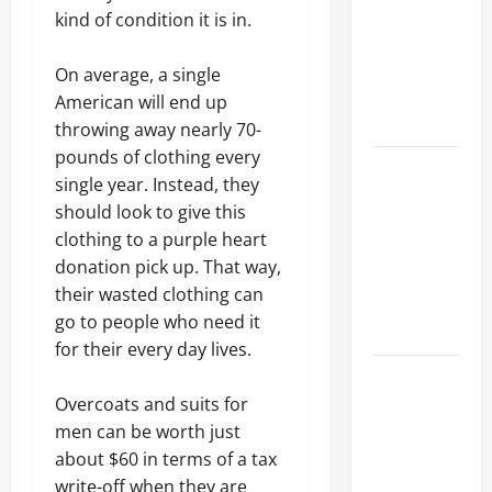
Best
kind of condition it is in.
Industries
for Georgia
On average, a single
Investors
American will end up
to Consider
throwing away nearly 70-
pounds of clothing every
Key
single year. Instead, they
Resources
should look to give this
for Woman-
clothing to a purple heart
Owned
donation pick up. That way,
Business
their wasted clothing can
Development
go to people who need it
in 2025
for their every day lives.
Questions
to Ask for
Overcoats and suits for
an
men can be worth just
Internship
about $60 in terms of a tax
Interview
write-off when they are