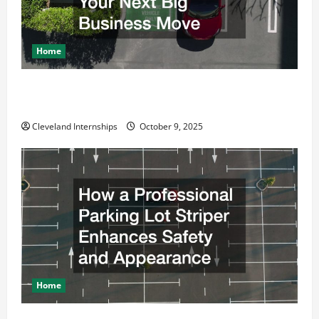
Home
Why a Parking Lot Franchise Could Be Your Next Big
Business Move
Cleveland Internships
October 9, 2025
Home