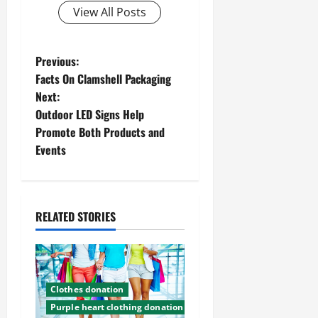
View All Posts
P
Previous:
Facts On Clamshell Packaging
o
Next:
Outdoor LED Signs Help
s
Promote Both Products and
t
Events
n
a
RELATED STORIES
v
i
Clothes donation
g
Purple heart clothing donation