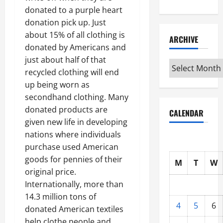
donated to a purple heart
donation pick up. Just
about 15% of all clothing is
ARCHIVE
donated by Americans and
just about half of that
Archive
recycled clothing will end
up being worn as
secondhand clothing. Many
donated products are
CALENDAR
given new life in developing
nations where individuals
purchase used American
goods for pennies of their
M
T
W
original price.
Internationally, more than
14.3 million tons of
4
5
6
donated American textiles
help clothe people and