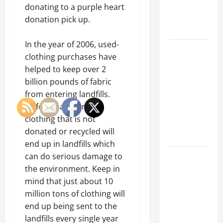
an
donating to a purple heart
Engineering
donation pick up.
Portfolio
In the year of 2006, used-
Career
clothing purchases have
Advice:
helped to keep over 2
How to Find
billion pounds of fabric
a Career
from entering landfills.
You Love
Unfortunately, most
and Build a
clothing that is not
Life of
donated or recycled will
Purpose
end up in landfills which
15 Effective
can do serious damage to
Career
the environment. Keep in
Strategies
mind that just about 10
to Fast-
million tons of clothing will
Track Your
end up being sent to the
Professional
landfills every single year