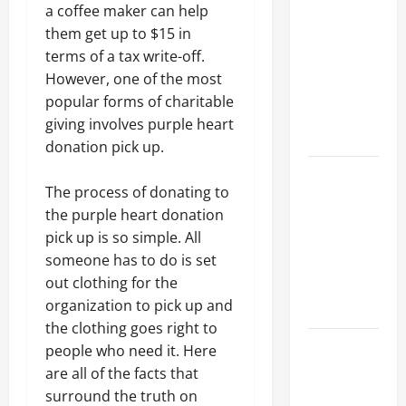
Parking Lot
a coffee maker can help
Franchise
them get up to $15 in
Could Be
terms of a tax write-off.
Your Next
However, one of the most
Big
popular forms of charitable
Business
giving involves purple heart
Move
donation pick up.
How a
The process of donating to
Professional
the purple heart donation
Parking Lot
pick up is so simple. All
Striper
someone has to do is set
Enhances
out clothing for the
Safety and
organization to pick up and
Appearance
the clothing goes right to
The
people who need it. Here
Importance
are all of the facts that
of Creating
surround the truth on