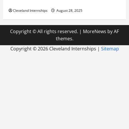
Build a Life of Purpose
Cleveland Internships
August 28, 2025
Copyright © All rights reserved.
|
MoreNews
by AF
themes.
Copyright ©
2026 Cleveland Internships |
Sitemap