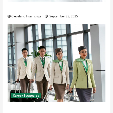
The Importance of Creating an Engineering Portfolio
Cleveland Internships
September 23, 2025
Career Strategies
Career Advice: How to Find a Career You Love and