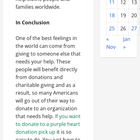
11
12
13
families worldwide.
18
19
20
In Conclusion
25
26
27
One of the best feelings in
«
Jan
the world can come from
Nov
»
giving to someone else that
needs your help. These
people will benefit directly
from donations and
charitable giving and as a
result, so many Americans
will go out of their way to
donate to an organization
that needs help.
If you want
to donate to a purple heart
donation pick up
it is so
easy to do. You just have to