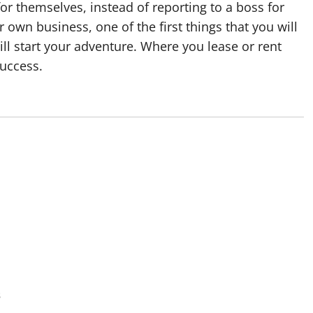
or themselves, instead of reporting to a boss for
 own business, one of the first things that you will
ll start your adventure. Where you lease or rent
success.
s