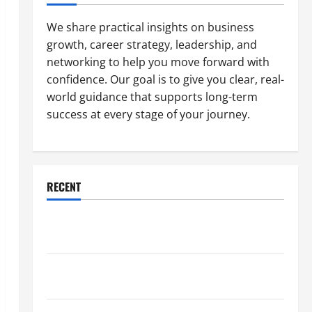
We share practical insights on business
growth, career strategy, leadership, and
networking to help you move forward with
confidence. Our goal is to give you clear, real-
world guidance that supports long-term
success at every stage of your journey.
RECENT
Why a Parking Lot Franchise Could Be Your Next Big
Business Move
How a Professional Parking Lot Striper Enhances
Safety and Appearance