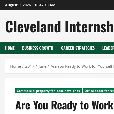
Skip
August 9, 2026
10:47:19 AM
to
content
Cleveland Internsh
HOME
BUSINESS GROWTH
CAREER STRATEGIES
LEADE
Home
2017
June
Are You Ready to Work for Yourself
Commercial property for lease new lenox
Office space for re
Are You Ready to Work 