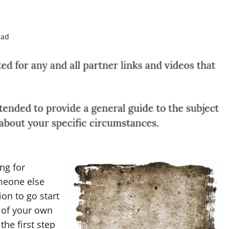
ead
ng for
omeone else
on to go start
 of your own
he first step