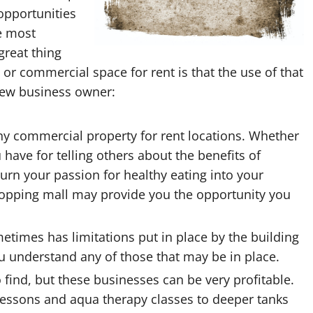
 opportunities
he most
great thing
 or commercial space for rent is that the use of that
new business owner:
any
commercial property for rent
locations. Whether
 have for telling others about the benefits of
 turn your passion for healthy eating into your
 shopping mall may provide you the opportunity you
etimes has limitations put in place by the building
ou understand any of those that may be in place.
to find, but these businesses can be very profitable.
essons and aqua therapy classes to deeper tanks