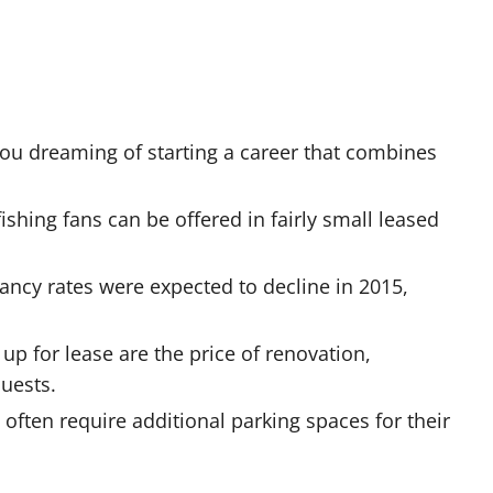
you dreaming of starting a career that combines
 fishing fans can be offered in fairly small leased
acancy rates were expected to decline in 2015,
up for lease are the price of renovation,
uests.
often require additional parking spaces for their