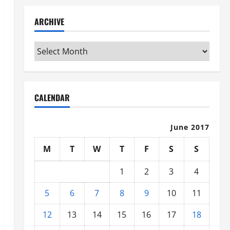
ARCHIVE
Archive
CALENDAR
June 2017
M
T
W
T
F
S
S
1
2
3
4
5
6
7
8
9
10
11
12
13
14
15
16
17
18