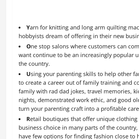
Y
arn for knitting and long arm quilting m
hobbyists dream of offering in their new busi
O
ne stop salons where customers can come 
want continue to be an increasingly popular u
the country.
U
sing your parenting skills to help other f
to create a career out of family training and 
family with rad dad jokes, travel memories, k
nights, demonstrated work ethic, and good old
turn your parenting craft into a profitable care
R
etail boutiques that offer unique clothin
business choice in many parts of the country,
have few options for finding fashion close to