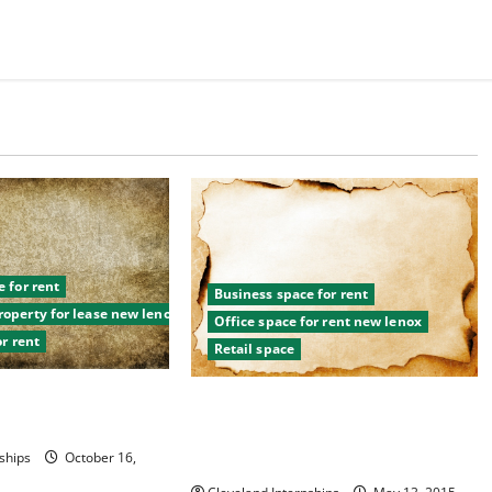
 for rent
Business space for rent
operty for lease new lenox
Office space for rent new lenox
or rent
Retail space
Space to Rent?
Considering These TIps Will Change
 to Choose From!
The Way You Approach Retail Space
For Lease
ships
October 16,