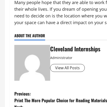
Many people hope that they are able to work f
their whole lives. If you dream of opening your
need to decide on is the location where you wi
your space can have a direct impact on your 
ABOUT THE AUTHOR
Cleveland Internships
Administrator
View All Posts
P
Previous:
Print The More Popular Choice for Reading Material
o
Next: