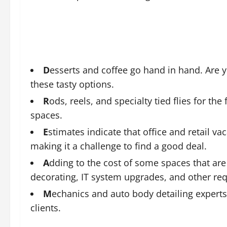
D
esserts and coffee go hand in hand. Are 
these tasty options.
R
ods, reels, and specialty tied flies for the
spaces.
E
stimates indicate that office and retail v
making it a challenge to find a good deal.
A
dding to the cost of some spaces that are 
decorating, IT system upgrades, and other req
M
echanics and auto body detailing experts 
clients.