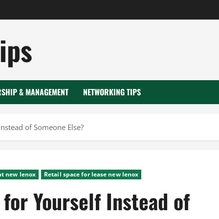
ips
RSHIP & MANAGEMENT
NETWORKING TIPS
 Instead of Someone Else?
nt new lenox
Retail space for lease new lenox
for Yourself Instead of