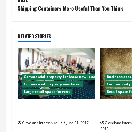
s
Shipping Containers More Useful Than You Think
t
n
RELATED STORIES
a
v
i
Commercial property for lease new lenox
Business space
g
Commercial property new lenox
Commercial pr
Large retail space for rent
Retail space f
a
t
Five Signs You Need to Lease
Need a Retail 
Commercial Space
There’s Plenty
i
Cleveland Internships
June 21, 2017
Cleveland Intern
2015