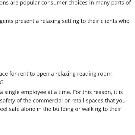
tions are popular consumer choices in many parts of
gents present a relaxing setting to their clients who
ce for rent to open a relaxing reading room
s?
a single employee at a time. For this reason, it is
safety of the commercial or retail spaces that you
eel safe alone in the building or walking to their