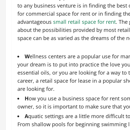
to any business venture is in finding the best
for commercial space for rent or in finding t
advantageous
small retail space for rent
. The 
about the possibilities provided by most retail
space can be as varied as the dreams of the 
W
ellness centers are a popular use for m
your dream is to put into practice the love you
essential oils, or you are looking for a way to
career, a retail space for lease in a popular
are looking for.
H
ow you use a business space for rent som
owner, so it is important to make sure that y
A
quatic settings are a little more difficult 
From shallow pools for beginning swimming l