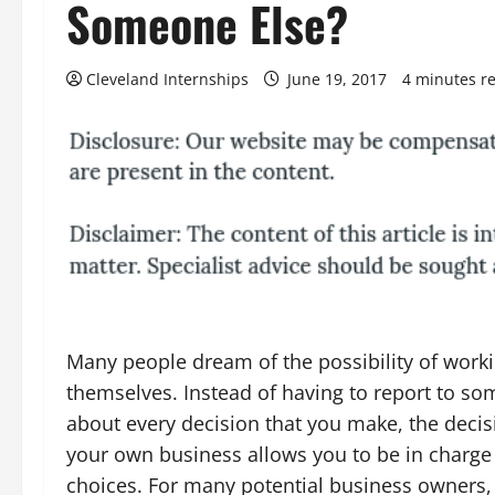
Someone Else?
Cleveland Internships
June 19, 2017
4 minutes r
Many people dream of the possibility of worki
themselves. Instead of having to report to s
about every decision that you make, the decisi
your own business allows you to be in charge
choices. For many potential business owners, t