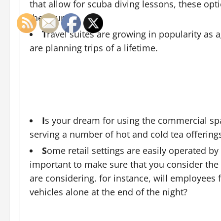
that allow for scuba diving lessons, these op
the country.
T
ravel suites are growing in popularity as a
are planning trips of a lifetime.
I
s your dream for using the commercial spa
serving a number of hot and cold tea offering
S
ome retail settings are easily operated by 
important to make sure that you consider the 
are considering. for instance, will employees f
vehicles alone at the end of the night?