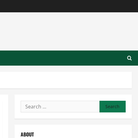
Search
for:
ABOUT