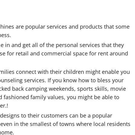
achines are popular services and products that some
ness.
in and get all of the personal services that they
se for retail and commercial space for rent around
amilies connect with their children might enable you
counseling services. If you know how to bless your
icked back camping weekends, sports skills, movie
 fashioned family values, you might be able to
er.!
g designs to their customers can be a popular
 even in the smallest of towns where local residents
 home.