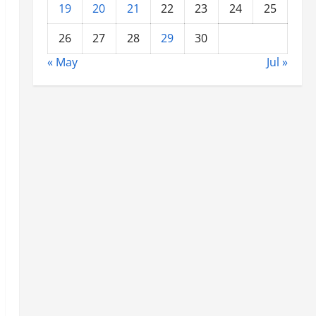
19
20
21
22
23
24
25
26
27
28
29
30
« May
Jul »