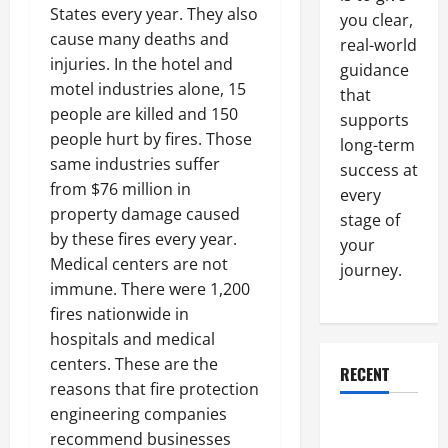
States every year. They also
you clear,
cause many deaths and
real-world
injuries. In the hotel and
guidance
motel industries alone, 15
that
people are killed and 150
supports
people hurt by fires. Those
long-term
same industries suffer
success at
from $76 million in
every
property damage caused
stage of
by these fires every year.
your
Medical centers are not
journey.
immune. There were 1,200
fires nationwide in
hospitals and medical
centers. These are the
RECENT
reasons that fire protection
engineering companies
Why a
recommend businesses