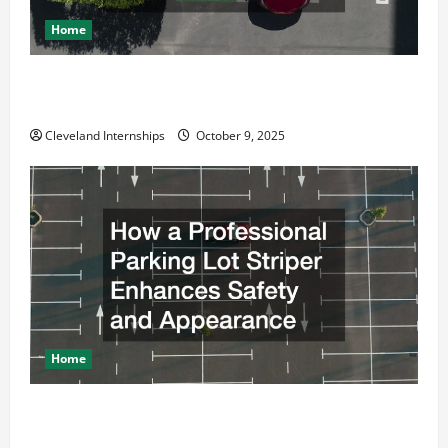
Home
Why a Parking Lot Franchise Could Be Your Next Big
Business Move
Cleveland Internships
October 9, 2025
Home
How a Professional Parking Lot Striper Enhances
Safety and Appearance