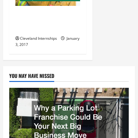
a
t
4 Common Myths About Fire
Sprinkler Systems,
i
Debunked
o
Cleveland Internships
January
3, 2017
n
YOU MAY HAVE MISSED