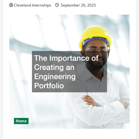
Cleveland Internships
September 26, 2025
Home
The Importance of Creating an Engineering Portfolio