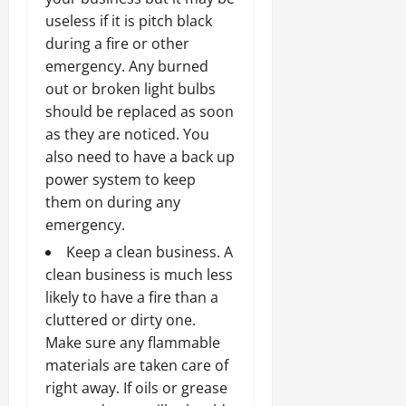
useless if it is pitch black
during a fire or other
emergency. Any burned
out or broken light bulbs
should be replaced as soon
as they are noticed. You
also need to have a back up
power system to keep
them on during any
emergency.
Keep a clean business. A
clean business is much less
likely to have a fire than a
cluttered or dirty one.
Make sure any flammable
materials are taken care of
right away. If oils or grease