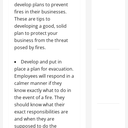
Parking Lot
develop plans to prevent
Franchise
fires in their businesses.
Could Be
These are tips to
Your Next
developing a good, solid
Big
plan to protect your
Business
business from the threat
Move
posed by fires.
How a
Professional
Develop and put in
Parking Lot
place a plan for evacuation.
Striper
Employees will respond in a
Enhances
calmer manner if they
Safety and
know exactly what to do in
Appearance
the event of a fire. They
should know what their
The
exact responsibilities are
Importance
and when they are
of Creating
supposed to do the