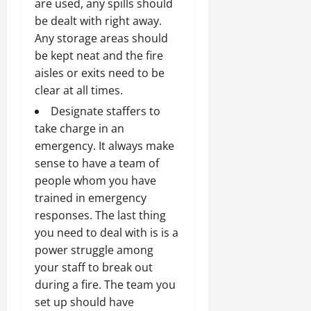
are used, any spills should
be dealt with right away.
Any storage areas should
be kept neat and the fire
aisles or exits need to be
clear at all times.
Designate staffers to
take charge in an
emergency. It always make
sense to have a team of
people whom you have
trained in emergency
responses. The last thing
you need to deal with is is a
power struggle among
your staff to break out
during a fire. The team you
set up should have