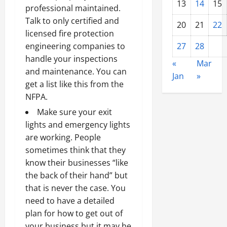
13
14
15
professional maintained.
Talk to only certified and
20
21
22
licensed fire protection
27
28
engineering companies to
handle your inspections
«
Mar
and maintenance. You can
Jan
»
get a list like this from the
NFPA.
Make sure your exit
lights and emergency lights
are working. People
sometimes think that they
know their businesses “like
the back of their hand” but
that is never the case. You
need to have a detailed
plan for how to get out of
your business but it may be