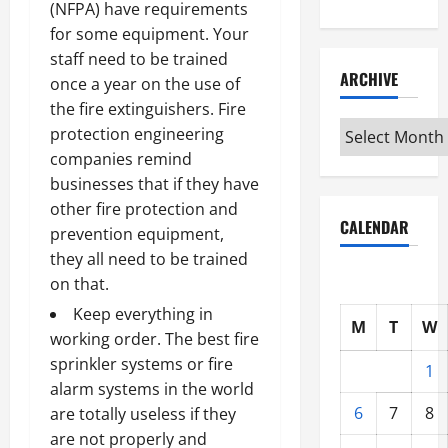
(NFPA) have requirements
for some equipment. Your
staff need to be trained
ARCHIVE
once a year on the use of
the
fire extinguishers
. Fire
Archive
protection engineering
companies remind
businesses that if they have
other fire protection and
CALENDAR
prevention equipment,
they all need to be trained
on that.
Keep everything in
M
T
W
working order. The best fire
sprinkler systems or
fire
1
alarm systems in the world
6
7
8
are totally useless
if they
are not properly and