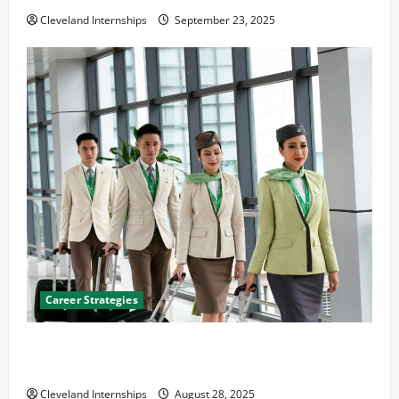
Cleveland Internships
September 23, 2025
Career Strategies
Career Advice: How to Find a Career You Love and
Build a Life of Purpose
Cleveland Internships
August 28, 2025