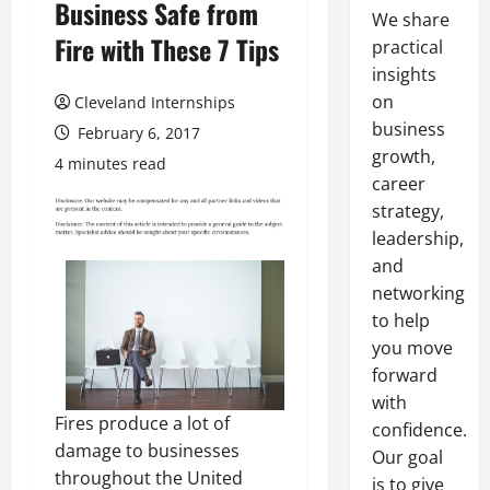
Business Safe from
We share
Fire with These 7 Tips
practical
insights
on
Cleveland Internships
business
February 6, 2017
growth,
4 minutes read
career
strategy,
leadership,
and
networking
to help
you move
forward
with
Fires produce a lot of
confidence.
damage to businesses
Our goal
throughout the United
is to give