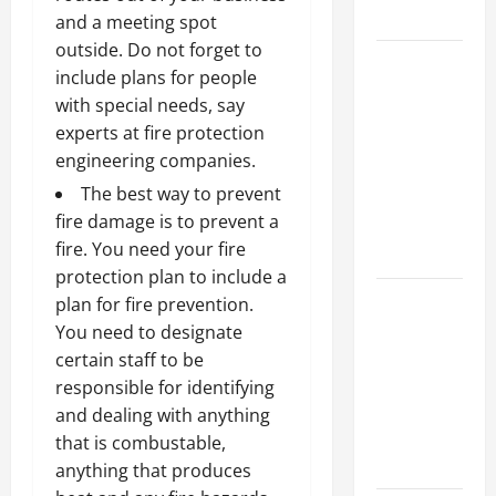
Growth
and a meeting spot
outside. Do not forget to
Top
include plans for people
Services
with special needs, say
Offered by
experts at fire protection
Local
engineering companies.
Concrete
The best way to prevent
Contractors
fire damage is to prevent a
in Your
fire. You need your fire
Area
protection plan to include a
Design
plan for fire prevention.
Considerations
You need to designate
for Random
certain staff to be
Packed
responsible for identifying
Towers in
and dealing with anything
Chemical
that is combustable,
Processing
anything that produces