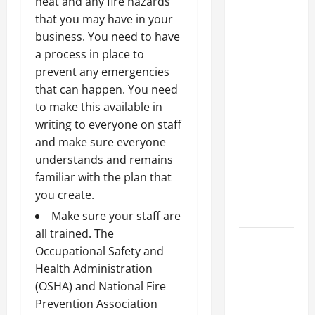
heat and any fire hazards
Best
that you may have in your
Industries
business. You need to have
for Georgia
a process in place to
Investors
prevent any emergencies
to Consider
that can happen. You need
Key
to make this available in
Resources
writing to everyone on staff
for Woman-
and make sure everyone
Owned
understands and remains
Business
familiar with the plan that
Development
you create.
in 2025
Make sure your staff are
all trained. The
Questions
Occupational Safety and
to Ask for
Health Administration
an
(OSHA) and National Fire
Internship
Prevention Association
Interview