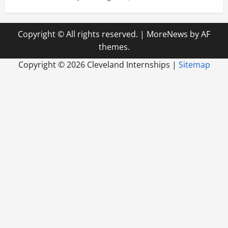
Copyright © All rights reserved.
|
MoreNews
by AF
themes.
Copyright ©
2026 Cleveland Internships |
Sitemap