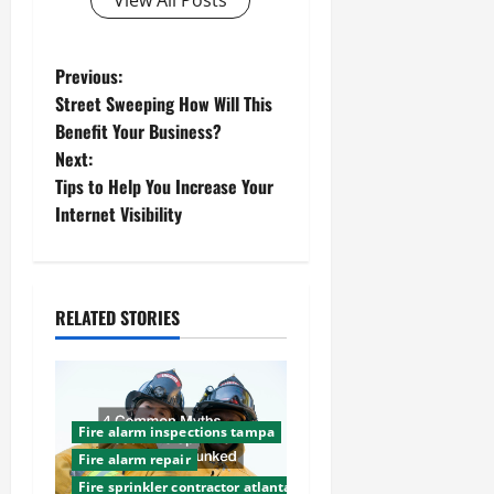
View All Posts
P
Previous:
Street Sweeping How Will This
o
Benefit Your Business?
Next:
s
Tips to Help You Increase Your
t
Internet Visibility
n
a
RELATED STORIES
v
i
Fire alarm inspections tampa
g
Fire alarm repair
Fire sprinkler contractor atlanta