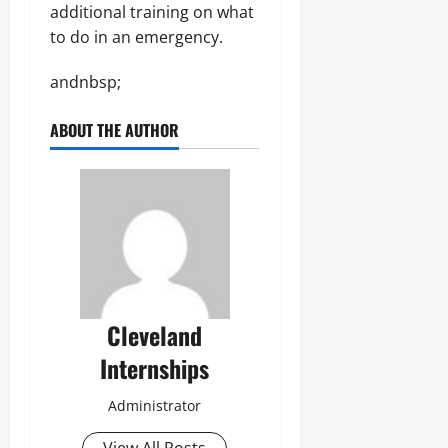
additional training on what
to do in an emergency.
andnbsp;
ABOUT THE AUTHOR
Cleveland
Internships
Administrator