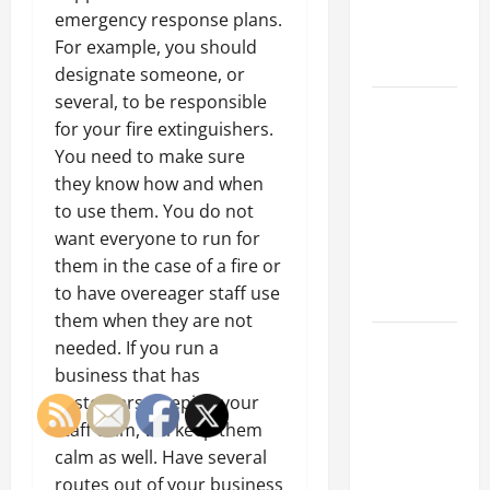
an
emergency response plans.
Engineering
For example, you should
Portfolio
designate someone, or
several, to be responsible
Career
for your fire extinguishers.
Advice:
You need to make sure
How to Find
they know how and when
a Career
to use them. You do not
You Love
want everyone to run for
and Build a
them in the case of a fire or
Life of
to have overeager staff use
Purpose
them when they are not
15 Effective
needed. If you run a
Career
business that has
Strategies
customers, keeping your
to Fast-
staff calm, will keep them
Track Your
calm as well. Have several
Professional
routes out of your business