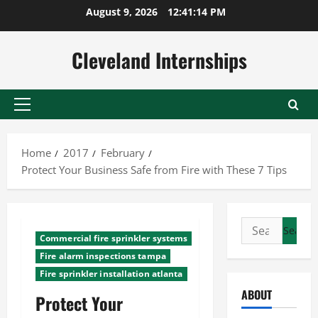
Skip
August 9, 2026
12:41:15 PM
to
content
Cleveland Internships
Primary
Menu
Home
2017
February
Protect Your Business Safe from Fire with These 7 Tips
Search
Commercial fire sprinkler systems
for:
Fire alarm inspections tampa
Fire sprinkler installation atlanta
ABOUT
Protect Your