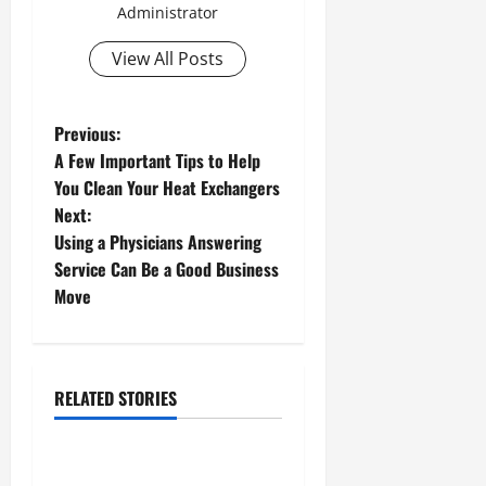
Administrator
View All Posts
P
Previous:
A Few Important Tips to Help
o
You Clean Your Heat Exchangers
Next:
s
Using a Physicians Answering
t
Service Can Be a Good Business
Move
n
a
Dual rotor
Food crusher
RELATED STORIES
v
Surge machine
i
Taking a Look At Tumbling