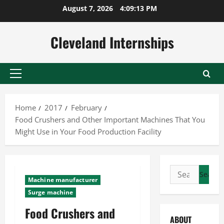
Skip
August 7, 2026
4:09:14 PM
to
content
Cleveland Internships
Primary
Menu
Home
2017
February
Food Crushers and Other Important Machines That You
Might Use in Your Food Production Facility
Search
Machine manufacturer
for:
Surge machine
Food Crushers and
ABOUT