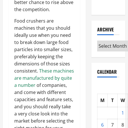
better chance to rise above
Interview
the competition.
Food crushers are
machines that you should
ARCHIVE
ideally use when you need
to break down large food
Archive
particles into smaller sizes,
preferably keeping the
dimensions of those sizes
consistent.
These machines
CALENDAR
are manufactured by quite
a number
of companies,
and come with different
capacities and feature sets,
M
T
W
and you should really take
1
a very close look into the
market before selecting the
6
7
8