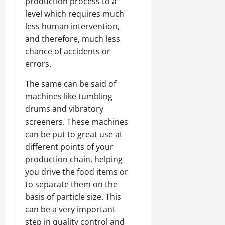
production process to a
level which requires much
less human intervention,
and therefore, much less
chance of accidents or
errors.
The same can be said of
machines like tumbling
drums and vibratory
screeners. These machines
can be put to great use at
different points of your
production chain, helping
you drive the food items or
to separate them on the
basis of particle size. This
can be a very important
step in quality control and