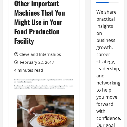
Other Important
Machines That You
We share
practical
Might Use in Your
insights
Food Production
on
Facility
business
growth,
career
Cleveland Internships
strategy,
February 22, 2017
leadership,
4 minutes read
and
networking
to help
you move
forward
with
confidence.
Our goal