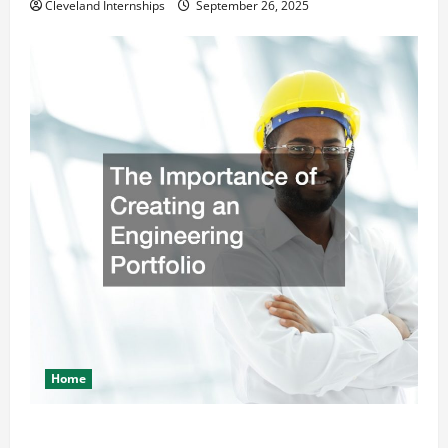
Cleveland Internships
September 26, 2025
Home
The Importance of Creating an Engineering Portfolio