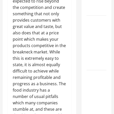
expected to rise beyond
Professional
the competition and create
Growth
something that not only
Top
provides customers with
Services
great value and taste, but
Offered by
also does that at a price
Local
point which makes your
Concrete
products competitive in the
Contractors
breakneck market. While
in Your
this is extremely easy to
Area
state, it is almost equally
difficult to achieve while
Design
remaining profitable and
Considerations
progress as a business. The
for Random
food industry has a
Packed
number of usual pitfalls
Towers in
which many companies
Chemical
stumble at, and these are
Processing