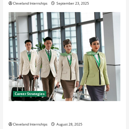
Cleveland Internships
September 23, 2025
Career Strategies
Career Advice: How to Find a Career You Love and
Build a Life of Purpose
Cleveland Internships
August 28, 2025