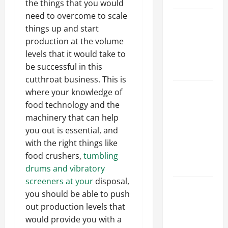
the things that you would
need to overcome to scale
Best
things up and start
Industries
production at the volume
for Georgia
levels that it would take to
Investors
be successful in this
to Consider
cutthroat business. This is
Key
where your knowledge of
Resources
food technology and the
for Woman-
machinery that can help
Owned
you out is essential, and
Business
with the right things like
Development
food crushers,
tumbling
in 2025
drums and vibratory
screeners at your
disposal,
Questions
you should be able to push
to Ask for
out production levels that
an
would provide you with a
Internship