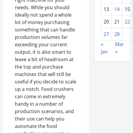
right machine for your
needs. While you should
13
14
15
ideally not spend a whole
20
21
22
lot of money purchasing
something that can handle
27
28
production volumes far
«
Mar
exceeding your current
Jan
»
output, it is also smart to
leave a bit of headroom at
the top and purchase
machines that will still be
useful if you decide to scale
up a notch. Food crushers
can come in extremely
handy in a number of
production scenarios, and
their use can help you
automate the food