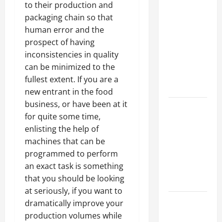
Why a
to their production and
Parking Lot
packaging chain so that
Franchise
human error and the
Could Be
prospect of having
Your Next
inconsistencies in quality
Big
can be minimized to the
Business
fullest extent. If you are a
Move
new entrant in the food
business, or have been at it
How a
for quite some time,
Professional
enlisting the help of
Parking Lot
machines that can be
Striper
programmed to perform
Enhances
an exact task is something
Safety and
that you should be looking
Appearance
at seriously, if you want to
The
dramatically improve your
Importance
production volumes while