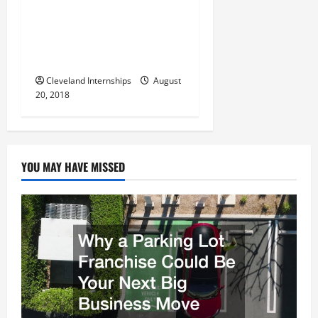
g
And Vibratory Screening In
Industries All Around The
a
United States And Around
The Entire World
t
Cleveland Internships
August
i
20, 2018
o
n
YOU MAY HAVE MISSED