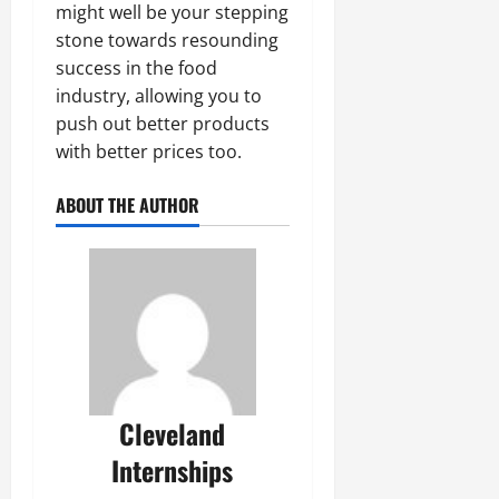
might well be your stepping
stone towards resounding
success in the food
industry, allowing you to
push out better products
with better prices too.
ABOUT THE AUTHOR
Cleveland
Internships