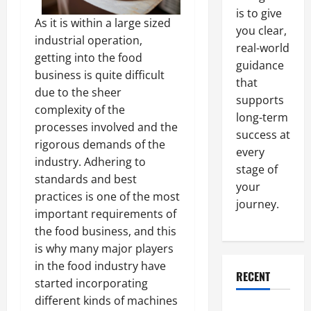
is to give
As it is within a large sized
you clear,
industrial operation,
real-world
getting into the food
guidance
business is quite difficult
that
due to the sheer
supports
complexity of the
long-term
processes involved and the
success at
rigorous demands of the
every
industry. Adhering to
stage of
standards and best
your
practices is one of the most
journey.
important requirements of
the food business, and this
is why many major players
in the food industry have
RECENT
started incorporating
different kinds of machines