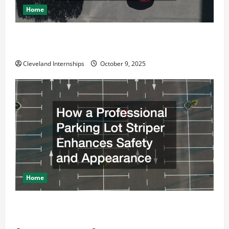
Home
Why a Parking Lot Franchise Could Be Your Next Big
Business Move
Cleveland Internships
October 9, 2025
Home
How a Professional Parking Lot Striper Enhances
Safety and Appearance