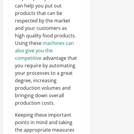
can help you put out
products that can be
respected by the market
and your customers as
high quality food products.
Using these
machines can
also give you the
competitive
advantage that
you require by automating
your processes to a great
degree, increasing
production volumes and
bringing down overall
production costs.
Keeping these important
points in mind and taking
the appropriate measures