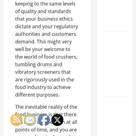
of Creating
keeping to the same levels
an
of quality and standards
Engineering
that your business ethics
Portfolio
dictate and your regulatory
authorities and customers
Career
demand. This might very
Advice:
well be your welcome to
How to Find
the world of food crushers,
a Career
tumbling drums and
You Love
vibratory screeners that
and Build a
are rigorously used in the
Life of
food industry to achieve
Purpose
different purposes.
15 Effective
The inevitable reality of the
Career
food business is that there
Strategies
is a lot of competition at all
to Fast-
points of time, and you are
Track Your