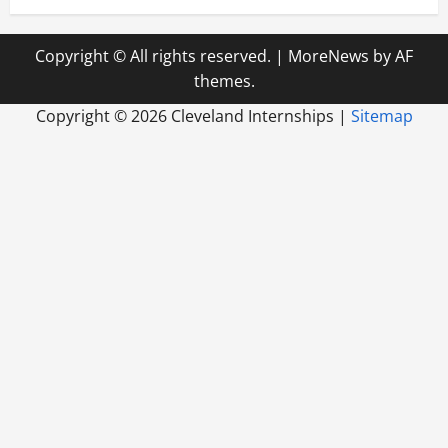
Copyright © All rights reserved.
|
MoreNews
by AF
themes.
Copyright ©
2026 Cleveland Internships |
Sitemap