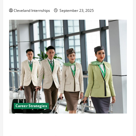
The Importance of Creating an Engineering Portfolio
Cleveland Internships
September 23, 2025
Career Strategies
Career Advice: How to Find a Career You Love and
Build a Life of Purpose