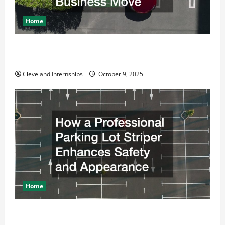
Home
Why a Parking Lot Franchise Could Be Your Next Big
Business Move
Cleveland Internships
October 9, 2025
Home
How a Professional Parking Lot Striper Enhances