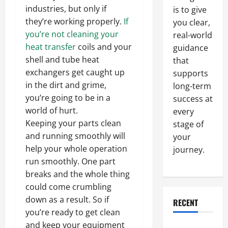
industries, but only if
is to give
they’re working properly.
If
you clear,
you’re not cleaning your
real-world
heat transfer
coils and your
guidance
shell and tube heat
that
exchangers get caught up
supports
in the dirt and grime,
long-term
you’re going to be in a
success at
world of hurt.
every
Keeping your parts clean
stage of
and running smoothly will
your
help your whole operation
journey.
run smoothly. One part
breaks and the whole thing
could come crumbling
down as a result. So if
RECENT
you’re ready to get clean
and keep your equipment