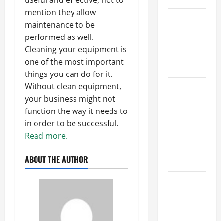
useful and effective, not to
mention they allow
Best
maintenance to be
Industries
performed as well.
for Georgia
Cleaning your equipment is
Investors
one of the most important
to Consider
things you can do for it.
Without clean equipment,
Key
your business might not
Resources
function the way it needs to
for Woman-
in order to be successful.
Owned
Read more.
Business
Development
ABOUT THE AUTHOR
in 2025
Questions
to Ask for
an
Internship