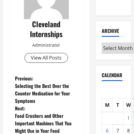
Interview
Cleveland
ARCHIVE
Internships
Administrator
Archive
View All Posts
CALENDAR
P
Previous:
Selecting the Best Over the
o
Counter Medication for Your
Symptoms
s
M
T
W
Next:
t
Food Crushers and Other
1
Important Machines That You
n
Might Use in Your Food
6
7
8