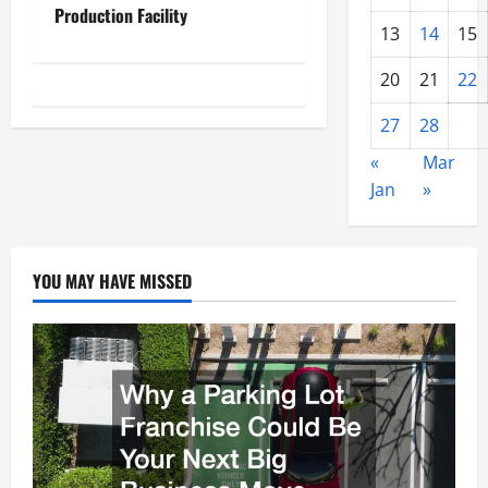
Production Facility
a
13
14
15
v
20
21
22
i
27
28
g
«
Mar
Jan
»
a
t
YOU MAY HAVE MISSED
i
o
n