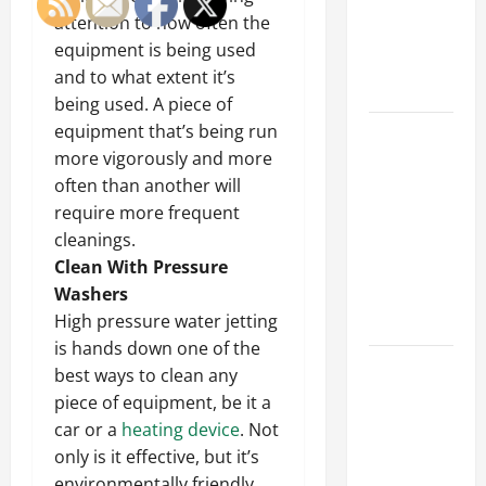
of Creating
attention to how often the
an
equipment is being used
Engineering
and to what extent it’s
Portfolio
being used. A piece of
equipment that’s being run
Career
more vigorously and more
Advice:
often than another will
How to Find
require more frequent
a Career
cleanings.
You Love
Clean With Pressure
and Build a
Washers
Life of
High pressure water jetting
Purpose
is hands down one of the
15 Effective
best ways to clean any
Career
piece of equipment, be it a
Strategies
car or a
heating device
. Not
to Fast-
only is it effective, but it’s
Track Your
environmentally friendly.