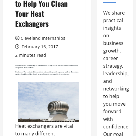
to Help You Clean
Your Heat
We share
practical
Exchangers
insights
on
Cleveland Internships
business
February 16, 2017
growth,
2 minutes read
career
strategy,
leadership,
and
networking
to help
you move
forward
with
Heat exchangers are vital
confidence.
to many different
Our goal