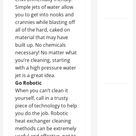
Professional
Simple jets of water allow
Growth
you to get into nooks and
crannies while blasting off
Top
all of the hard, caked on
Services
material that may have
Offered by
built up. No chemicals
Local
necessary! No matter what
Concrete
you’re cleaning, starting
Contractors
with a high pressure water
in Your
jet is a great idea.
Area
Go Robotic
Design
When you can’t clean it
Considerations
yourself, call in a trusty
for Random
piece of technology to help
Packed
you do the job. Robotic
Towers in
heat exchanger cleaning
Chemical
methods can be extremely
Processing