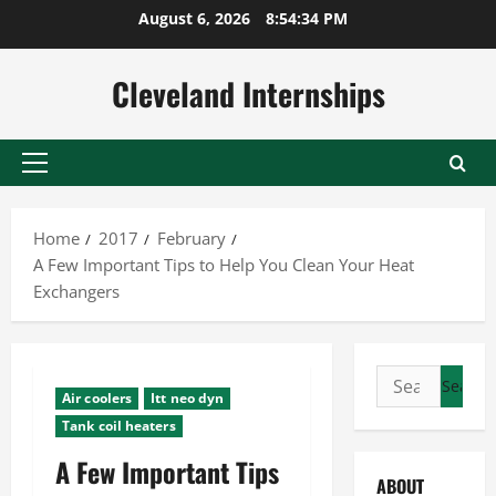
Skip
August 6, 2026
8:54:35 PM
to
content
Cleveland Internships
Primary
Menu
Home
2017
February
A Few Important Tips to Help You Clean Your Heat
Exchangers
Search
Air coolers
Itt neo dyn
for:
Tank coil heaters
A Few Important Tips
ABOUT