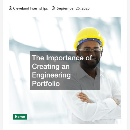
Safety and Appearance
Cleveland Internships
September 26, 2025
Home