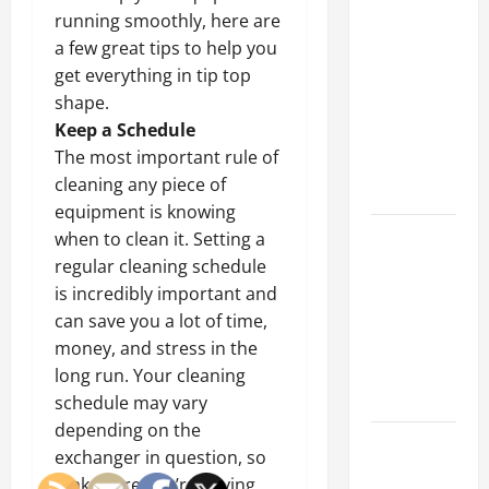
Why a
running smoothly, here are
Parking Lot
a few great tips to help you
Franchise
get everything in tip top
Could Be
shape.
Your Next
Keep a Schedule
Big
The most important rule of
Business
cleaning any piece of
Move
equipment is knowing
How a
when to clean it. Setting a
Professional
regular cleaning schedule
Parking Lot
is incredibly important and
Striper
can save you a lot of time,
Enhances
money, and stress in the
Safety and
long run. Your cleaning
Appearance
schedule may vary
depending on the
The
exchanger in question, so
Importance
make sure you’re paying