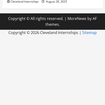
Cleveland Internships
August 28, 2025
Copyright © All rights reserved.
|
MoreNews
by AF
themes.
Copyright ©
2026 Cleveland Internships |
Sitemap