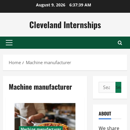
Skip
August 9, 2026
6:37:40 AM
to
content
Cleveland Internships
Primary
Menu
Home
Machine manufacturer
Machine manufacturer
Search
for:
ABOUT
We share
Machine manufacturer