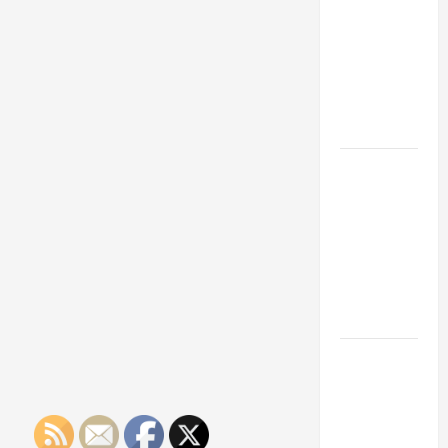
Franchise
Could Be
Your Next
Big
Business
Move
How a
Professional
Parking Lot
Striper
Enhances
Safety and
Appearance
The
Importance
of Creating
an