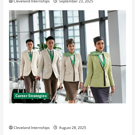
Cleveland Internships
September 23, 2025
Career Strategies
Career Advice: How to Find a Career You Love and
Build a Life of Purpose
Cleveland Internships
August 28, 2025