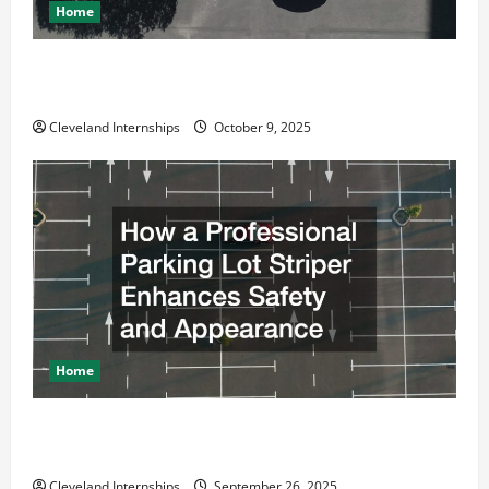
Home
Why a Parking Lot Franchise Could Be Your Next Big
Business Move
Cleveland Internships
October 9, 2025
Home
How a Professional Parking Lot Striper Enhances
Safety and Appearance
Cleveland Internships
September 26, 2025