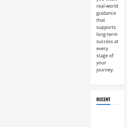
That
real-world
You
Might
guidance
Use
in
that
Your
Food
supports
Production
long-term
Facility
success at
every
stage of
your
journey.
RECENT
Why a
Parking Lot