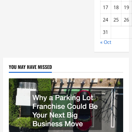
17
18
19
24
25
26
31
« Oct
YOU MAY HAVE MISSED