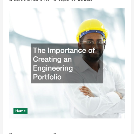
Home
The Importance of Creating an Engineering Portfolio