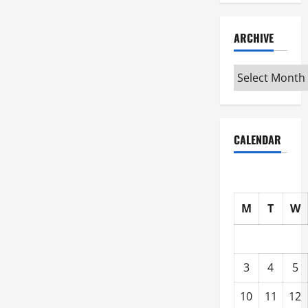
ARCHIVE
Archive
CALENDAR
M
T
W
3
4
5
10
11
12