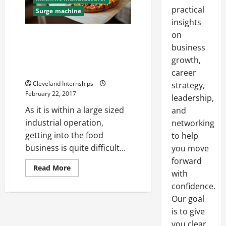
practical
Surge machine
insights
on
Food Crushers and Other
Important Machines That You
business
Might Use in Your Food
growth,
Production Facility
career
Cleveland Internships
strategy,
February 22, 2017
leadership,
As it is within a large sized
and
industrial operation,
networking
getting into the food
to help
business is quite difficult...
you move
forward
Read
Read More
with
more
about
confidence.
Food
Crushers
Our goal
and
Other
is to give
Important
you clear,
Machines