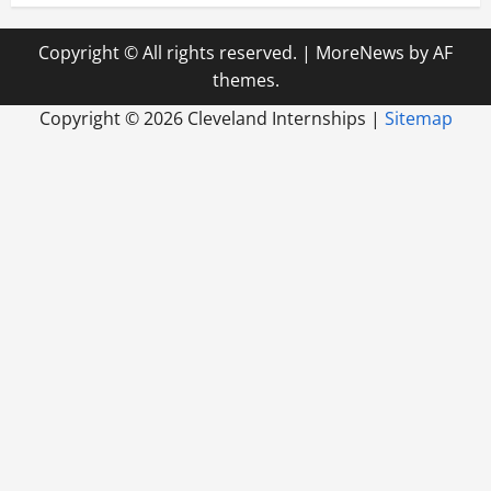
Copyright © All rights reserved.
|
MoreNews
by AF
themes.
Copyright ©
2026 Cleveland Internships |
Sitemap