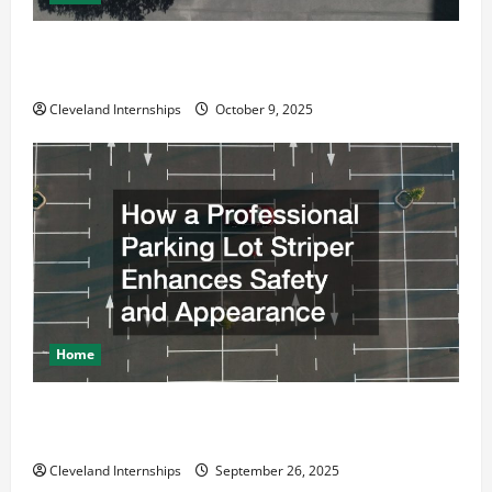
Why a Parking Lot Franchise Could Be Your Next Big
Business Move
Cleveland Internships
October 9, 2025
Home
How a Professional Parking Lot Striper Enhances
Safety and Appearance
Cleveland Internships
September 26, 2025