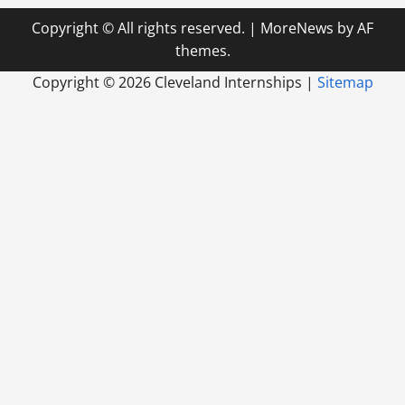
Copyright © All rights reserved.
|
MoreNews
by AF
themes.
Copyright ©
2026 Cleveland Internships |
Sitemap