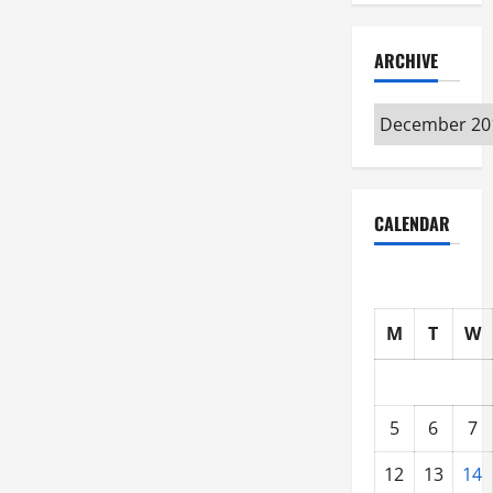
ARCHIVE
Archive
CALENDAR
M
T
W
5
6
7
12
13
14