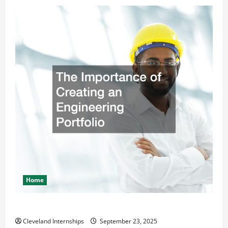
Home
The Importance of Creating an Engineering Portfolio
Cleveland Internships
September 23, 2025