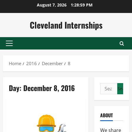
Skip
August 7, 2026
1:29:00 PM
to
content
Cleveland Internships
Primary
Menu
Home
2016
December
8
Day:
December 8, 2016
Search
for:
ABOUT
We share