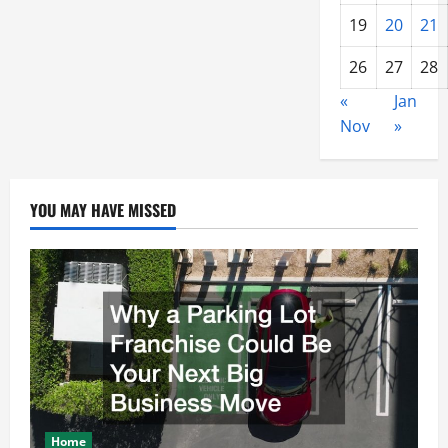
19
20
21
26
27
28
«
Jan
Nov
»
YOU MAY HAVE MISSED
Home