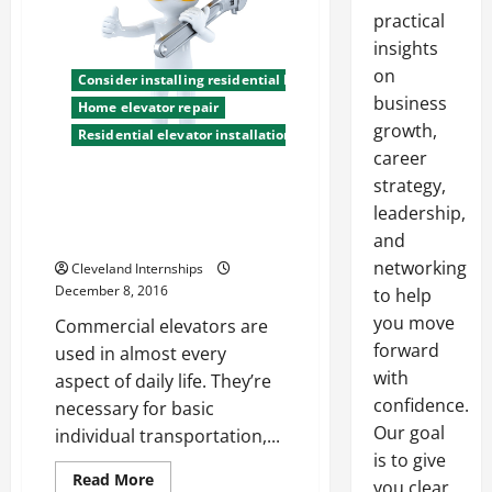
practical
insights
on
Consider installing residential lifts
business
Home elevator repair
growth,
Residential elevator installation company
career
strategy,
Did You Know Elevators Are
leadership,
Safer Than Escalators? Check
Out These Debunked Myths
and
networking
Cleveland Internships
December 8, 2016
to help
you move
Commercial elevators are
forward
used in almost every
with
aspect of daily life. They’re
confidence.
necessary for basic
Our goal
individual transportation,...
is to give
Read
Read More
you clear,