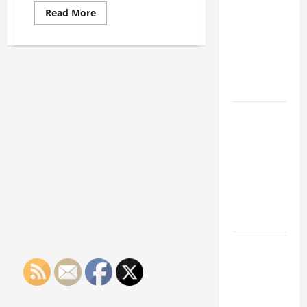
Franchise
Read
Read More
Could Be
more
about
Your Next
Three
Methods
Big
of
Business
Reducing
Employee
Move
Stress
How a
Professional
Parking Lot
Striper
Enhances
Safety and
Appearance
The
Importance
of Creating
an