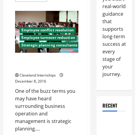
more
about
real-world
Did
You
guidance
Know
that
Elevators
Are
supports
Safer
Employee conflict resolution
Than
long-term
Employee turnover reduction
Escalators?
Check
success at
Strategic planning consultants
Out
every
These
Debunked
stage of
Myths
Three Methods of Reducing
your
Employee Stress
journey.
Cleveland Internships
December 8, 2016
One of the buzz terms you
may have heard
RECENT
surrounding business
operation and
Why a
management is strategic
Parking Lot
planning....