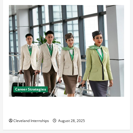
Career Strategies
Career Advice: How to Find a Career You Love and
Build a Life of Purpose
Cleveland Internships
August 28, 2025