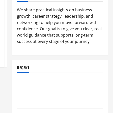
We share practical insights on business
growth, career strategy, leadership, and
networking to help you move forward with
confidence. Our goal is to give you clear, real-
world guidance that supports long-term
success at every stage of your journey.
RECENT
Why a Parking Lot Franchise Could Be Your Next Big
Business Move
How a Professional Parking Lot Striper Enhances
Safety and Appearance