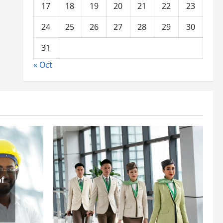
17
18
19
20
21
22
23
24
25
26
27
28
29
30
31
« Oct