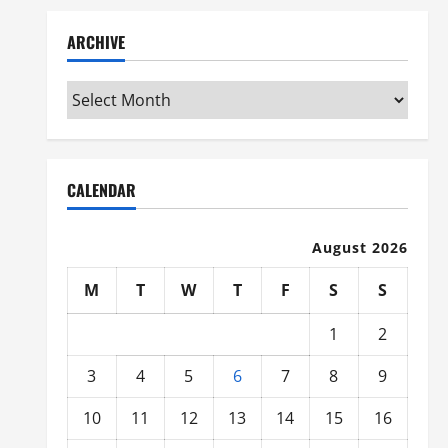
ARCHIVE
Archive
CALENDAR
August 2026
M
T
W
T
F
S
S
1
2
3
4
5
6
7
8
9
10
11
12
13
14
15
16