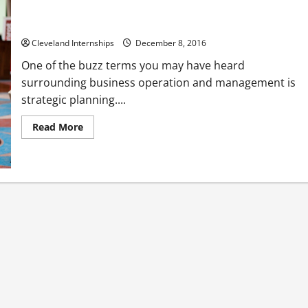
Three Methods of Reducing Employee Stress
Cleveland Internships
December 8, 2016
One of the buzz terms you may have heard
surrounding business operation and management is
strategic planning....
Read
Read More
more
about
Three
Methods
of
Reducing
Employee
Stress