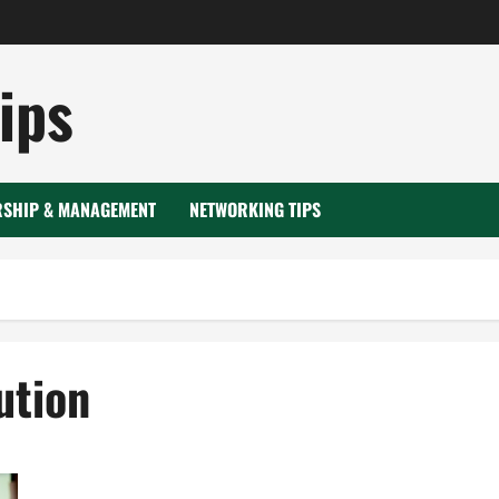
ips
RSHIP & MANAGEMENT
NETWORKING TIPS
ution