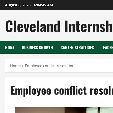
Skip
August 6, 2026
6:04:45 AM
to
content
Cleveland Internsh
HOME
BUSINESS GROWTH
CAREER STRATEGIES
LEADE
Home
Employee conflict resolution
Employee conflict resol