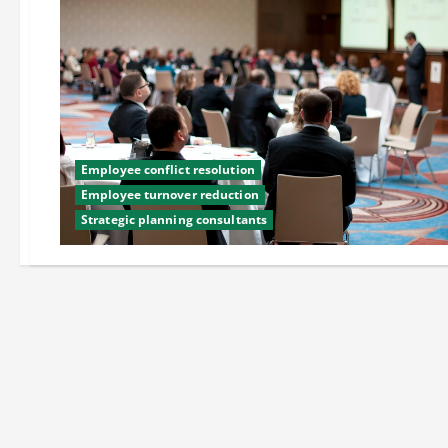
Employee conflict resolution
Employee turnover reduction
Strategic planning consultants