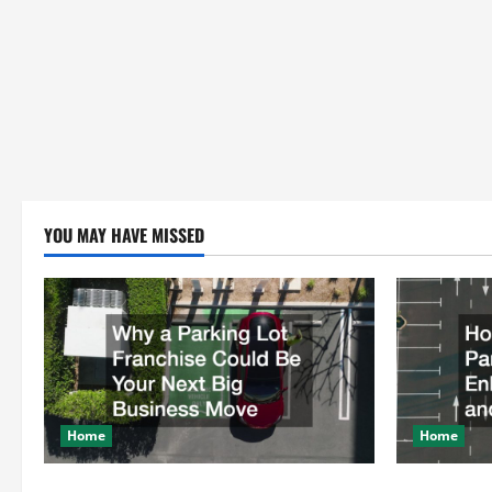
YOU MAY HAVE MISSED
Home
Home