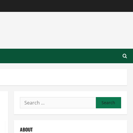
Search
for:
ABOUT