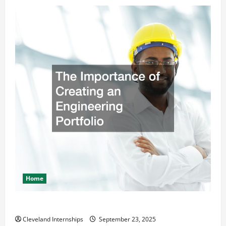
Home
The Importance of Creating an Engineering Portfolio
Cleveland Internships
September 23, 2025