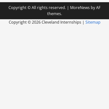
Copyright © All rights reserved.
|
MoreNews
by AF
themes.
Copyright ©
2026 Cleveland Internships |
Sitemap