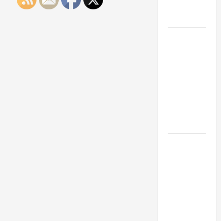
Engineering
Portfolio
Career
Advice:
How to Find
a Career
You Love
and Build a
Life of
Purpose
15 Effective
Career
Strategies
to Fast-
Track Your
Professional
Growth