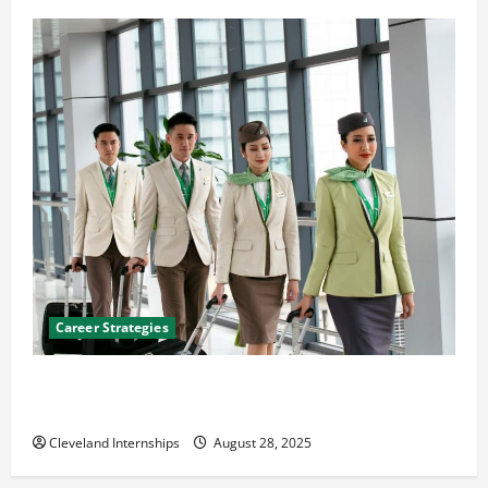
Career Strategies
Career Advice: How to Find a Career You Love and
Build a Life of Purpose
Cleveland Internships
August 28, 2025