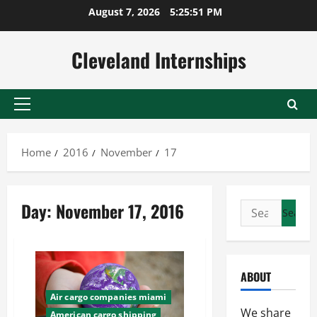
Skip
August 7, 2026
5:25:52 PM
to
content
Cleveland Internships
Primary
Menu
Home
2016
November
17
Day:
November 17, 2016
Search
for:
ABOUT
Air cargo companies miami
We share
American cargo shipping