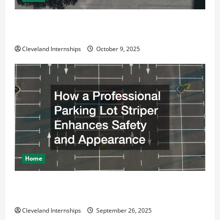
Why a Parking Lot Franchise Could Be Your Next Big
Business Move
Cleveland Internships
October 9, 2025
Home
How a Professional Parking Lot Striper Enhances
Safety and Appearance
Cleveland Internships
September 26, 2025