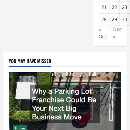
21
22
23
28
29
30
«
Dec
Oct
»
YOU MAY HAVE MISSED
Home