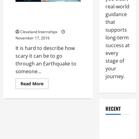
real-world
Japanese Scientists Are
guidance
Working on Building’s Structural
that
Design to Make Them Safer
supports
Cleveland Internships
long-term
November 17, 2016
success at
It is hard to describe how
every
scary it can be to go
stage of
through an Earthquake to
your
someone...
journey.
Read
Read More
more
about
Japanese
Scientists
Are
RECENT
Working
on
Building’s
Structural
Why a
Design
to
Parking Lot
Make