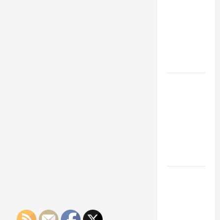
Franchise
Them
Safer
Could Be
Your Next
Big
Business
Move
How a
Professional
Parking Lot
Striper
Enhances
Safety and
Appearance
The
Importance
of Creating
an