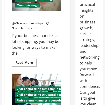
practical
Miami air cargo
insights
on
6 Tips for Eco-Friendly Shipping
business
Cleveland Internships
growth,
November 17, 2016
career
If your business handles a
strategy,
lot of shipping, you may be
leadership,
looking for ways to make
and
the...
networking
Read
Read More
to help
more
you move
about
6
forward
Tips
for
with
Eco-
Friendly
confidence.
Shipping
Civil engineering company in honduras
Our goal
Civil engineering structural design
is to give
Finite element analysis consulting
you clear,