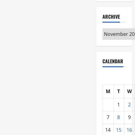
ARCHIVE
Archive
CALENDAR
M
T
W
1
2
7
8
9
14
15
16