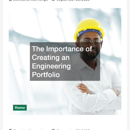
Home
The Importance of Creating an Engineering Portfolio