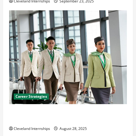
Cleveland Internships
September 23, 2025
Career Strategies
Career Advice: How to Find a Career You Love and
Build a Life of Purpose
Cleveland Internships
August 28, 2025