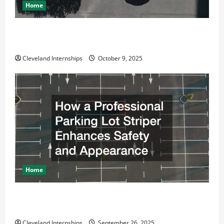
Home
Why a Parking Lot Franchise Could Be Your Next Big
Business Move
Cleveland Internships
October 9, 2025
Home
How a Professional Parking Lot Striper Enhances
Safety and Appearance
Cleveland Internships
September 26, 2025