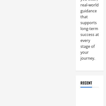
Building’s
real-world
Structural
Design
guidance
to
Make
that
Them
Safer
supports
long-term
success at
every
stage of
your
journey.
RECENT
Why a
Parking Lot