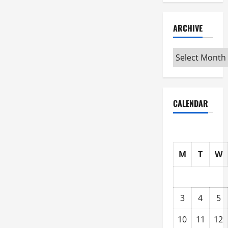
ARCHIVE
Archive
CALENDAR
M
T
W
3
4
5
10
11
12