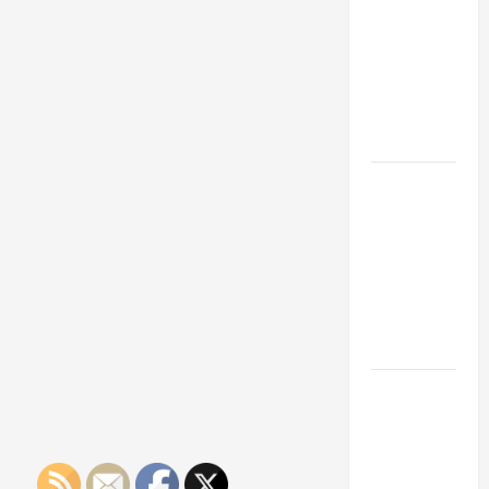
Franchise
Could Be
Your Next
Big
Business
Move
How a
Professional
Parking Lot
Striper
Enhances
Safety and
Appearance
The
Importance
of Creating
an