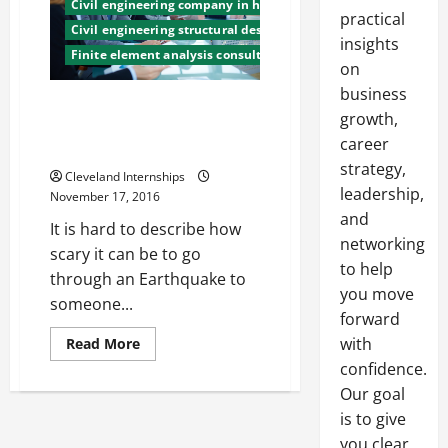
Civil engineering company in honduras
practical
Civil engineering structural design
insights
Finite element analysis consulting
on
business
Japanese Scientists Are
growth,
Working on Building’s Structural
career
Design to Make Them Safer
strategy,
Cleveland Internships
leadership,
November 17, 2016
and
It is hard to describe how
networking
scary it can be to go
to help
through an Earthquake to
you move
someone...
forward
Read
with
Read More
more
confidence.
about
Japanese
Our goal
Scientists
Are
is to give
Working
on
you clear,