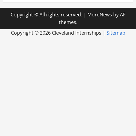
Copyright © All rights reserved.
|
MoreNews
by AF
themes.
Copyright ©
2026 Cleveland Internships |
Sitemap