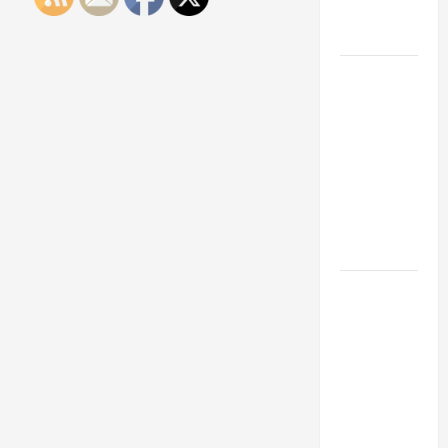
Engineering
Portfolio
Career
Advice:
How to Find
a Career
You Love
and Build a
Life of
Purpose
15 Effective
Career
Strategies
to Fast-
Track Your
Professional
Growth