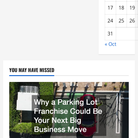
17
18
19
24
25
26
31
« Oct
YOU MAY HAVE MISSED