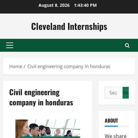
Skip
August 8, 2026
1:43:40 PM
to
content
Cleveland Internships
Primary
Menu
Home
Civil engineering company in honduras
Civil engineering
Search
for:
company in honduras
ABOUT
We share