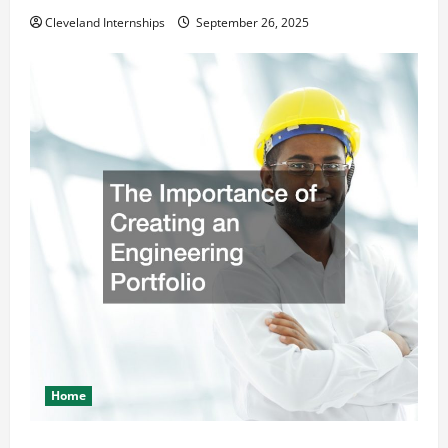
Cleveland Internships
September 26, 2025
Home