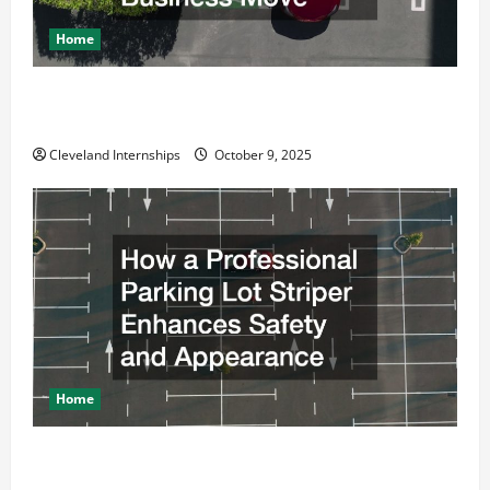
Home
Why a Parking Lot Franchise Could Be Your Next Big
Business Move
Cleveland Internships
October 9, 2025
Home
How a Professional Parking Lot Striper Enhances
Safety and Appearance