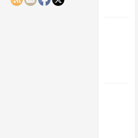
Engineering
Portfolio
Career
Advice:
How to Find
a Career
You Love
and Build a
Life of
Purpose
15 Effective
Career
Strategies
to Fast-
Track Your
Professional
Growth