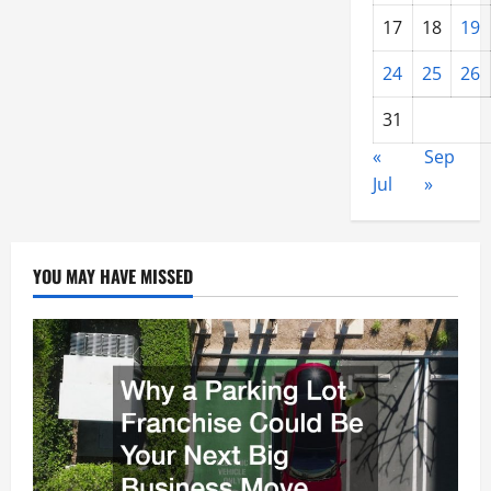
17
18
19
24
25
26
31
«
Sep
Jul
»
YOU MAY HAVE MISSED