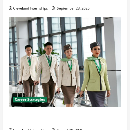
The Importance of Creating an Engineering Portfolio
Cleveland Internships
September 23, 2025
Career Strategies
Career Advice: How to Find a Career You Love and
Build a Life of Purpose