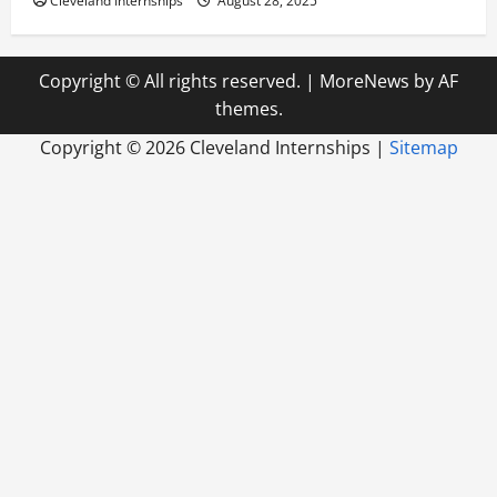
Cleveland Internships
August 28, 2025
Copyright © All rights reserved.
|
MoreNews
by AF
themes.
Copyright ©
2026 Cleveland Internships |
Sitemap