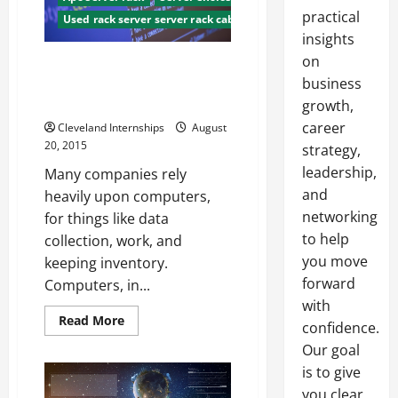
practical
Used rack server server rack cabinet used
insights
on
Server Rack Cabinets What
They Are, And Why You Should
business
Have Them
growth,
career
Cleveland Internships
August
20, 2015
strategy,
leadership,
Many companies rely
and
heavily upon computers,
networking
for things like data
to help
collection, work, and
you move
keeping inventory.
forward
Computers, in...
with
Read
Read More
confidence.
more
about
Our goal
Server
Rack
is to give
Cabinets
you clear,
What