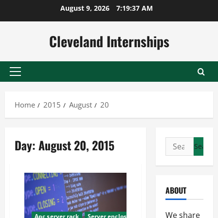
Skip
August 9, 2026
7:19:38 AM
to
content
Cleveland Internships
Primary
Menu
Home
2015
August
20
Day:
August 20, 2015
Search
for:
ABOUT
We share
Apc server rack
Server enclosure