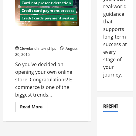
They
Card not present detection
real-world
Are,
Credit card payment process
And
guidance
Why
Credit cards payment system
You
that
Should
Have
supports
Them
What You’ll Need to Set Up an
long-term
Online Store
success at
Cleveland Internships
August
every
20, 2015
stage of
So you’ve decided on
your
opening your own online
journey.
store. Congratulations! E-
commerce is one of the
biggest trends...
RECENT
Read
Read More
more
about
What
Why a
You’ll
Need
Parking Lot
to