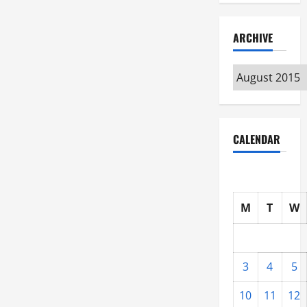
ARCHIVE
Archive
CALENDAR
M
T
W
3
4
5
10
11
12