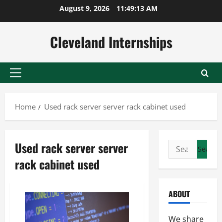
Skip
August 9, 2026
11:49:14 AM
to
content
Cleveland Internships
Primary
Menu
Home
Used rack server server rack cabinet used
Used rack server server
Search
for:
rack cabinet used
ABOUT
We share