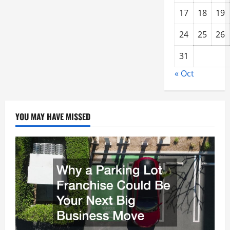
17
18
19
24
25
26
31
« Oct
YOU MAY HAVE MISSED