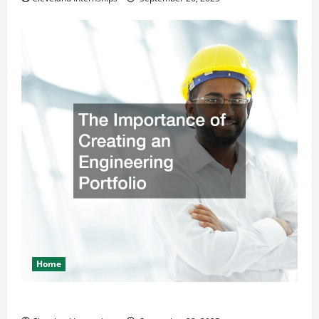
Home
The Importance of Creating an Engineering Portfolio