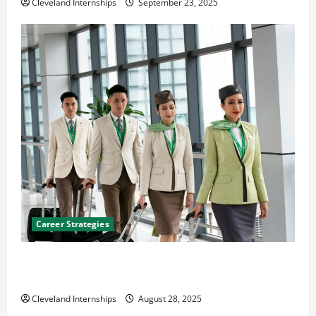
Cleveland Internships
September 23, 2025
Career Strategies
Career Advice: How to Find a Career You Love and
Build a Life of Purpose
Cleveland Internships
August 28, 2025