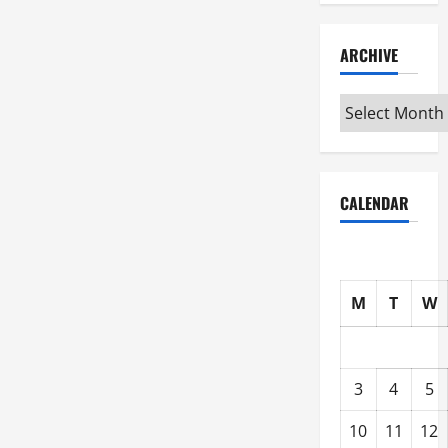
ARCHIVE
Archive
CALENDAR
M
T
W
3
4
5
10
11
12