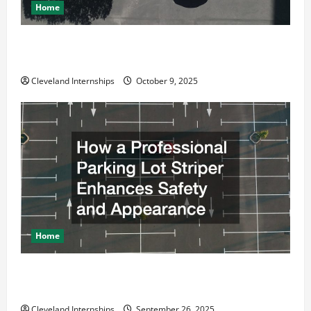
Home
Why a Parking Lot Franchise Could Be Your Next Big
Business Move
Cleveland Internships
October 9, 2025
Home
How a Professional Parking Lot Striper Enhances
Safety and Appearance
Cleveland Internships
September 26, 2025