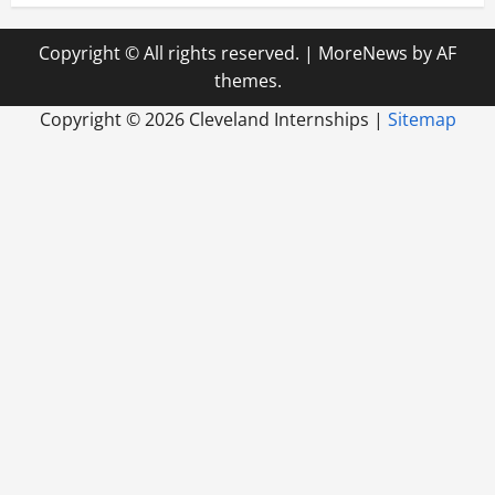
Copyright © All rights reserved.
|
MoreNews
by AF
themes.
Copyright ©
2026 Cleveland Internships |
Sitemap