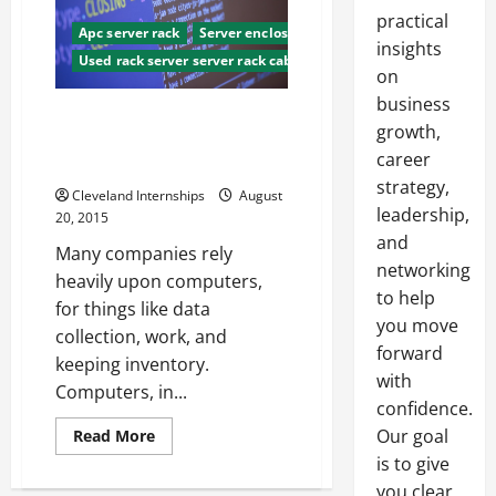
practical
Apc server rack
Server enclosure
insights
Used rack server server rack cabinet used
on
business
Server Rack Cabinets What
growth,
They Are, And Why You Should
career
Have Them
strategy,
Cleveland Internships
August
leadership,
20, 2015
and
Many companies rely
networking
heavily upon computers,
to help
for things like data
you move
collection, work, and
forward
keeping inventory.
with
Computers, in...
confidence.
Read
Our goal
Read More
more
is to give
about
Server
you clear,