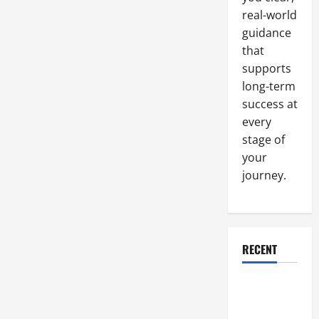
Rack
Cabinets
real-world
What
They
guidance
Are,
that
And
Why
supports
You
Should
long-term
Have
Them
success at
every
stage of
your
journey.
RECENT
Why a
Parking Lot