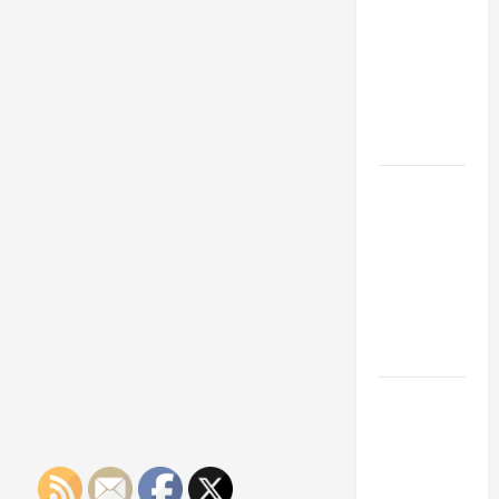
Franchise
Could Be
Your Next
Big
Business
Move
How a
Professional
Parking Lot
Striper
Enhances
Safety and
Appearance
The
Importance
of Creating
an