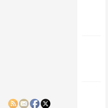
Franchise
Business
Owner
Could Be
Should
Know
Your Next
About
Payment
Big
Processing
Business
Services
Move
How a
Professional
Parking Lot
Striper
Enhances
Safety and
Appearance
The
Importance
of Creating
an