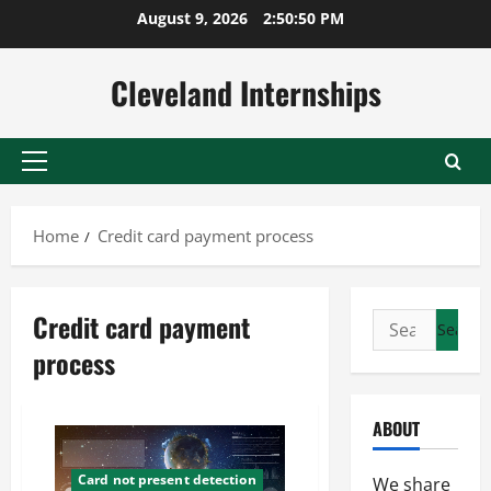
Skip
August 9, 2026
2:50:50 PM
to
content
Cleveland Internships
Primary
Menu
Home
Credit card payment process
Credit card payment
Search
for:
process
ABOUT
Card not present detection
We share