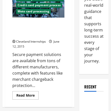
an
real-world
Credit card payment process
Online
Store
guidance
Moto card processing
that
Everything a Business Owner
supports
Should Know About Payment
long-term
Processing Services
success at
Cleveland Internships
June
every
12, 2015
stage of
Secure payment solutions
your
are available from tons of
journey.
different manufacturers,
complete with features like
merchant chargeback
protection...
RECENT
Read
Read More
more
Why a
about
Parking Lot
Everything
a