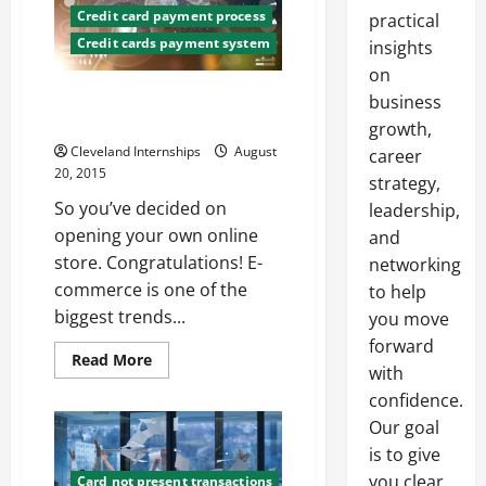
Credit card payment process
practical
Credit cards payment system
insights
on
What You’ll Need to Set Up an
business
Online Store
growth,
Cleveland Internships
August
career
20, 2015
strategy,
So you’ve decided on
leadership,
opening your own online
and
store. Congratulations! E-
networking
commerce is one of the
to help
biggest trends...
you move
forward
Read
Read More
with
more
about
confidence.
What
You’ll
Our goal
Need
to
is to give
Set
you clear,
Up
Card not present transactions