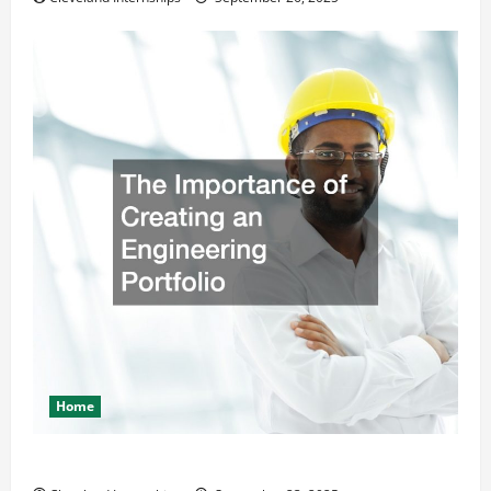
Home
The Importance of Creating an Engineering Portfolio