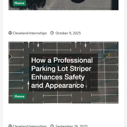
Home
Why a Parking Lot Franchise Could Be Your Next Big
Business Move
Cleveland Internships
October 9, 2025
Home
How a Professional Parking Lot Striper Enhances
Safety and Appearance
Cleveland Internships
September 26, 2025