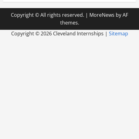
Copyright © All rights reserved.
|
MoreNews
by AF
themes.
Copyright ©
2026 Cleveland Internships |
Sitemap