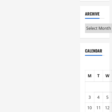
ARCHIVE
Archive
CALENDAR
M
T
W
3
4
5
10
11
12