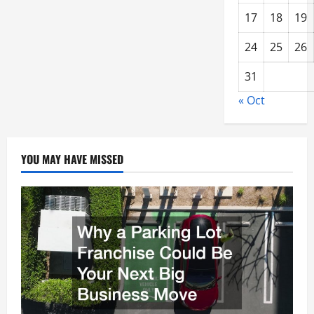
17
18
19
24
25
26
31
« Oct
YOU MAY HAVE MISSED