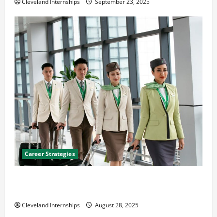
Cleveland Internships
September 23, 2025
Career Strategies
Career Advice: How to Find a Career You Love and
Build a Life of Purpose
Cleveland Internships
August 28, 2025