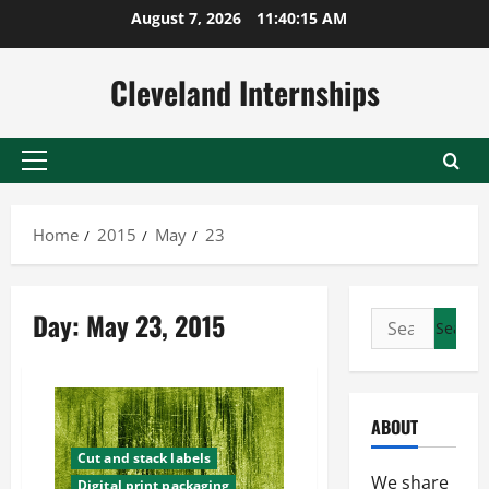
Skip
August 7, 2026
11:40:16 AM
to
content
Cleveland Internships
Primary
Menu
Home
2015
May
23
Day:
May 23, 2015
Search
for:
ABOUT
Cut and stack labels
We share
Digital print packaging