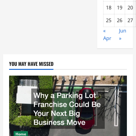
18
19
20
25
26
27
«
Jun
Apr
»
YOU MAY HAVE MISSED
Home