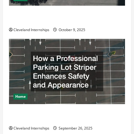
Why a Parking Lot Franchise Could Be Your Next Big
Business Move
Cleveland Internships
October 9, 2025
Home
How a Professional Parking Lot Striper Enhances
Safety and Appearance
Cleveland Internships
September 26, 2025