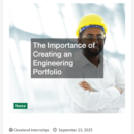
Home
The Importance of Creating an Engineering Portfolio
Cleveland Internships
September 23, 2025