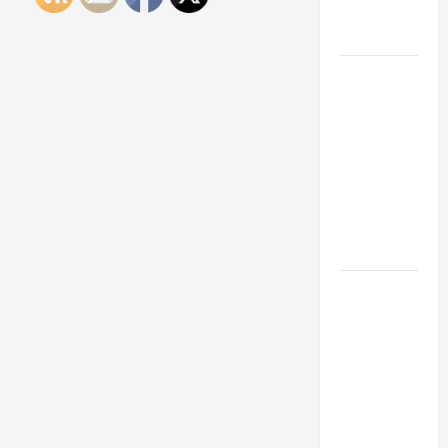
Engineering
Portfolio
Career
Advice:
How to Find
a Career
You Love
and Build a
Life of
Purpose
15 Effective
Career
Strategies
to Fast-
Track Your
Professional
Growth