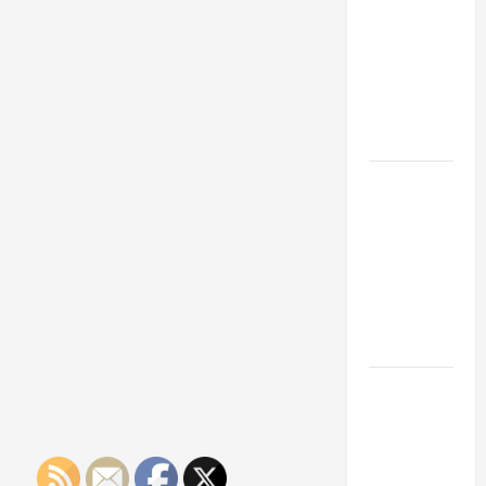
Franchise
Could Be
Your Next
Big
Business
Move
How a
Professional
Parking Lot
Striper
Enhances
Safety and
Appearance
The
Importance
of Creating
an