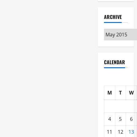
ARCHIVE
Archive
CALENDAR
M
T
W
4
5
6
11
12
13