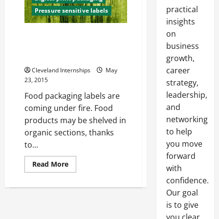
practical
Pressure sensitive labels
insights
on
State And Federal Governments
Take A Closer Look At “Natural”
business
Label
growth,
career
Cleveland Internships
May
23, 2015
strategy,
leadership,
Food packaging labels are
and
coming under fire. Food
networking
products may be shelved in
to help
organic sections, thanks
you move
to...
forward
Read
Read More
with
more
about
confidence.
State
And
Our goal
Federal
is to give
Governments
Take
you clear,
A