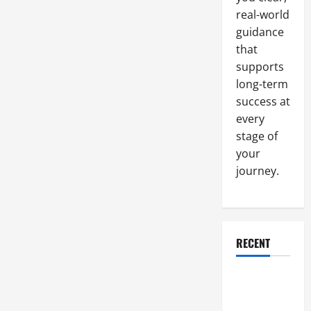
Closer
real-world
Look
At
guidance
“Natural”
Label
that
supports
long-term
success at
every
stage of
your
journey.
RECENT
Why a
Parking Lot