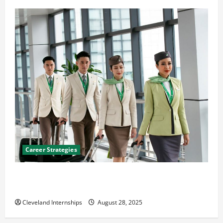
Career Strategies
Career Advice: How to Find a Career You Love and
Build a Life of Purpose
Cleveland Internships
August 28, 2025