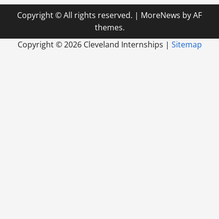
Copyright © All rights reserved.
|
MoreNews
by AF
themes.
Copyright ©
2026 Cleveland Internships |
Sitemap