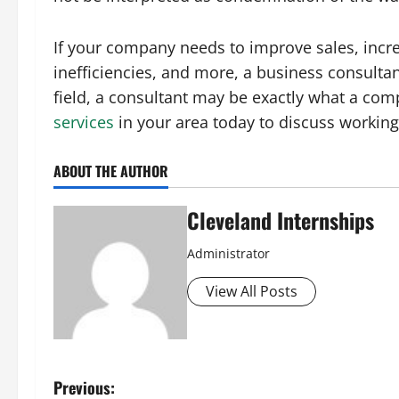
If your company needs to improve sales, incre
inefficiencies, and more, a business consultan
field, a consultant may be exactly what a com
services
in your area today to discuss workin
ABOUT THE AUTHOR
Cleveland Internships
Administrator
View All Posts
P
Previous: