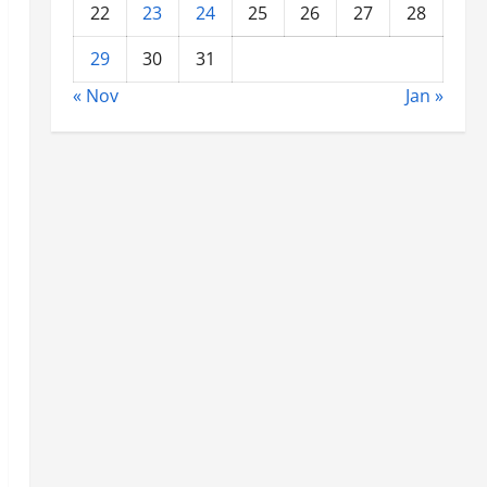
22
23
24
25
26
27
28
29
30
31
« Nov
Jan »