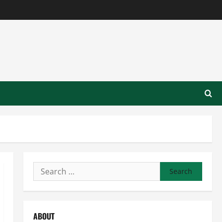
Search
for:
ABOUT