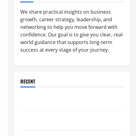
We share practical insights on business
growth, career strategy, leadership, and
networking to help you move forward with
confidence. Our goal is to give you clear, real-
world guidance that supports long-term
success at every stage of your journey.
RECENT
Why a Parking Lot Franchise Could Be Your Next Big
Business Move
How a Professional Parking Lot Striper Enhances
Safety and Appearance