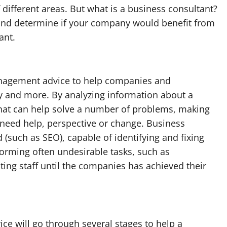
f different areas. But what is a business consultant?
 and determine if your company would benefit from
ant.
nagement advice to help companies and
y and more. By analyzing information about a
 that can help solve a number of problems, making
need help, perspective or change. Business
d (such as SEO), capable of identifying and fixing
orming often undesirable tasks, such as
ting staff until the companies has achieved their
ce will go through several stages to help a