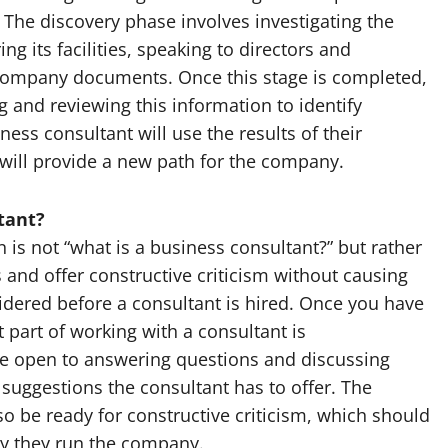
 The discovery phase involves investigating the
 its facilities, speaking to directors and
company documents. Once this stage is completed,
g and reviewing this information to identify
ness consultant will use the results of their
 will provide a new path for the company.
tant?
is not “what is a business consultant?” but rather
and offer constructive criticism without causing
sidered before a consultant is hired. Once you have
 part of working with a consultant is
e open to answering questions and discussing
y suggestions the consultant has to offer. The
o be ready for constructive criticism, which should
ay they run the company.