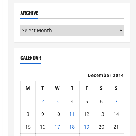
ARCHIVE
Archive
CALENDAR
December 2014
M
T
W
T
F
S
S
1
2
3
4
5
6
7
8
9
10
11
12
13
14
15
16
17
18
19
20
21