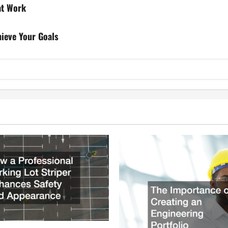
at Work
hieve Your Goals