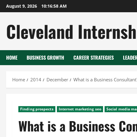
Skip
August 9, 2026
10:16:58 AM
to
content
Cleveland Internsh
HOME
BUSINESS GROWTH
CAREER STRATEGIES
LEADE
Home
2014
December
What is a Business Consultant
Finding prospects
Internet marketing seo
Social media ma
What is a Business Co