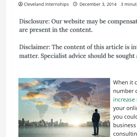
Cleveland Internships
December 3, 2014
3 minut
When it 
number of
increase
your onl
you coul
business 
consultin