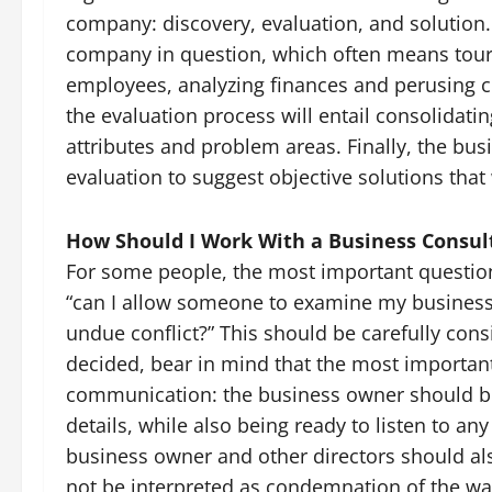
company: discovery, evaluation, and solution.
company in question, which often means touring
employees, analyzing finances and perusing 
the evaluation process will entail consolidatin
attributes and problem areas. Finally, the busi
evaluation to suggest objective solutions that
How Should I Work With a Business Consul
For some people, the most important question 
“can I allow someone to examine my business 
undue conflict?” This should be carefully con
decided, bear in mind that the most important
communication: the business owner should b
details, while also being ready to listen to an
business owner and other directors should als
not be interpreted as condemnation of the w