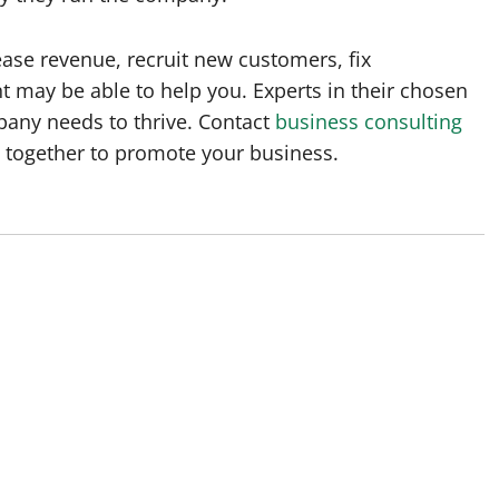
ase revenue, recruit new customers, fix
t may be able to help you. Experts in their chosen
pany needs to thrive. Contact
business consulting
g together to promote your business.