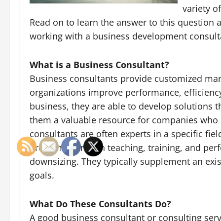
variety o
Read on to learn the answer to this question
working with a business development consult
What is a Business Consultant?
Business consultants provide customized ma
organizations improve performance, efficienc
business, they are able to develop solutions
them a valuable resource for companies who 
consultants are often experts in a specific fiel
problems through teaching, training, and perf
downsizing. They typically supplement an exis
goals.
What Do These Consultants Do?
A good business consultant or consulting servi