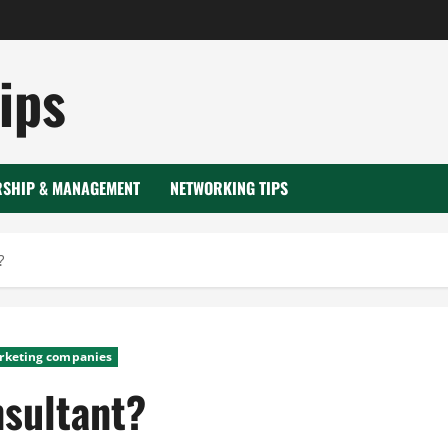
ips
RSHIP & MANAGEMENT
NETWORKING TIPS
?
rketing companies
nsultant?