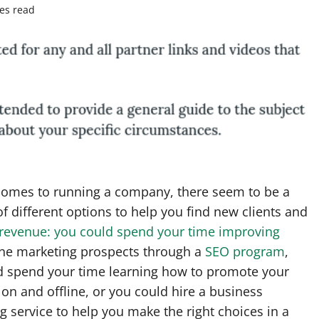
es read
comes to running a company, there seem to be a
 different options to help you find new clients and
 revenue: you could spend your time improving
ine marketing prospects through a
SEO program
,
d spend your time learning how to promote your
on and offline, or you could hire a business
g service to help you make the right choices in a