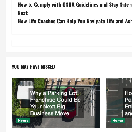
How to Comply with OSHA Guidelines and Stay Safe 
o
Next:
s
How Life Coaches Can Help You Navigate Life and Ac
t
n
a
YOU MAY HAVE MISSED
v
i
g
a
t
Home
Home