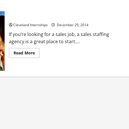
Three Tricky Sales Job Interview Questions and How to
Answer Them
Cleveland Internships
December 29, 2014
If you’re looking for a sales job, a sales staffing
agency is a great place to start....
Read
Read More
more
about
Three
Tricky
Sales
Job
Interview
Questions
and
How
to
Answer
Them