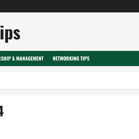
ips
RSHIP & MANAGEMENT
NETWORKING TIPS
4