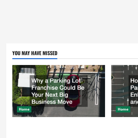
YOU MAY HAVE MISSED
Home
Home
Why a Parking Lot Franchise Could Be
How a Profe
Your Next Big Business Move
Enhances Sa