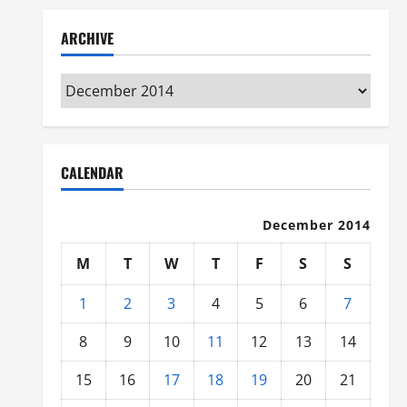
ARCHIVE
Archive
CALENDAR
December 2014
M
T
W
T
F
S
S
1
2
3
4
5
6
7
8
9
10
11
12
13
14
15
16
17
18
19
20
21