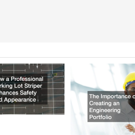
ssional Parking Lot Striper
fety and Appearance