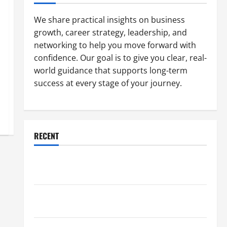
We share practical insights on business
growth, career strategy, leadership, and
networking to help you move forward with
confidence. Our goal is to give you clear, real-
world guidance that supports long-term
success at every stage of your journey.
RECENT
Why a Parking Lot Franchise Could Be Your Next Big
Business Move
How a Professional Parking Lot Striper Enhances
Safety and Appearance