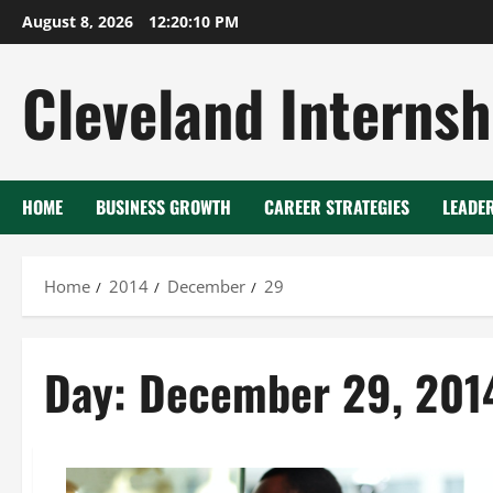
Skip
August 8, 2026
12:20:10 PM
to
content
Cleveland Internsh
HOME
BUSINESS GROWTH
CAREER STRATEGIES
LEADE
Home
2014
December
29
Day:
December 29, 201