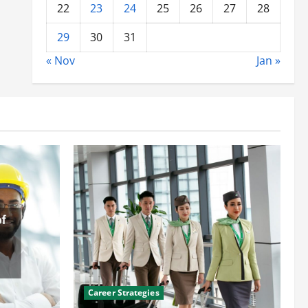
22
23
24
25
26
27
28
29
30
31
« Nov
Jan »
Career Strategies