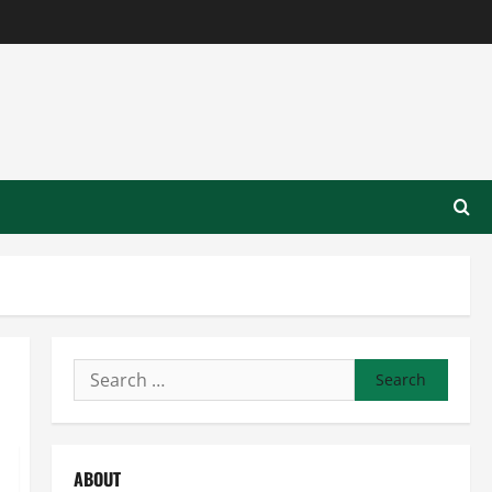
Search
for:
ABOUT