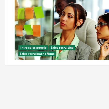
I hire sales people
Sales recruiting
Sales recruitment firms