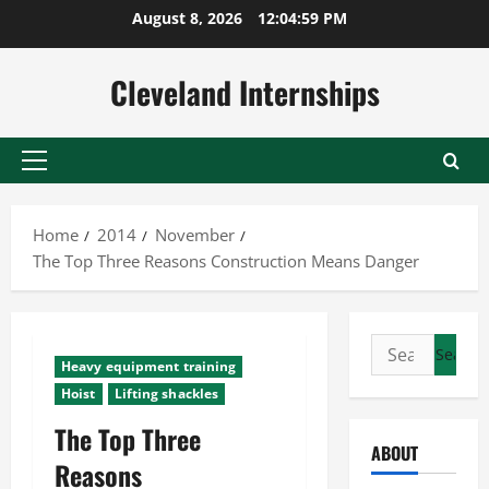
Skip
August 8, 2026
12:05:00 PM
to
content
Cleveland Internships
Primary
Menu
Home
2014
November
The Top Three Reasons Construction Means Danger
Search
Heavy equipment training
for:
Hoist
Lifting shackles
The Top Three
ABOUT
Reasons