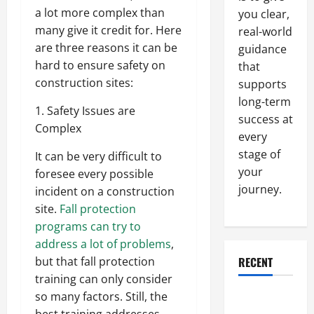
a lot more complex than
you clear,
many give it credit for. Here
real-world
are three reasons it can be
guidance
hard to ensure safety on
that
construction sites:
supports
long-term
1. Safety Issues are
success at
Complex
every
stage of
It can be very difficult to
your
foresee every possible
journey.
incident on a construction
site.
Fall protection
programs can try to
address a lot of problems
,
RECENT
but that fall protection
training can only consider
so many factors. Still, the
Why a