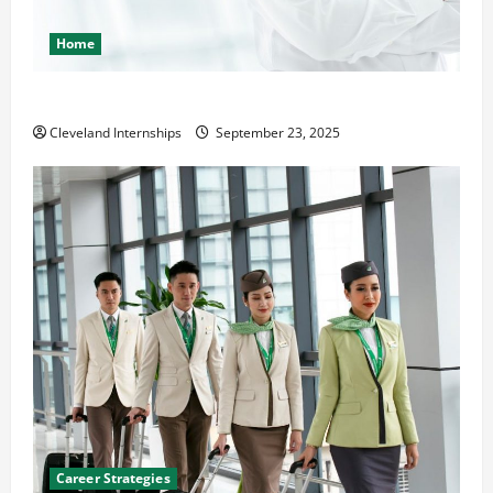
Home
The Importance of Creating an Engineering Portfolio
Cleveland Internships
September 23, 2025
Career Strategies