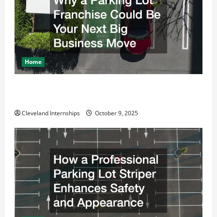
Home
Why a Parking Lot Franchise Could Be Your Next Big
Business Move
Cleveland Internships
October 9, 2025