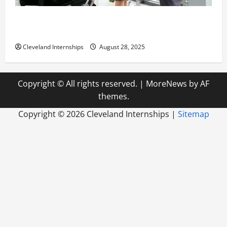
Career Advice: How to Find a Career You Love and
Build a Life of Purpose
Cleveland Internships
August 28, 2025
Copyright © All rights reserved.
|
MoreNews
by AF
themes.
Copyright ©
2026 Cleveland Internships |
Sitemap