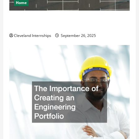
Home
How a Professional Parking Lot Striper Enhances
Safety and Appearance
Cleveland Internships
September 26, 2025