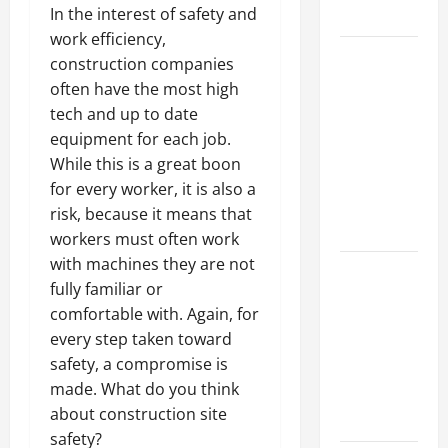
In the interest of safety and
Growth
work efficiency,
Top
construction companies
Services
often have the most high
Offered by
tech and up to date
Local
equipment for each job.
Concrete
While this is a great boon
Contractors
for every worker, it is also a
in Your
risk, because it means that
Area
workers must often work
with machines they are not
Design
fully familiar or
Considerations
comfortable with. Again, for
for Random
every step taken toward
Packed
safety, a compromise is
Towers in
made. What do you think
Chemical
about construction site
Processing
safety?