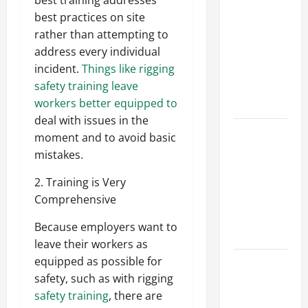
best training addresses
Parking Lot
best practices on site
Franchise
rather than attempting to
Could Be
address every individual
Your Next
incident.
Things like rigging
Big
safety training leave
Business
workers better equipped to
Move
deal with issues in the
How a
moment and to avoid basic
Professional
mistakes.
Parking Lot
2. Training is Very
Striper
Comprehensive
Enhances
Safety and
Because employers want to
Appearance
leave their workers as
equipped as possible for
The
safety, such as with rigging
Importance
safety training
, there are
of Creating