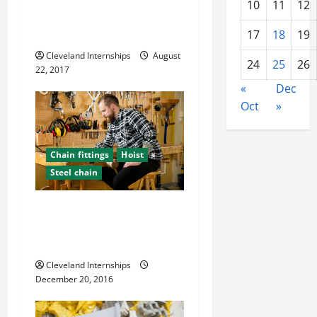
When Was the Last Time
10
11
12
That You Had a Safety
o
Training Class at Work?
17
18
19
n
Cleveland Internships
August
24
25
26
22, 2017
«
Dec
Oct
»
Chain fittings
Hoist
Steel chain
Construction Safety For
Troublesome Weather
Conditions
Cleveland Internships
December 20, 2016