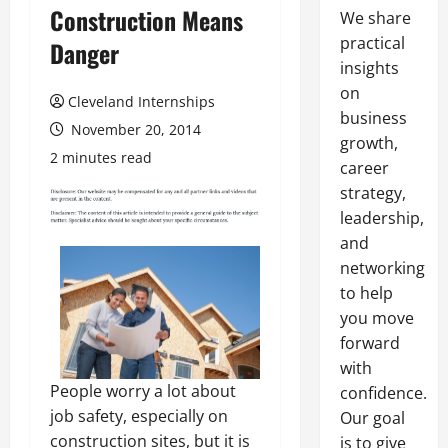
Construction Means
We share
practical
Danger
insights
on
Cleveland Internships
business
November 20, 2014
growth,
2 minutes read
career
strategy,
leadership,
and
networking
to help
you move
forward
with
People worry a lot about
confidence.
job safety, especially on
Our goal
construction sites, but it is
is to give