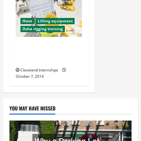
Hoist
Lifting equipment
Osha rigging training
The Top Three Ways
Construction Companies
Keep Their Workers Safe
Cleveland Internships
October 7, 2014
YOU MAY HAVE MISSED