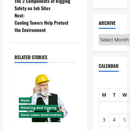
The 2 Components of Rigging
o
Safety on Job Sites
Next:
s
Cooling Towers Help Protect
ARCHIVE
t
the Environment
Archive
n
a
RELATED STORIES
CALENDAR
v
i
g
M
T
W
Hoist
a
Hoisting and rigging
t
Steel cable termination
3
4
5
i