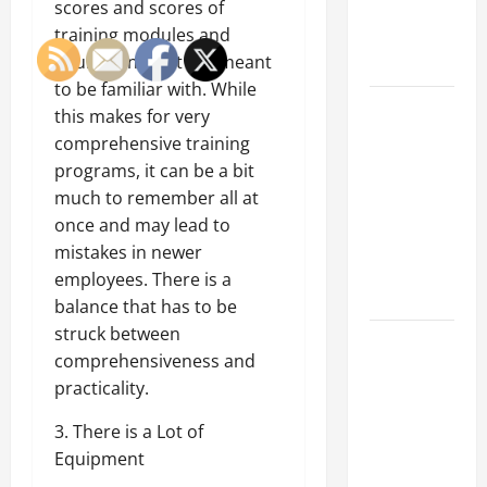
scores and scores of
an
training modules and
Engineering
equipment that are meant
Portfolio
to be familiar with. While
Career
this makes for very
Advice:
comprehensive training
How to Find
programs, it can be a bit
a Career
much to remember all at
You Love
once and may lead to
and Build a
mistakes in newer
Life of
employees. There is a
Purpose
balance that has to be
struck between
15 Effective
comprehensiveness and
Career
practicality.
Strategies
to Fast-
3. There is a Lot of
Track Your
Equipment
Professional