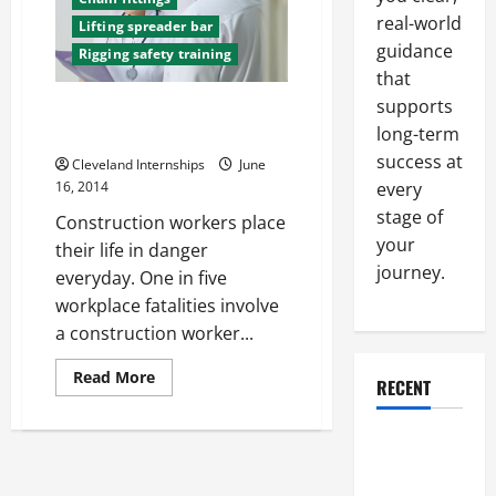
real-world
Lifting spreader bar
guidance
Rigging safety training
that
supports
Avoiding Injuries with
long-term
Construction Safety Training
success at
Cleveland Internships
June
every
16, 2014
stage of
Construction workers place
your
their life in danger
journey.
everyday. One in five
workplace fatalities involve
a construction worker...
Read
Read More
RECENT
more
about
Avoiding
Injuries
Why a
with
Parking Lot
Construction
Safety