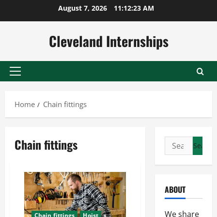
Skip
August 7, 2026
11:12:24 AM
to
content
Cleveland Internships
Primary
Menu
Home
Chain fittings
Chain fittings
Search
for:
ABOUT
We share
Chain fittings
Hoist