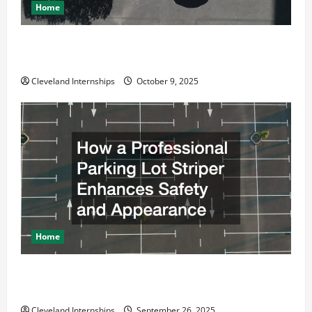
Home
Why a Parking Lot Franchise Could Be Your Next Big
Business Move
Cleveland Internships
October 9, 2025
Home
How a Professional Parking Lot Striper Enhances
Safety and Appearance
Cleveland Internships
September 26, 2025