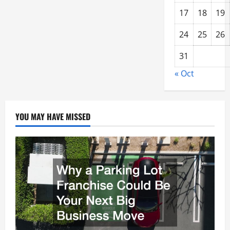
17
18
19
24
25
26
31
« Oct
YOU MAY HAVE MISSED