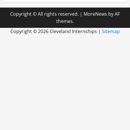
Copyright © All rights reserved.
|
MoreNews
by AF
themes.
Copyright ©
2026 Cleveland Internships |
Sitemap