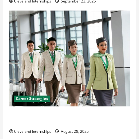
Cleveland Internships
September 23, 2025
Career Strategies
Career Advice: How to Find a Career You Love and
Build a Life of Purpose
Cleveland Internships
August 28, 2025