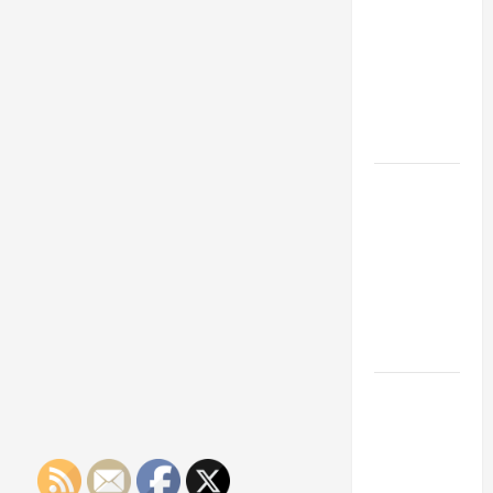
Franchise
Training
Could Be
Your Next
Big
Business
Move
How a
Professional
Parking Lot
Striper
Enhances
Safety and
Appearance
The
Importance
of Creating
an