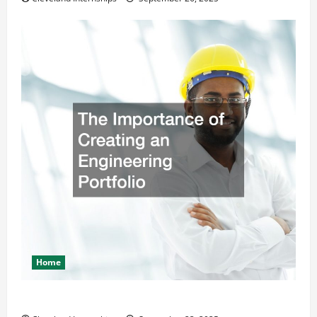
Home
The Importance of Creating an Engineering Portfolio