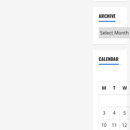
ARCHIVE
Archive
CALENDAR
M
T
W
3
4
5
10
11
12