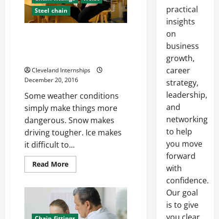
practical
Steel chain
insights
on
Construction Safety For
Troublesome Weather
business
Conditions
growth,
career
Cleveland Internships
December 20, 2016
strategy,
leadership,
Some weather conditions
and
simply make things more
networking
dangerous. Snow makes
to help
driving tougher. Ice makes
you move
it difficult to...
forward
Read
Read More
with
more
about
confidence.
Construction
Safety
Our goal
For
is to give
Troublesome
Weather
you clear,
Conditions
Chain fittings