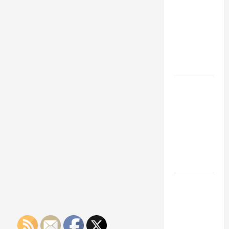
Franchise
Could Be
Your Next
Big
Business
Move
How a
Professional
Parking Lot
Striper
Enhances
Safety and
Appearance
The
Importance
of Creating
an