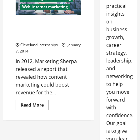
practical
Web internet marketing
insights
on
A Professional SEM Has the
Right Tools and the Right
business
Strategies
growth,
career
Cleveland Internships
January
7, 2014
strategy,
leadership,
In 2012, Marketing Sherpa
and
released a report that
networking
revealed how content
to help
marketing could boost
you move
revenue for the...
forward
Read
Read More
with
more
about
confidence.
A
Professional
Our goal
SEM
is to give
Has
the
you clear,
Right