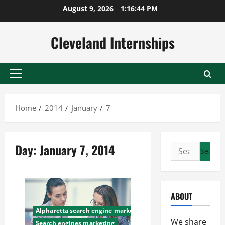
Skip
August 9, 2026
1:16:45 PM
to
content
Cleveland Internships
Primary
Menu
Home
2014
January
7
Day:
January 7, 2014
Search
for:
ABOUT
Alpharetta search engine marketing
We share
Search engines marketing