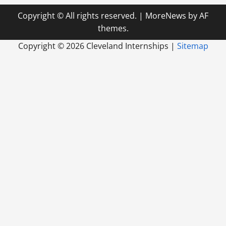
Copyright © All rights reserved.
|
MoreNews
by AF
themes.
Copyright ©
2026 Cleveland Internships |
Sitemap