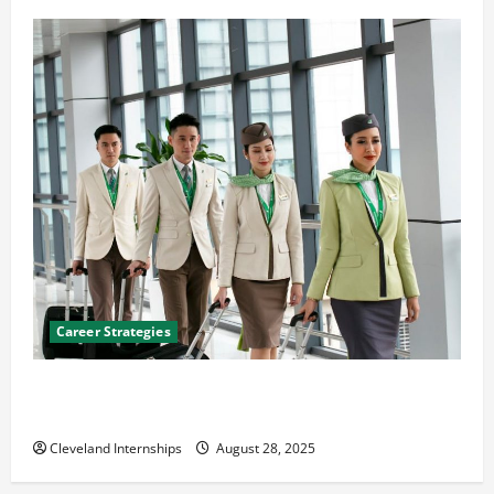
Career Strategies
Career Advice: How to Find a Career You Love and
Build a Life of Purpose
Cleveland Internships
August 28, 2025