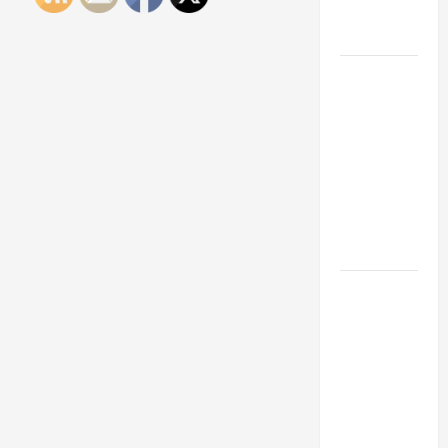
Engineering
Portfolio
Career
Advice:
How to Find
a Career
You Love
and Build a
Life of
Purpose
15 Effective
Career
Strategies
to Fast-
Track Your
Professional
Growth