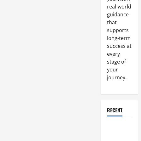
Tools
real-world
and
the
guidance
Right
Strategies
that
supports
long-term
success at
every
stage of
your
journey.
RECENT
Why a
Parking Lot