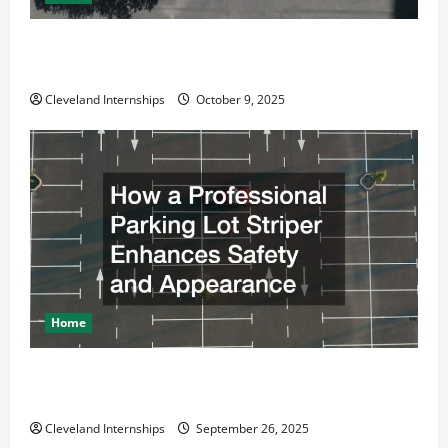
Why a Parking Lot Franchise Could Be Your Next Big
Business Move
Cleveland Internships
October 9, 2025
Home
How a Professional Parking Lot Striper Enhances
Safety and Appearance
Cleveland Internships
September 26, 2025