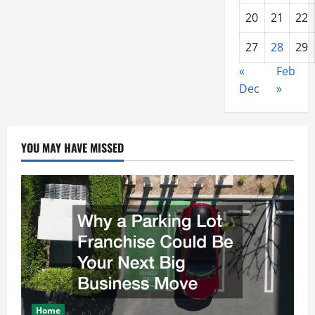
20
21
22
27
28
29
«
Feb
Dec
»
YOU MAY HAVE MISSED
Home