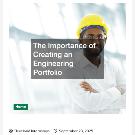
Home
The Importance of Creating an Engineering Portfolio
Cleveland Internships
September 23, 2025