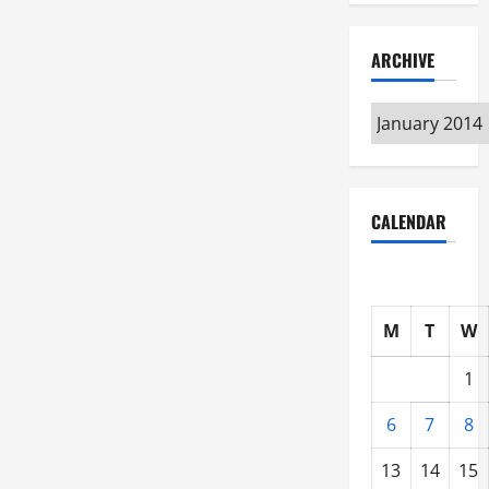
ARCHIVE
Archive
CALENDAR
M
T
W
1
6
7
8
13
14
15