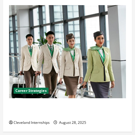
Career Strategies
Career Advice: How to Find a Career You Love and
Build a Life of Purpose
Cleveland Internships
August 28, 2025