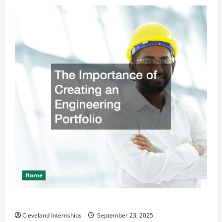
Home
The Importance of Creating an Engineering Portfolio
Cleveland Internships
September 23, 2025