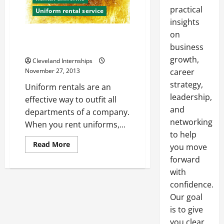
practical
Uniform rental service
insights
on
The Importance of Having Clean
Work Uniforms
business
growth,
Cleveland Internships
November 27, 2013
career
strategy,
Uniform rentals are an
leadership,
effective way to outfit all
and
departments of a company.
networking
When you rent uniforms,...
to help
Read
Read More
you move
more
about
forward
The
with
Importance
of
confidence.
Having
Clean
Our goal
Work
Uniforms
is to give
you clear,