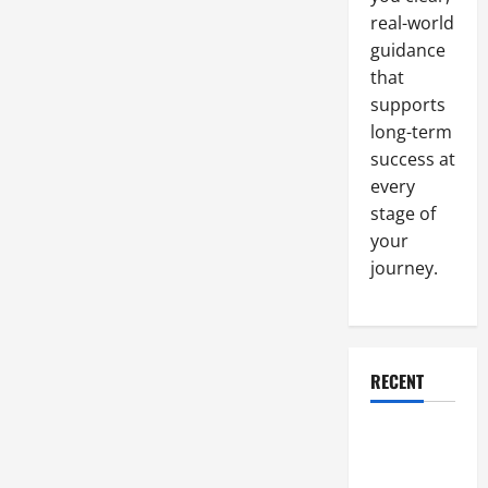
real-world
guidance
that
supports
long-term
success at
every
stage of
your
journey.
RECENT
Why a
Parking Lot