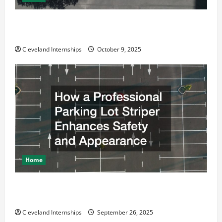
Why a Parking Lot Franchise Could Be Your Next Big
Business Move
Cleveland Internships
October 9, 2025
Home
How a Professional Parking Lot Striper Enhances
Safety and Appearance
Cleveland Internships
September 26, 2025