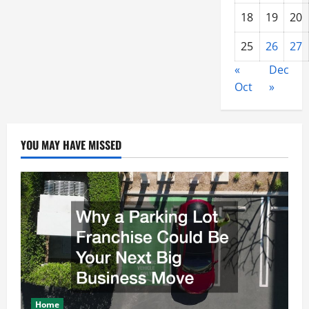
18
19
20
25
26
27
«
Dec
Oct
»
YOU MAY HAVE MISSED
Home