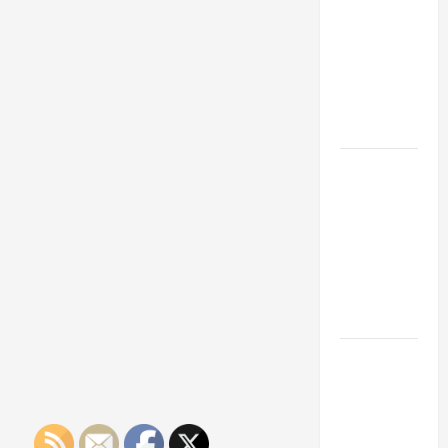
Franchise
Could Be
Your Next
Big
Business
Move
How a
Professional
Parking Lot
Striper
Enhances
Safety and
Appearance
The
Importance
of Creating
an