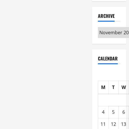
ARCHIVE
Archive
CALENDAR
M
T
W
4
5
6
11
12
13