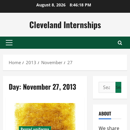
Skip
August 8, 2026
8:46:18 PM
to
content
Cleveland Internships
Primary
Menu
Home
2013
November
27
Day:
November 27, 2013
Search
for:
ABOUT
We share
Rental uniforms