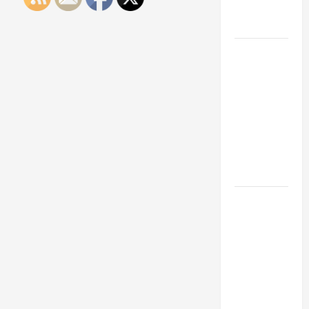
Engineering
Portfolio
Career
Advice:
How to Find
a Career
You Love
and Build a
Life of
Purpose
15 Effective
Career
Strategies
to Fast-
Track Your
Professional
Growth