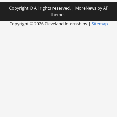
Copyright © All rights reserved.
|
MoreNews
by AF
themes.
Copyright ©
2026 Cleveland Internships |
Sitemap