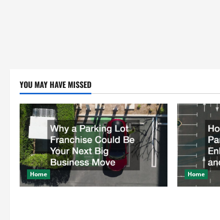
YOU MAY HAVE MISSED
Home
Home
Why a Parking Lot Franchise Could Be
How a Profe
Your Next Big Business Move
Enhances Sa