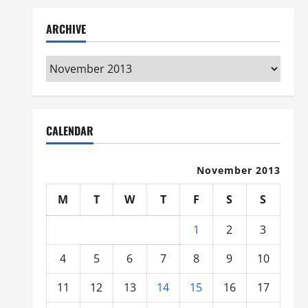
ARCHIVE
Archive
CALENDAR
November 2013
M
T
W
T
F
S
S
1
2
3
4
5
6
7
8
9
10
11
12
13
14
15
16
17