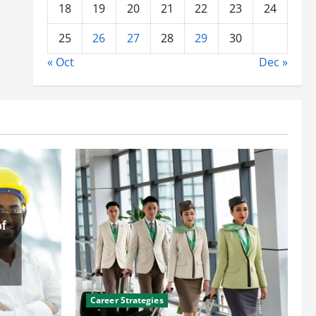
18
19
20
21
22
23
24
25
26
27
28
29
30
« Oct
Dec »
Career Strategies