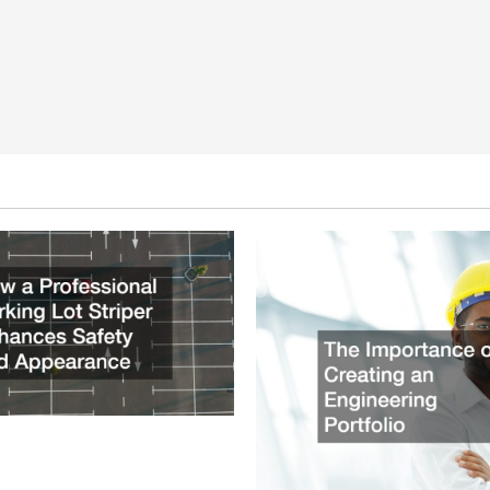
ssional Parking Lot Striper
fety and Appearance