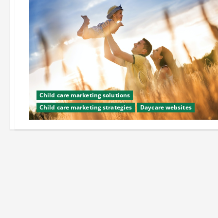
Child care marketing solutions
Child care marketing strategies
Daycare websites