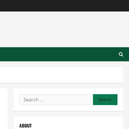
Search
for:
ABOUT