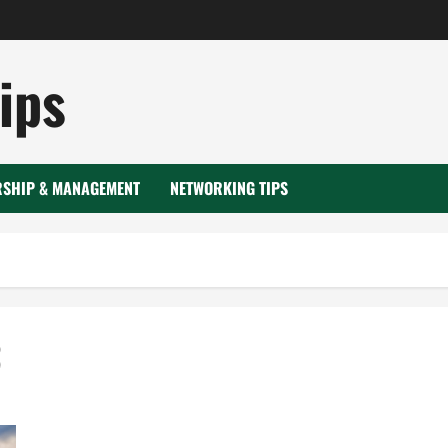
ips
RSHIP & MANAGEMENT
NETWORKING TIPS
3