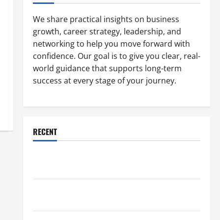
We share practical insights on business
growth, career strategy, leadership, and
networking to help you move forward with
confidence. Our goal is to give you clear, real-
world guidance that supports long-term
success at every stage of your journey.
RECENT
Why a Parking Lot Franchise Could Be Your Next Big
Business Move
How a Professional Parking Lot Striper Enhances
Safety and Appearance