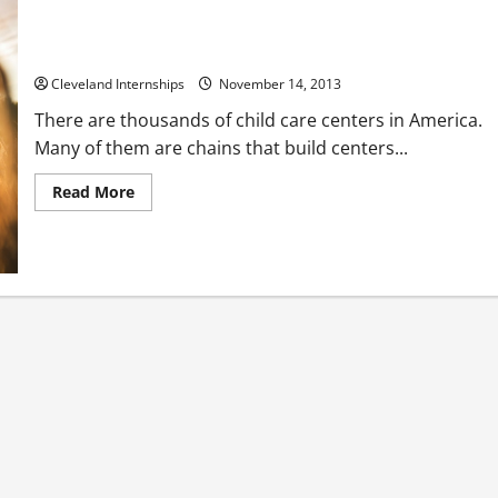
Get Parents to Notice Your Child Care Center
Cleveland Internships
November 14, 2013
There are thousands of child care centers in America.
Many of them are chains that build centers...
Read
Read More
more
about
Get
Parents
to
Notice
Your
Child
Care
Center