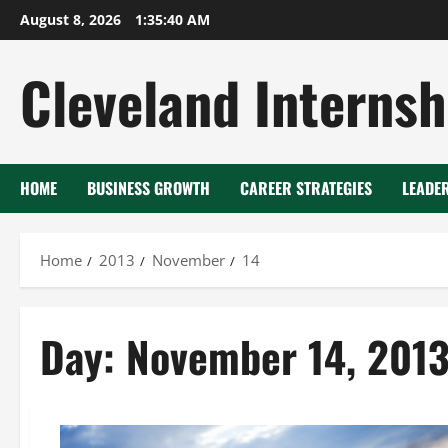
Skip
August 8, 2026
1:35:41 AM
to
content
Cleveland Internsh
HOME
BUSINESS GROWTH
CAREER STRATEGIES
LEADE
Home
2013
November
14
Day:
November 14, 201