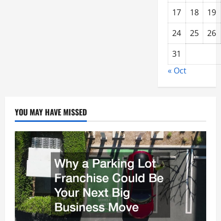
17
18
19
24
25
26
31
« Oct
YOU MAY HAVE MISSED