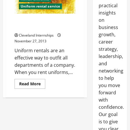
practical
Uniform rental service
insights
on
The Importance of Having Clean
Work Uniforms
business
growth,
Cleveland Internships
November 27, 2013
career
strategy,
Uniform rentals are an
leadership,
effective way to outfit all
and
departments of a company.
networking
When you rent uniforms,...
to help
Read
Read More
you move
more
about
forward
The
with
Importance
of
confidence.
Having
Clean
Our goal
Work
Uniforms
is to give
you clear,