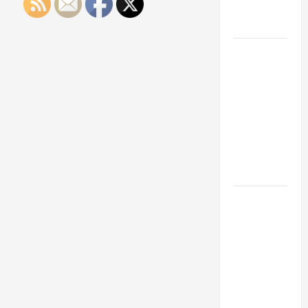
Engineering
Portfolio
Career
Advice:
How to Find
a Career
You Love
and Build a
Life of
Purpose
15 Effective
Career
Strategies
to Fast-
Track Your
Professional
Growth