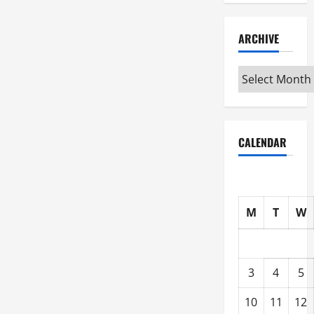
ARCHIVE
Archive
CALENDAR
M
T
W
3
4
5
10
11
12