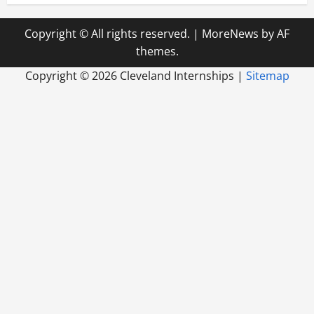
Copyright © All rights reserved.
|
MoreNews
by AF
themes.
Copyright ©
2026 Cleveland Internships |
Sitemap