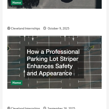
Home
Why a Parking Lot Franchise Could Be Your Next Big
Business Move
Cleveland Internships
October 9, 2025
Home
How a Professional Parking Lot Striper Enhances
Safety and Appearance
Cleveland Internships
September 26, 2025