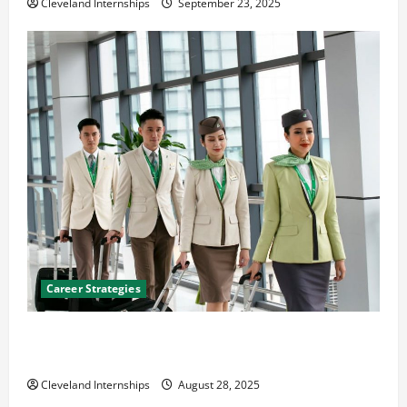
Cleveland Internships
September 23, 2025
Career Strategies
Career Advice: How to Find a Career You Love and
Build a Life of Purpose
Cleveland Internships
August 28, 2025