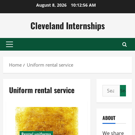
Skip
August 8, 2026
10:12:57 AM
to
content
Cleveland Internships
Primary
Menu
Home
Uniform rental service
Uniform rental service
Search
for:
ABOUT
We share
Rental uniforms