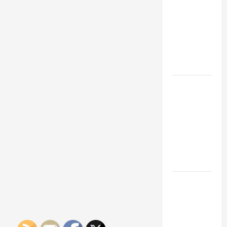
Franchise
Could Be
Your Next
Big
Business
Move
How a
Professional
Parking Lot
Striper
Enhances
Safety and
Appearance
The
Importance
of Creating
an