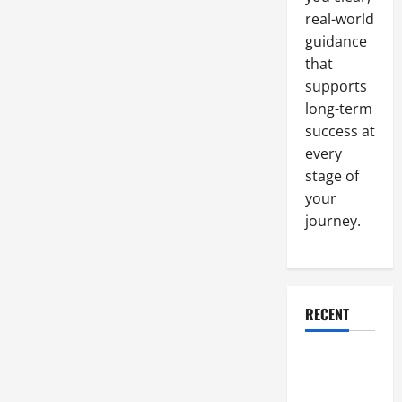
real-world
guidance
that
supports
long-term
success at
every
stage of
your
journey.
RECENT
Why a
Parking Lot