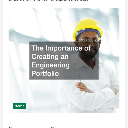
Home
The Importance of Creating an Engineering Portfolio