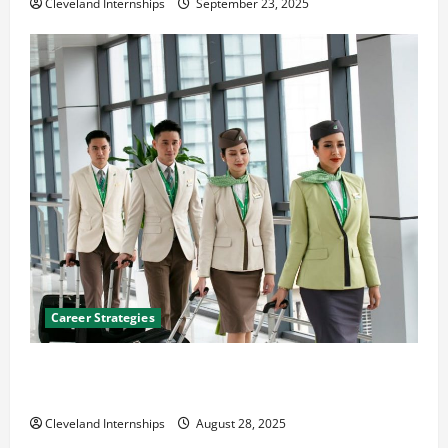
Cleveland Internships
September 23, 2025
Career Strategies
Career Advice: How to Find a Career You Love and
Build a Life of Purpose
Cleveland Internships
August 28, 2025