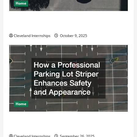
Home
Why a Parking Lot Franchise Could Be Your Next Big
Business Move
Cleveland Internships
October 9, 2025
Home
How a Professional Parking Lot Striper Enhances
Safety and Appearance
Cleveland Internships
September 26, 2025