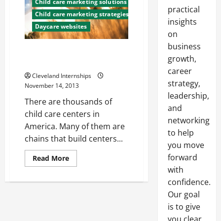
Child care marketing solutions
practical
Child care marketing strategies
insights
Daycare websites
on
business
Get Parents to Notice Your
growth,
Child Care Center
career
Cleveland Internships
strategy,
November 14, 2013
leadership,
There are thousands of
and
child care centers in
networking
America. Many of them are
to help
chains that build centers...
you move
forward
Read
Read More
more
with
about
Get
confidence.
Parents
to
Our goal
Notice
is to give
Your
Child
you clear,
Care