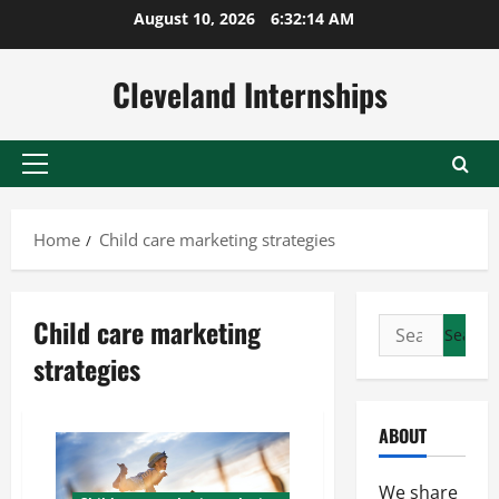
Skip
August 10, 2026
6:32:15 AM
to
content
Cleveland Internships
Primary
Menu
Home
Child care marketing strategies
Child care marketing
Search
for:
strategies
ABOUT
We share