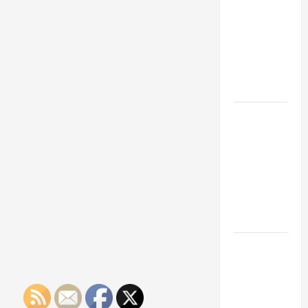
Franchise
Could Be
Your Next
Big
Business
Move
How a
Professional
Parking Lot
Striper
Enhances
Safety and
Appearance
The
Importance
of Creating
an