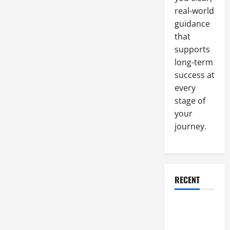
Center
real-world
guidance
that
supports
long-term
success at
every
stage of
your
journey.
RECENT
Why a
Parking Lot