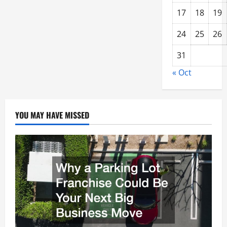
17
18
19
24
25
26
31
« Oct
YOU MAY HAVE MISSED