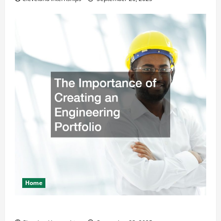
Home
The Importance of Creating an Engineering Portfolio