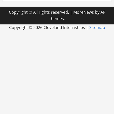
Copyright © All rights reserved.
|
MoreNews
by AF
themes.
Copyright ©
2026 Cleveland Internships |
Sitemap