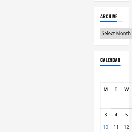
ARCHIVE
Archive
CALENDAR
M
T
W
3
4
5
10
11
12