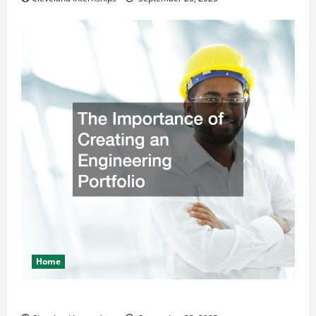
Home
The Importance of Creating an Engineering Portfolio