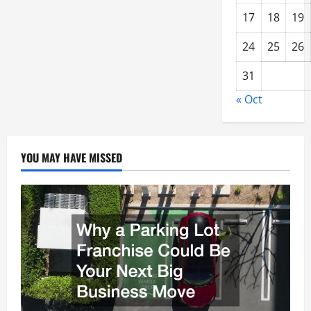
17
18
19
24
25
26
31
« Oct
YOU MAY HAVE MISSED