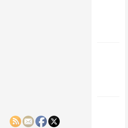
Franchise
Could Be
Your Next
Big
Business
Move
How a
Professional
Parking Lot
Striper
Enhances
Safety and
Appearance
The
Importance
of Creating
an