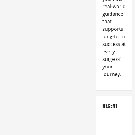
real-world
guidance
that
supports
long-term
success at
every
stage of
your
journey.
RECENT
Why a
Parking Lot