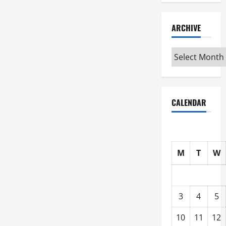
ARCHIVE
Archive
CALENDAR
M
T
W
3
4
5
10
11
12