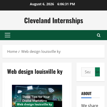
Skip
August 6, 2026
6:06:31 PM
to
content
Cleveland Internships
Primary
Menu
Home
Web design louisville ky
Web design louisville ky
Search
for:
ABOUT
Web design louisville ky
We share