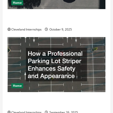
Home
Why a Parking Lot Franchise Could Be Your Next Big
Business Move
Cleveland Internships
October 9, 2025
Home
How a Professional Parking Lot Striper Enhances
Safety and Appearance
Cleveland Internships
September 26, 2025