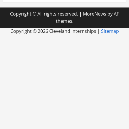
Copyright © All rights reserved.
|
MoreNews
by AF
themes.
Copyright ©
2026 Cleveland Internships |
Sitemap