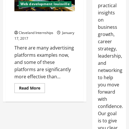
Web development louisville
practical
insights
Three Tips for Your Digital
on
Marketing Strategy
business
Cleveland Internships
January
growth,
17, 2017
career
There are many advertising
strategy,
platforms examples now,
leadership,
and some of these
and
platforms are significantly
networking
more effective than...
to help
you move
Read
Read More
forward
more
about
with
Three
Tips
confidence.
for
Your
Our goal
Digital
Marketing
is to give
Strategy
you clear,