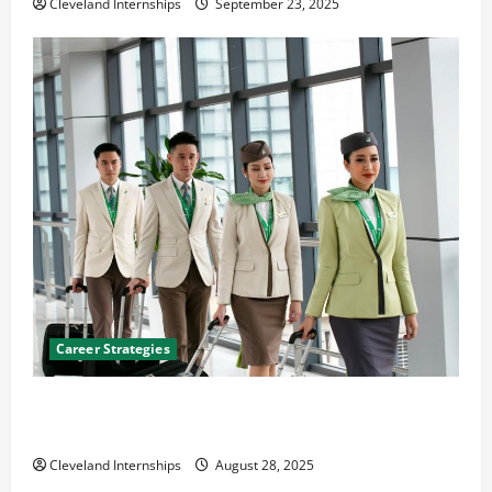
Cleveland Internships
September 23, 2025
Career Strategies
Career Advice: How to Find a Career You Love and
Build a Life of Purpose
Cleveland Internships
August 28, 2025