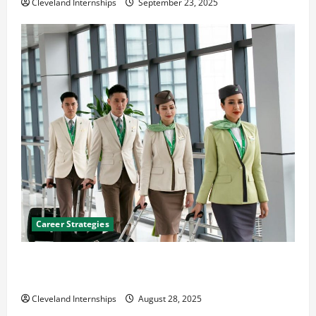
Cleveland Internships
September 23, 2025
Career Strategies
Career Advice: How to Find a Career You Love and
Build a Life of Purpose
Cleveland Internships
August 28, 2025