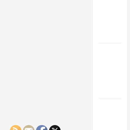
Franchise
Could Be
Your Next
Big
Business
Move
How a
Professional
Parking Lot
Striper
Enhances
Safety and
Appearance
The
Importance
of Creating
an