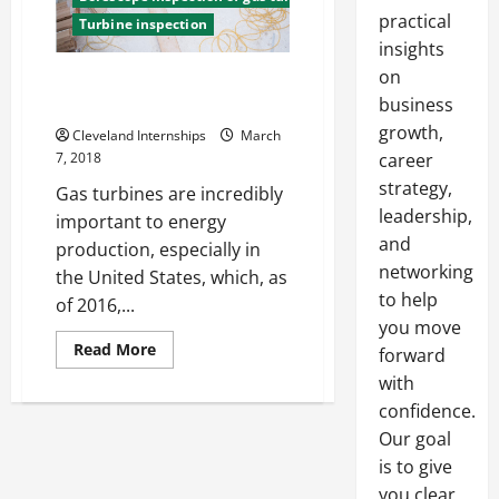
practical
Turbine inspection
insights
on
Borescope Inspection of
Turbines
business
growth,
Cleveland Internships
March
7, 2018
career
strategy,
Gas turbines are incredibly
leadership,
important to energy
and
production, especially in
networking
the United States, which, as
to help
of 2016,...
you move
Read
Read More
forward
more
about
with
Borescope
confidence.
Inspection
of
Our goal
Turbines
is to give
you clear,