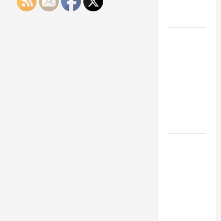
Engineering
Portfolio
Career
Advice:
How to Find
a Career
You Love
and Build a
Life of
Purpose
15 Effective
Career
Strategies
to Fast-
Track Your
Professional
Growth