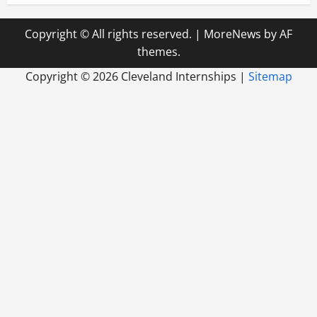
Copyright © All rights reserved.
|
MoreNews
by AF
themes.
Copyright ©
2026 Cleveland Internships |
Sitemap