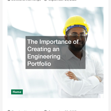
Home
The Importance of Creating an Engineering Portfolio