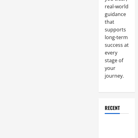
real-world
guidance
that
supports
long-term
success at
every
stage of
your
journey.
RECENT
Why a
Parking Lot