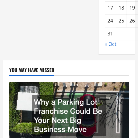
17
18
19
24
25
26
31
« Oct
YOU MAY HAVE MISSED