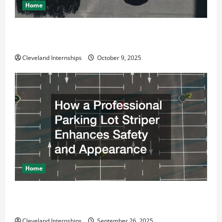
Home
Why a Parking Lot Franchise Could Be Your Next Big
Business Move
Cleveland Internships
October 9, 2025
Home
How a Professional Parking Lot Striper Enhances
Safety and Appearance
Cleveland Internships
September 26, 2025