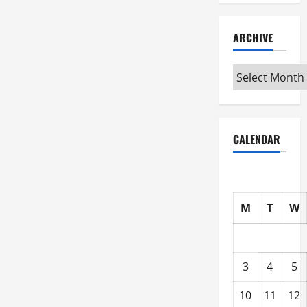
ARCHIVE
Archive
CALENDAR
M
T
W
3
4
5
10
11
12