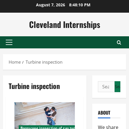
Skip
August 7, 2026
8:48:10 PM
to
content
Cleveland Internships
Primary
Menu
Home
Turbine inspection
Turbine inspection
Search
for:
ABOUT
We share
Borescope inspection of gas turbine