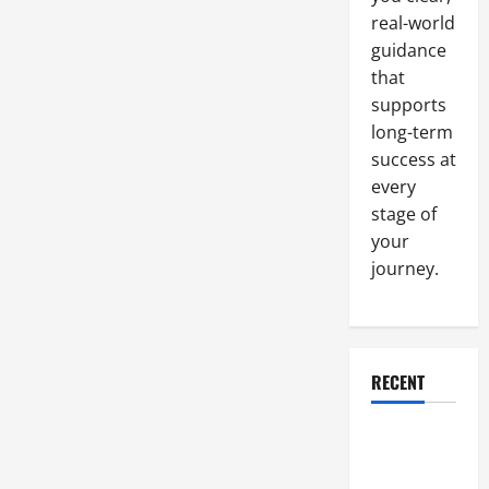
real-world
guidance
that
supports
long-term
success at
every
stage of
your
journey.
RECENT
Why a
Parking Lot