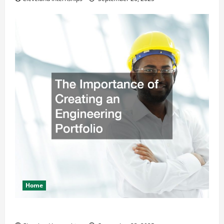
Home
The Importance of Creating an Engineering Portfolio