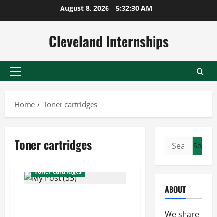
Skip
August 8, 2026
5:32:31 AM
to
content
Cleveland Internships
Primary
Menu
Home
Toner cartridges
Toner cartridges
Search
Printer repair company
for:
Supplies for printers
Toner cartridges
ABOUT
Printers and Wholesale Paper
For the Office
We share