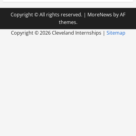
Copyright © All rights reserved.
|
MoreNews
by AF
themes.
Copyright ©
2026 Cleveland Internships |
Sitemap