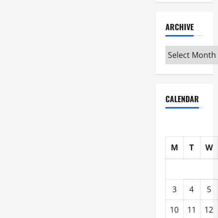
ARCHIVE
Archive
CALENDAR
M
T
W
3
4
5
10
11
12