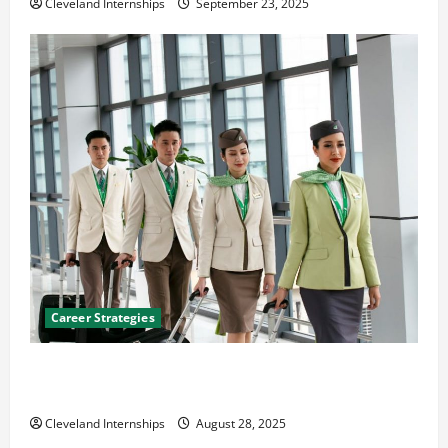
Cleveland Internships
September 23, 2025
Career Strategies
Career Advice: How to Find a Career You Love and
Build a Life of Purpose
Cleveland Internships
August 28, 2025