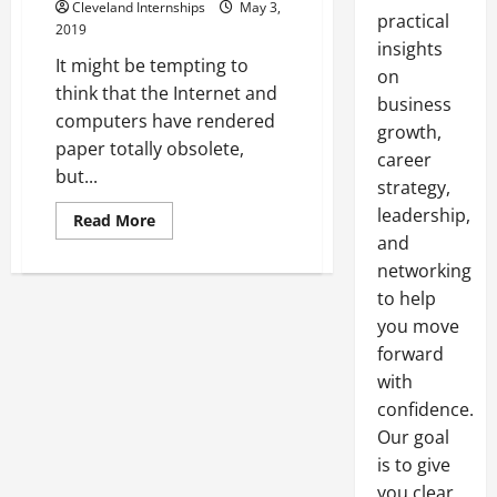
Cleveland Internships
May 3,
practical
2019
insights
It might be tempting to
on
think that the Internet and
business
computers have rendered
growth,
paper totally obsolete,
career
but...
strategy,
leadership,
Read
Read More
more
and
about
Printers
networking
and
Wholesale
to help
Paper
you move
For
the
forward
Office
with
confidence.
Our goal
is to give
you clear,