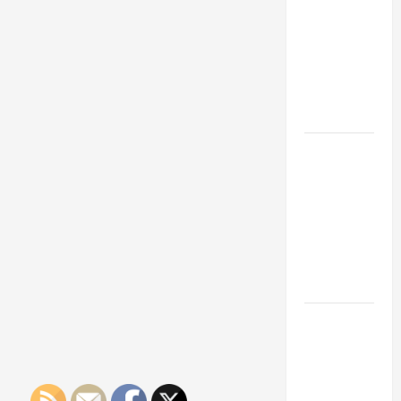
Franchise
Could Be
Your Next
Big
Business
Move
How a
Professional
Parking Lot
Striper
Enhances
Safety and
Appearance
The
Importance
of Creating
an