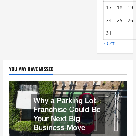
17
18
19
24
25
26
31
« Oct
YOU MAY HAVE MISSED