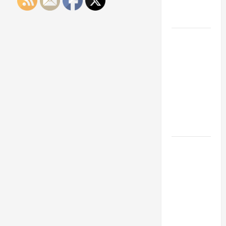
Engineering
Portfolio
Career
Advice:
How to Find
a Career
You Love
and Build a
Life of
Purpose
15 Effective
Career
Strategies
to Fast-
Track Your
Professional
Growth