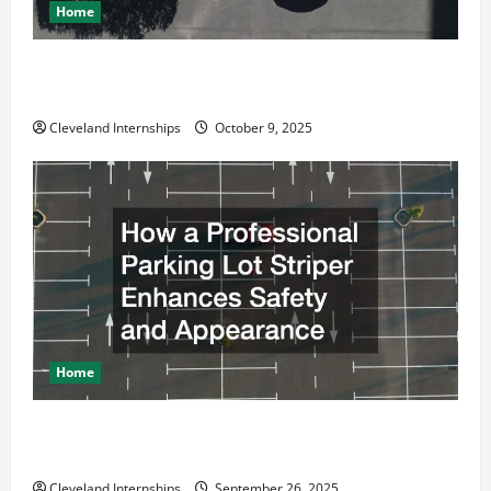
Home
Why a Parking Lot Franchise Could Be Your Next Big
Business Move
Cleveland Internships
October 9, 2025
Home
How a Professional Parking Lot Striper Enhances
Safety and Appearance
Cleveland Internships
September 26, 2025